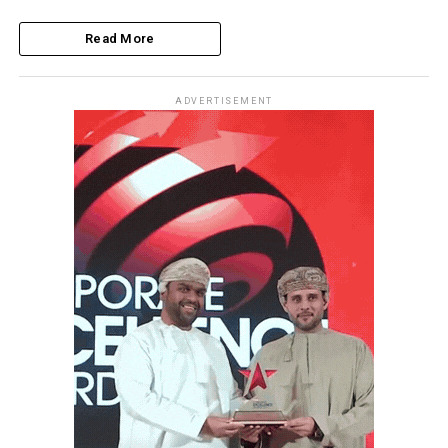
Read More
ADVERTISEMENT