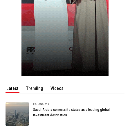
Latest
Trending
Videos
ECONOMY
Saudi Arabia cements its status as a leading global
investment destination