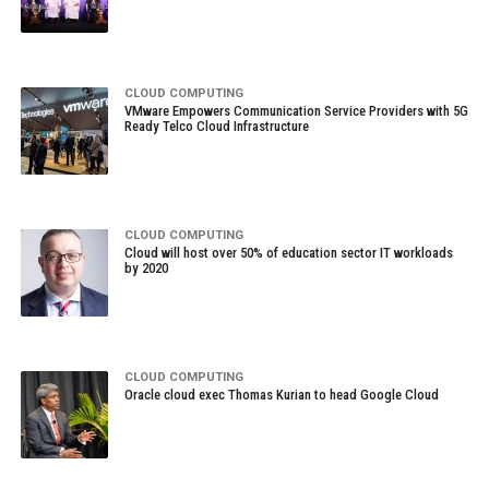
CLOUD COMPUTING
VMware Empowers Communication Service Providers with 5G
Ready Telco Cloud Infrastructure
CLOUD COMPUTING
Cloud will host over 50% of education sector IT workloads
by 2020
CLOUD COMPUTING
Oracle cloud exec Thomas Kurian to head Google Cloud