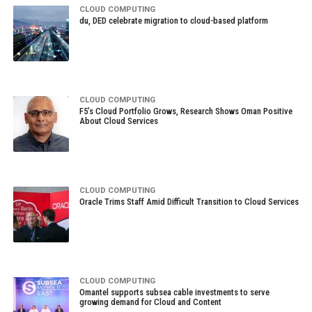
CLOUD COMPUTING
du, DED celebrate migration to cloud-based platform
CLOUD COMPUTING
F5’s Cloud Portfolio Grows, Research Shows Oman Positive
About Cloud Services
CLOUD COMPUTING
Oracle Trims Staff Amid Difficult Transition to Cloud Services
CLOUD COMPUTING
Omantel supports subsea cable investments to serve
growing demand for Cloud and Content