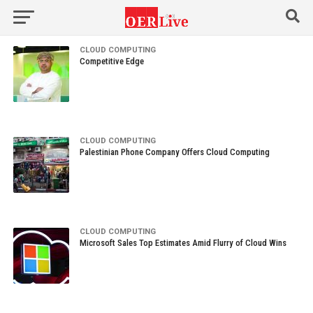
CLOUD COMPUTING
Competitive Edge
CLOUD COMPUTING
Palestinian Phone Company Offers Cloud Computing
CLOUD COMPUTING
Microsoft Sales Top Estimates Amid Flurry of Cloud Wins