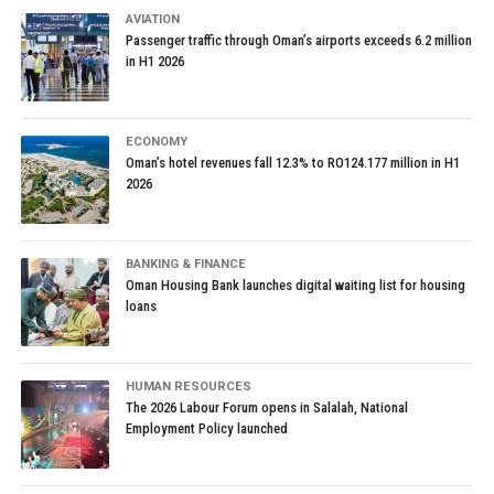
AVIATION
Passenger traffic through Oman’s airports exceeds 6.2 million
in H1 2026
ECONOMY
Oman’s hotel revenues fall 12.3% to RO124.177 million in H1
2026
BANKING & FINANCE
Oman Housing Bank launches digital waiting list for housing
loans
HUMAN RESOURCES
The 2026 Labour Forum opens in Salalah, National
Employment Policy launched