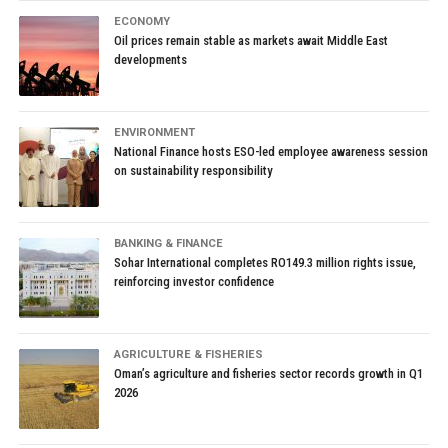
ECONOMY
Oil prices remain stable as markets await Middle East
developments
ENVIRONMENT
National Finance hosts ESO-led employee awareness session
on sustainability responsibility
BANKING & FINANCE
Sohar International completes RO149.3 million rights issue,
reinforcing investor confidence
AGRICULTURE & FISHERIES
Oman’s agriculture and fisheries sector records growth in Q1
2026