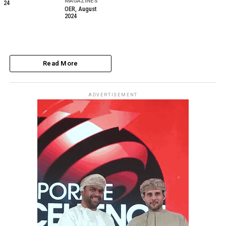
MAGAZINES
24
OER, August
2024
Read More
ADVERTISEMENT