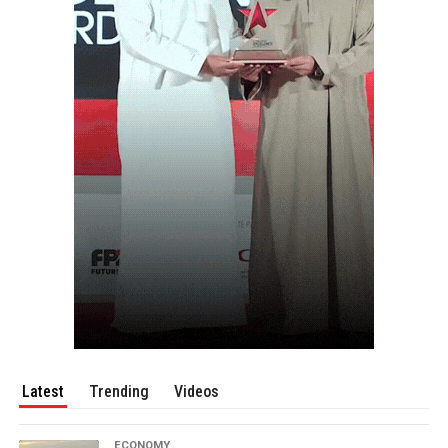
Latest
Trending
Videos
ECONOMY