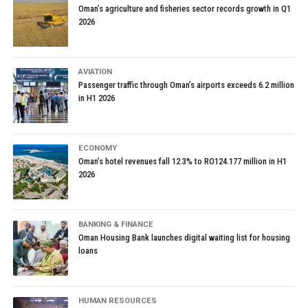
Oman’s agriculture and fisheries sector records growth in Q1
2026
AVIATION
Passenger traffic through Oman’s airports exceeds 6.2 million
in H1 2026
ECONOMY
Oman’s hotel revenues fall 12.3% to RO124.177 million in H1
2026
BANKING & FINANCE
Oman Housing Bank launches digital waiting list for housing
loans
HUMAN RESOURCES