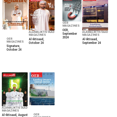
OER
MAGAZINES
OER,
ALAMALIKTISTAAD
ALAMALIKTISTAAD
September
MAGAZINES
MAGAZINES
2024
Al-iktisaad,
Al-iktisaad,
OER
MAGAZINES
October 24
September 24
Signature,
October 24
ALAMALIKTISTAAD
MAGAZINES
Al-iktisaad, August
OER