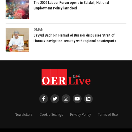
The 2026 Labour Forum opens in Salalah, National
Employment Policy launched
OMAN
Sayyid Badr bin Hamad Al Busaidi discusses Strait of
Hormuz navigation security with regional counterparts
Newsletters
Cookie Settings
Privacy Policy
Terms of Use