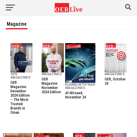
Magazine
OER
MAGAZINES
MAGAZINES
MAGAZINES
OER
OER, October
OER
Magazine:
24
ALAMALIKTISTAAD
Magazine:
November
MAGAZINES
December
2024 Edition
Al-iktisaad,
2024 Edition
November 24
– The Most
Trusted
Brands in
Oman