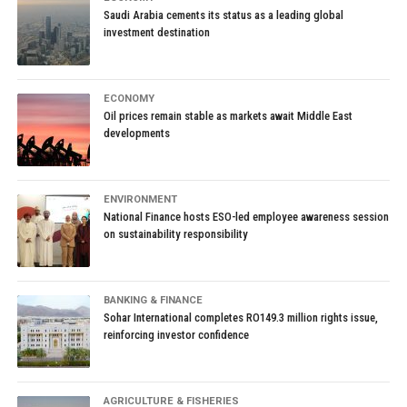
Saudi Arabia cements its status as a leading global
investment destination
ECONOMY
Oil prices remain stable as markets await Middle East
developments
ENVIRONMENT
National Finance hosts ESO-led employee awareness session
on sustainability responsibility
BANKING & FINANCE
Sohar International completes RO149.3 million rights issue,
reinforcing investor confidence
AGRICULTURE & FISHERIES