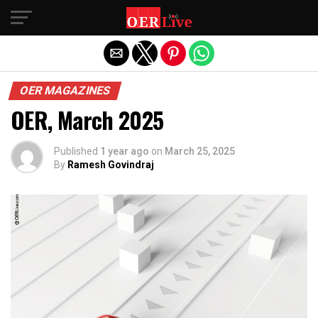
Exit mobile version
OER MAGAZINES
OER, March 2025
Published
1 year ago
on
March 25, 2025
By
Ramesh Govindraj