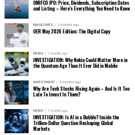
OMIFCO IPO: Price, Dividends, Subscription Dates
and Listing – Here’s Everything You Need to Know
MAGAZINES
2 months ago
OER May 2026 Edition: The Digital Copy
NEWS
1 month ago
INVESTIGATION: Why Nokia Could Matter More in
the Quantum Age Than It Ever Did in Mobile
INVESTMENT
2 months ago
Why Are Tech Stocks Rising Again – And Is It Too
Late To Invest In Them?
NEWS
1 month ago
INVESTIGATION: Is AI in a Bubble? Inside the
Trillion-Dollar Question Reshaping Global
Markets