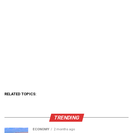
RELATED TOPICS:
TRENDING
ECONOMY
2 months ago