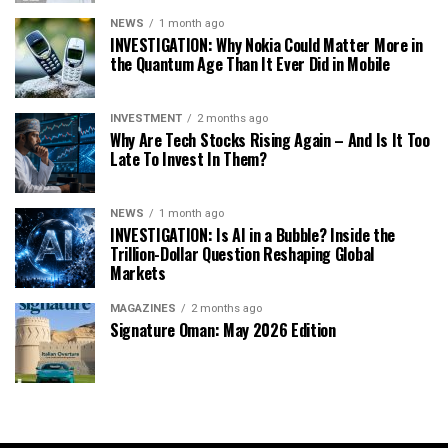
NEWS
1 month ago
INVESTIGATION: Why Nokia Could Matter More in
the Quantum Age Than It Ever Did in Mobile
INVESTMENT
2 months ago
Why Are Tech Stocks Rising Again – And Is It Too
Late To Invest In Them?
NEWS
1 month ago
INVESTIGATION: Is AI in a Bubble? Inside the
Trillion-Dollar Question Reshaping Global
Markets
MAGAZINES
2 months ago
Signature Oman: May 2026 Edition