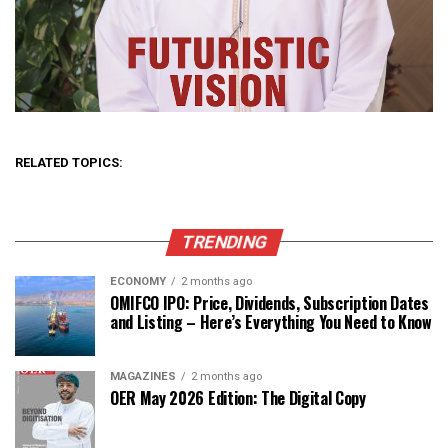
RELATED TOPICS:
TRENDING
ECONOMY
2 months ago
OMIFCO IPO: Price, Dividends, Subscription Dates
and Listing – Here’s Everything You Need to Know
MAGAZINES
2 months ago
OER May 2026 Edition: The Digital Copy