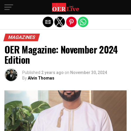
Exit mobile version
MAGAZINES
OER Magazine: November 2024
Edition
Published
2 years ago
on
November 30, 2024
By
Alvin Thomas