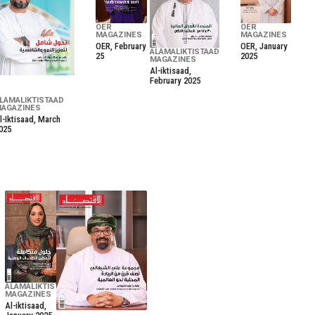
OER
OER
MAGAZINES
MAGAZINES
OER, February
OER, January
ALAMALIKTISTAAD
25
2025
MAGAZINES
Al-iktisaad,
February 2025
LAMALIKTISTAAD
AGAZINES
l-Iktisaad, March
025
ALAMALIKTISTAAD
MAGAZINES
Al-iktisaad,