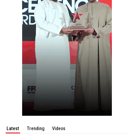
Latest
Trending
Videos