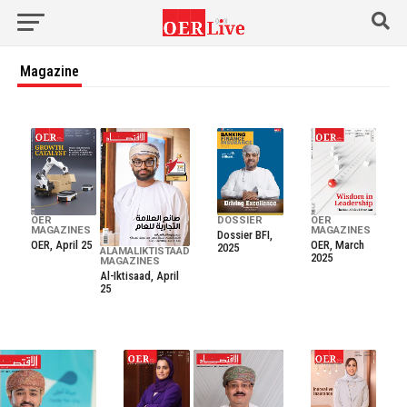
Magazine
OER
DOSSIER
OER
MAGAZINES
MAGAZINES
Dossier BFI,
OER, April 25
OER, March
2025
ALAMALIKTISTAAD
2025
MAGAZINES
Al-Iktisaad, April
25