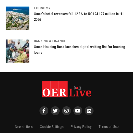
ECONOMY
Oman’s hotel revenues fall 12.3% to RO124.177 million in H1
2026
BANKING & FINANCE
Oman Housing Bank launches digital waiting list for housing
loans
Newsletters
Cookie Settings
Privacy Policy
Terms of Use