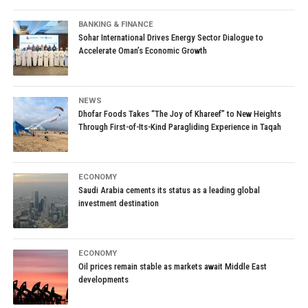
BANKING & FINANCE
Sohar International Drives Energy Sector Dialogue to
Accelerate Oman’s Economic Growth
NEWS
Dhofar Foods Takes “The Joy of Khareef” to New Heights
Through First-of-Its-Kind Paragliding Experience in Taqah
ECONOMY
Saudi Arabia cements its status as a leading global
investment destination
ECONOMY
Oil prices remain stable as markets await Middle East
developments