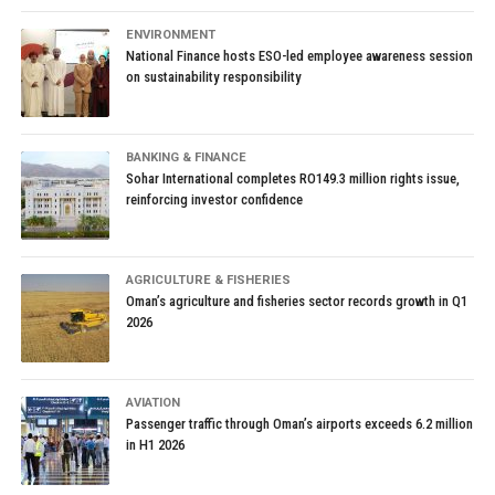
ENVIRONMENT
National Finance hosts ESO-led employee awareness session
on sustainability responsibility
BANKING & FINANCE
Sohar International completes RO149.3 million rights issue,
reinforcing investor confidence
AGRICULTURE & FISHERIES
Oman’s agriculture and fisheries sector records growth in Q1
2026
AVIATION
Passenger traffic through Oman’s airports exceeds 6.2 million
in H1 2026