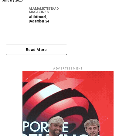
January 2025
ALAMALIKTISTAAD
MAGAZINES
Al-iktisaad,
December 24
Read More
ADVERTISEMENT