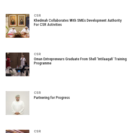
CSR
Khedmah Collaborates With SMEs Development Authority
For CSR Activities
CSR
Oman Entrepreneurs Graduate From Shell ‘Intilaaqah’ Training
Programme
CSR
Partnering for Progress
CSR