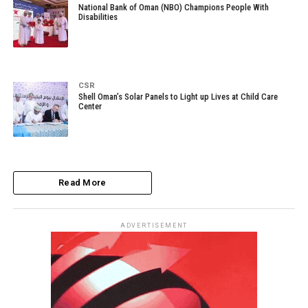
National Bank of Oman (NBO) Champions People With
Disabilities
CSR
Shell Oman’s Solar Panels to Light up Lives at Child Care
Center
Read More
ADVERTISEMENT