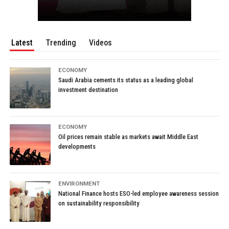
Latest
Trending
Videos
ECONOMY
Saudi Arabia cements its status as a leading global
investment destination
ECONOMY
Oil prices remain stable as markets await Middle East
developments
ENVIRONMENT
National Finance hosts ESO-led employee awareness session
on sustainability responsibility