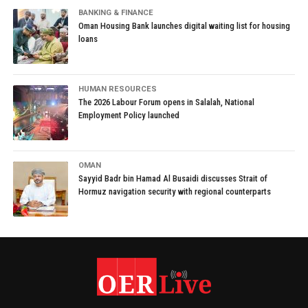
BANKING & FINANCE
Oman Housing Bank launches digital waiting list for housing
loans
HUMAN RESOURCES
The 2026 Labour Forum opens in Salalah, National
Employment Policy launched
OMAN
Sayyid Badr bin Hamad Al Busaidi discusses Strait of
Hormuz navigation security with regional counterparts