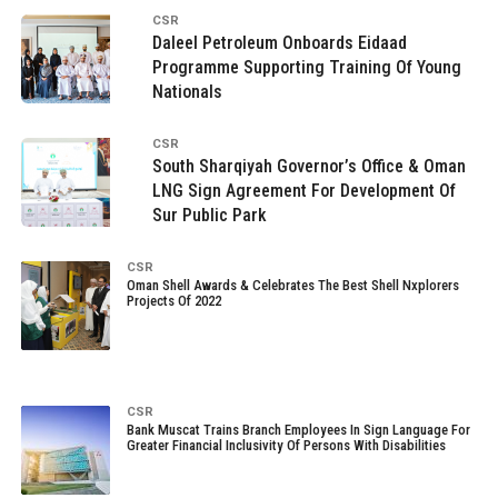
CSR
Daleel Petroleum Onboards Eidaad
Programme Supporting Training Of Young
Nationals
CSR
South Sharqiyah Governor’s Office & Oman
LNG Sign Agreement For Development Of
Sur Public Park
CSR
Oman Shell Awards & Celebrates The Best Shell Nxplorers
Projects Of 2022
CSR
Bank Muscat Trains Branch Employees In Sign Language For
Greater Financial Inclusivity Of Persons With Disabilities