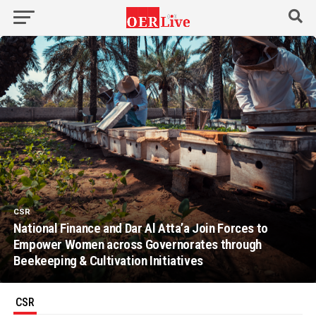
CSR
National Finance and Dar Al Atta’a Join Forces to
Empower Women across Governorates through
Beekeeping & Cultivation Initiatives
CSR