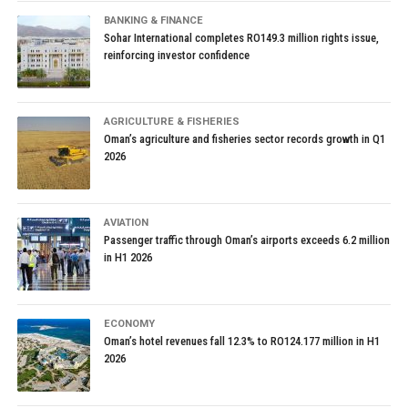
BANKING & FINANCE
Sohar International completes RO149.3 million rights issue,
reinforcing investor confidence
AGRICULTURE & FISHERIES
Oman’s agriculture and fisheries sector records growth in Q1
2026
AVIATION
Passenger traffic through Oman’s airports exceeds 6.2 million
in H1 2026
ECONOMY
Oman’s hotel revenues fall 12.3% to RO124.177 million in H1
2026