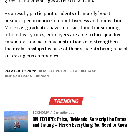
growth and encourages active citizenship.
As a result, participant students ultimately boost
business performance, competitiveness and innovation.
Moreover, graduates have an easier time transitioning
into industry roles, employers are able to hire qualified
candidates and academic institutions can strengthen
their relationships because of their students being placed
at prestigious companies.
RELATED TOPICS:
DALEEL PETROLEUM
EIDAAD
EIDAAD OMAN
OMAN
TRENDING
ECONOMY
2 months ago
OMIFCO IPO: Price, Dividends, Subscription Dates
and Listing – Here’s Everything You Need to Know