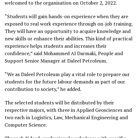
welcomed to the organisation on October 2, 2022.
“Students will gain hands-on experience when they are
exposed to real work experience through on-job training.
They will have an opportunity to acquire knowledge and
new skills or enhance their abilities. This kind of practical
experience helps students and increases their
confidence,” said Mohammed Al Darmaki, People and
Support Senior Manager at Daleel Petroleum.
“We as Daleel Petroleum play a vital role to prepare our
students for the future labour demands as part of our
contribution to society,” he added.
The selected students will be distributed by their
respective majors, with three in Applied Geosciences and
two each in Logistics, Law, Mechanical Engineering and
Computer Science.