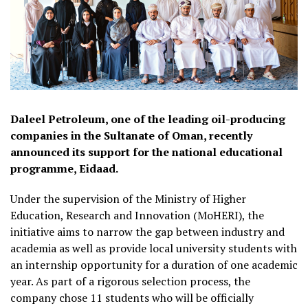
Daleel Petroleum, one of the leading oil-producing
companies in the Sultanate of Oman, recently
announced its support for the national educational
programme, Eidaad.
Under the supervision of the Ministry of Higher
Education, Research and Innovation (MoHERI), the
initiative aims to narrow the gap between industry and
academia as well as provide local university students with
an internship opportunity for a duration of one academic
year. As part of a rigorous selection process, the
company chose 11 students who will be officially