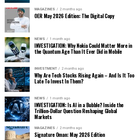
MAGAZINES
2 months ago
OER May 2026 Edition: The Digital Copy
NEWS
1 month ago
INVESTIGATION: Why Nokia Could Matter More in
the Quantum Age Than It Ever Did in Mobile
INVESTMENT
2 months ago
Why Are Tech Stocks Rising Again – And Is It Too
Late To Invest In Them?
NEWS
1 month ago
INVESTIGATION: Is AI in a Bubble? Inside the
Trillion-Dollar Question Reshaping Global
Markets
MAGAZINES
2 months ago
Signature Oman: May 2026 Edition