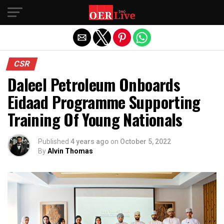
Exit mobile version
CSR
Daleel Petroleum Onboards
Eidaad Programme Supporting
Training Of Young Nationals
Published
4 years ago
on
October 5, 2022
By
Alvin Thomas