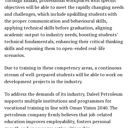
Through Eidaad, professional workplaces with specific
objectives will be able to meet the rapidly changing needs
and challenges, which include upskilling students with
the proper communication and behavioural skills,
applying technical skills before graduation, aligning
academic output to industry needs, boosting students’
technical fundamentals, enhancing their critical thinking
skills and exposing them to open-ended real-life
scenarios.
Due to training in these competency areas, a continuous
stream of well-prepared students will be able to work on
development projects in the industry.
To address the demands of its industry, Daleel Petroleum
supports multiple institutions and programmes for
vocational training in line with Oman Vision 2040. The
petroleum company firmly believes that job-related
education improves employability, fosters personal