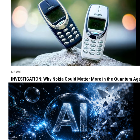
NEWS
INVESTIGATION: Why Nokia Could Matter More in the Quantum Age 