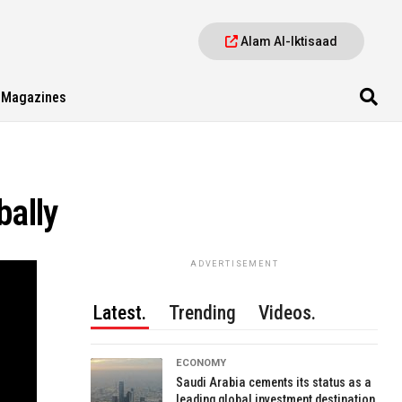
Alam Al-Iktisaad
Magazines
bally
ADVERTISEMENT
Latest.
Trending
Videos.
ECONOMY
Saudi Arabia cements its status as a
leading global investment destination