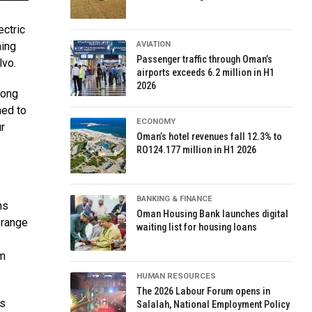
ectric
ming
AVIATION
Passenger traffic through Oman’s
lvo.
airports exceeds 6.2 million in H1
2026
rong
ned to
ECONOMY
r
Oman’s hotel revenues fall 12.3% to
RO124.177 million in H1 2026
BANKING & FINANCE
ns
Oman Housing Bank launches digital
 range
waiting list for housing loans
km
HUMAN RESOURCES
The 2026 Labour Forum opens in
es
Salalah, National Employment Policy