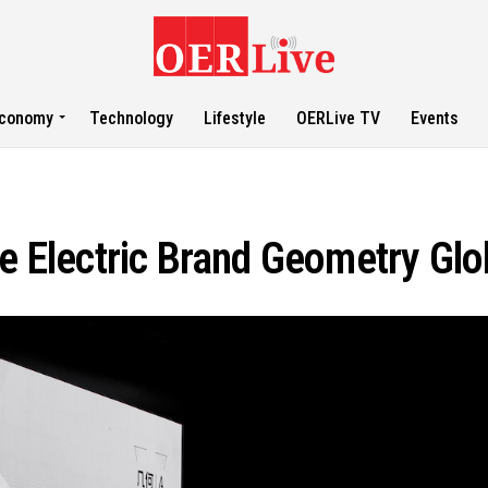
conomy
Technology
Lifestyle
OERLive TV
Events
re Electric Brand Geometry Glo