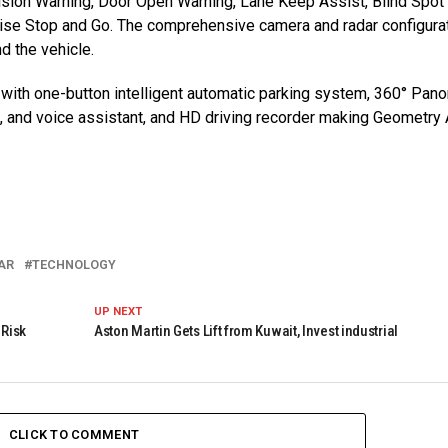
lision Warning, Door Open Warning, Lane Keep Assist, Blind Spot
uise Stop and Go. The comprehensive camera and radar configura
d the vehicle.
ith one-button intelligent automatic parking system, 360° Pan
m, and voice assistant, and HD driving recorder making Geometry 
AR
TECHNOLOGY
UP NEXT
 Risk
Aston Martin Gets Lift from Kuwait, Invest industrial
CLICK TO COMMENT