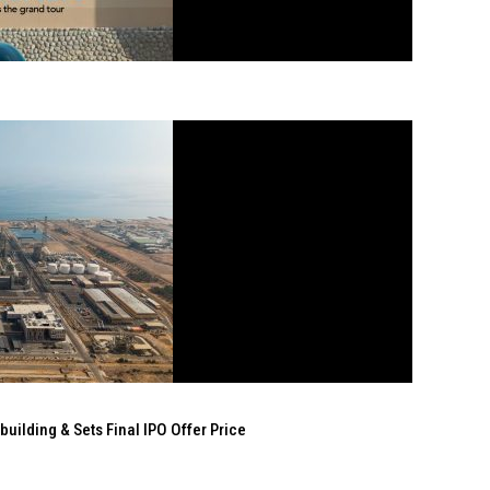
ilding & Sets Final IPO Offer Price