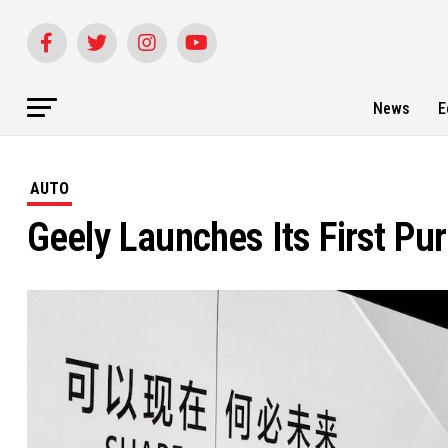
News
E
AUTO
Geely Launches Its First Pu