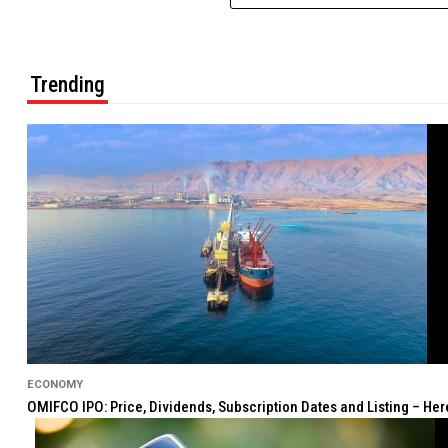
Trending
ECONOMY
OMIFCO IPO: Price, Dividends, Subscription Dates and Listing – He