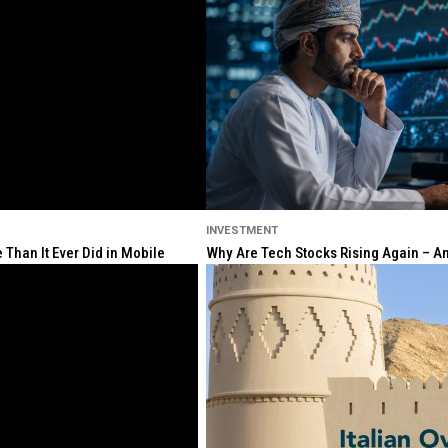
INVESTMENT
Than It Ever Did in Mobile
Why Are Tech Stocks Rising Again – And