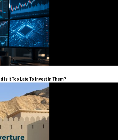
 Is It Too Late To Invest In Them?