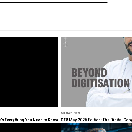
MAGAZINES
re’s Everything You Need to Know
OER May 2026 Edition: The Digital Cop