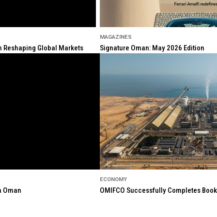
MAGAZINES
ion Reshaping Global Markets
Signature Oman: May 2026 Edition
ECONOMY
in Oman
OMIFCO Successfully Completes Bookbu