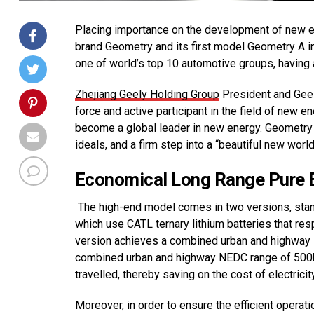
Placing importance on the development of new en
brand Geometry and its first model Geometry A in 
one of world’s top 10 automotive groups, having
Zhejiang Geely Holding Group
President and Geel
force and active participant in the field of new 
become a global leader in new energy. Geometry is
ideals, and a firm step into a “beautiful new world
Economical Long Range Pure El
The high-end model comes in two versions, standa
which use CATL ternary lithium batteries that re
version achieves a combined urban and highway 
combined urban and highway NEDC range of 500
travelled, thereby saving on the cost of electrici
Moreover, in order to ensure the efficient oper