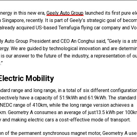
ergy in this new era,
Geely Auto Group
launched its first pure el
Singapore, recently. It is part of Geely’s strategic goal of beco
 already acquired US-based Terrafugia flying car company and Vo
y Auto Group President and CEO An Conghui said, “Geely is a st
energy. We are guided by technological innovation and are determi
 our answer to the future of the industry, a representation of ou
.”
ectric Mobility
rd range and long range, in a total of six different configuratio
spectively have a capacity of 51.9kWh and 61.9kWh. The standard
NEDC range of 410km, while the long range version achieves a
km. Geometry A consumes an average of just13.5 kWh per 100
ty and making electric cars a cost-effective mode of transport.
ation of the permanent synchronous magnet motor, Geometry A us