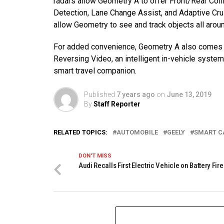
radars allow Geometry A to offer Front/Rear Col
Detection, Lane Change Assist, and Adaptive Cr
allow Geometry to see and track objects all aroun
For added convenience, Geometry A also comes w
Reversing Video, an intelligent in-vehicle syste
smart travel companion.
Published
7 years ago
on
June 13, 2019
By
Staff Reporter
RELATED TOPICS:
AUTOMOBILE
GEELY
SMART C
DON'T MISS
Audi Recalls First Electric Vehicle on Battery Fire