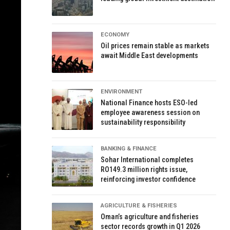
ECONOMY
Oil prices remain stable as markets
await Middle East developments
ENVIRONMENT
National Finance hosts ESO-led
employee awareness session on
sustainability responsibility
BANKING & FINANCE
Sohar International completes
RO149.3 million rights issue,
reinforcing investor confidence
AGRICULTURE & FISHERIES
Oman’s agriculture and fisheries
sector records growth in Q1 2026