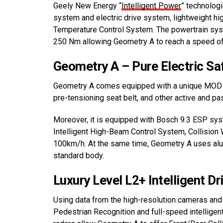
Geely New Energy “
Intelligent Power
” technologi
system and electric drive system, lightweight hig
Temperature Control System. The powertrain s
250 Nm allowing Geometry A to reach a speed of
Geometry A – Pure Electric Sa
Geometry A comes equipped with a unique MOD fro
pre-tensioning seat belt, and other active and pa
Moreover, it is equipped with Bosch 9.3 ESP sy
Intelligent High-Beam Control System, Collision
100km/h. At the same time, Geometry A uses alum
standard body.
Luxury Level L2+ Intelligent Dr
Using data from the high-resolution cameras an
Pedestrian Recognition and full-speed intelligen