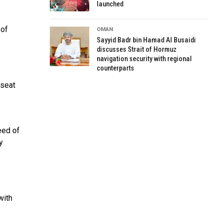
launched
 of
OMAN
Sayyid Badr bin Hamad Al Busaidi
discusses Strait of Hormuz
navigation security with regional
counterparts
 seat
eed of
y
with
e