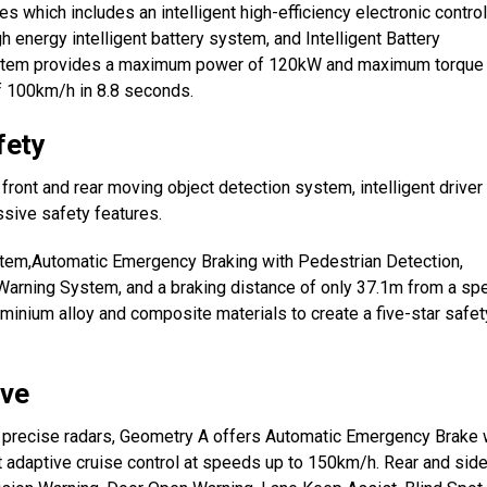
es which includes an intelligent high-efficiency electronic control
h energy intelligent battery system, and Intelligent Battery
ystem provides a maximum power of 120kW and maximum torque
 100km/h in 8.8 seconds.
fety
nt and rear moving object detection system, intelligent driver
ssive safety features.
stem,Automatic Emergency Braking with Pedestrian Detection,
 Warning System, and a braking distance of only 37.1m from a sp
inium alloy and composite materials to create a five-star safet
ive
d precise radars, Geometry A offers Automatic Emergency Brake 
t adaptive cruise control at speeds up to 150km/h. Rear and sid