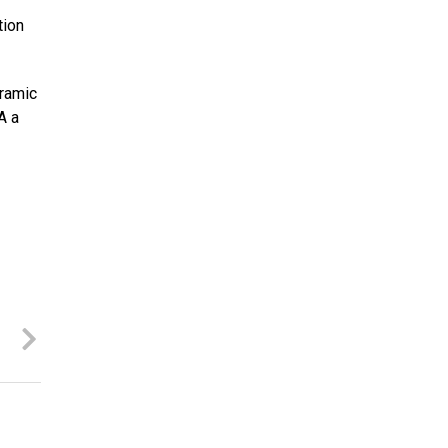
tion
oramic
A a