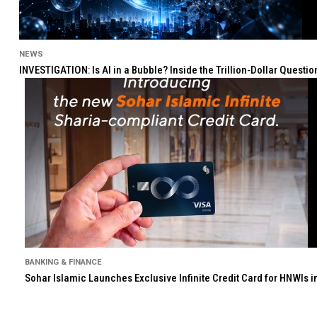
NEWS
INVESTIGATION: Is AI in a Bubble? Inside the Trillion-Dollar Quest
BANKING & FINANCE
Sohar Islamic Launches Exclusive Infinite Credit Card for HNWIs 