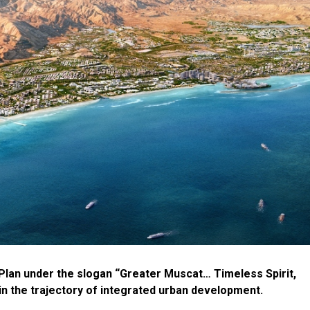
Plan under the slogan “Greater Muscat… Timeless Spirit,
in the trajectory of integrated urban development.