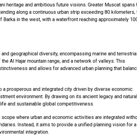
ani heritage and ambitious future visions. Greater Muscat spans 
tending along a continuous urban strip exceeding 80 kilometers,
 of Barka in the west, with a waterfront reaching approximately 10
 and geographical diversity, encompassing marine and terrestria
 the Al Hajar mountain range, and a network of valleys. This
stinctiveness and allows for advanced urban planning that balan
o a prosperous and integrated city driven by diverse economic
estment environment. By drawing on its ancient legacy and natura
 life and sustainable global competitiveness.
l scope where urban and economic activities are integrated with
daries. Instead, it aims to provide a unified planning vision for a
ironmental integration.