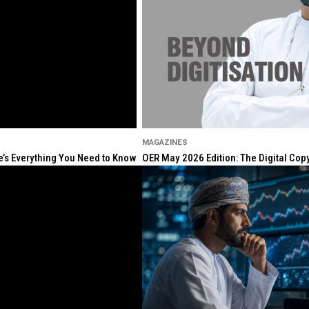
MAGAZINES
re’s Everything You Need to Know
OER May 2026 Edition: The Digital Cop