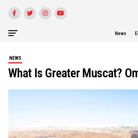
News
E
NEWS
What Is Greater Muscat? Om