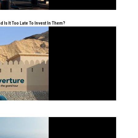
 Is It Too Late To Invest In Them?