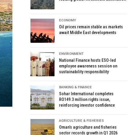
ECONOMY
Oil prices remain stable as markets
await Middle East developments
ENVIRONMENT
National Finance hosts ESO-led
employee awareness session on
sustainability responsibility
BANKING & FINANCE
Sohar International completes
RO149.3 million rights issue,
reinforcing investor confidence
AGRICULTURE & FISHERIES
Oman’s agriculture and fisheries
sector records growth in Q1 2026