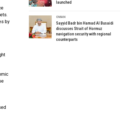
launched
ce
ets.
OMAN
es by
Sayyid Badr bin Hamad Al Busaidi
discusses Strait of Hormuz
navigation security with regional
counterparts
ght
nomic
se
ased