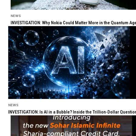
NEWS
INVESTIGATION: Why Nokia Could Matter More in the Quantum Age 
NEWS
INVESTIGATION: Is AI in a Bubble? Inside the Trillion-Dollar Quest