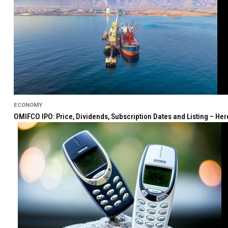
ECONOMY
OMIFCO IPO: Price, Dividends, Subscription Dates and Listing – He