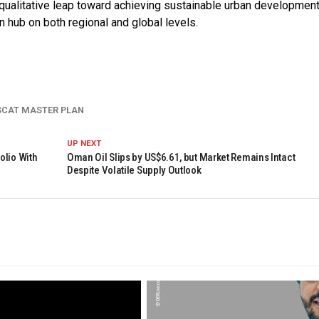
qualitative leap toward achieving sustainable urban development
n hub on both regional and global levels.
SCAT MASTER PLAN
UP NEXT
olio With
Oman Oil Slips by US$6.61, but Market Remains Intact
Despite Volatile Supply Outlook