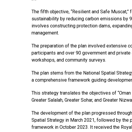
The fifth objective, “Resilient and Safe Muscat,
sustainability by reducing carbon emissions by 9
involves constructing protection dams, expanding
management.
The preparation of the plan involved extensive co
participants and over 90 government and private 
workshops, and community surveys.
The plan stems from the National Spatial Strate
a comprehensive framework guiding development
This strategy translates the objectives of “Oman 
Greater Salalah, Greater Sohar, and Greater Nizwa
The development of the plan progressed through 
Spatial Strategy in March 2021, followed by the p
framework in October 2023. It received the Royal 