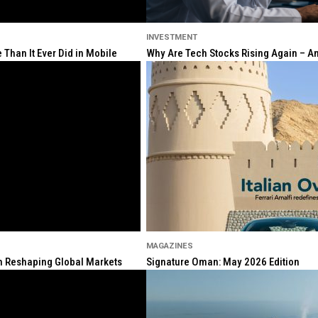
INVESTMENT
Than It Ever Did in Mobile
Why Are Tech Stocks Rising Again – And
MAGAZINES
ion Reshaping Global Markets
Signature Oman: May 2026 Edition