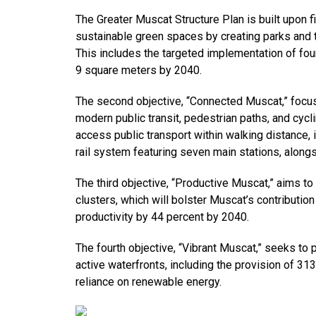
The Greater Muscat Structure Plan is built upon f
sustainable green spaces by creating parks and t
This includes the targeted implementation of fou
9 square meters by 2040.
The second objective, “Connected Muscat,” focus
modern public transit, pedestrian paths, and cycli
access public transport within walking distance, 
rail system featuring seven main stations, along
The third objective, “Productive Muscat,” aims 
clusters, which will bolster Muscat’s contributi
productivity by 44 percent by 2040.
The fourth objective, “Vibrant Muscat,” seeks to
active waterfronts, including the provision of 313
reliance on renewable energy.