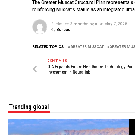
The Greater Muscat Structural Plan represents a 
reinforcing Muscat’s status as an integrated urba
Published
3 months ago
on
May 7, 2026
By
Bureau
RELATED TOPICS:
GREATER MUSCAT
GREATER MU
DON'T MISS
OIA Expands Future Healthcare Technology Portf
Investment In Neuralink
Trending global