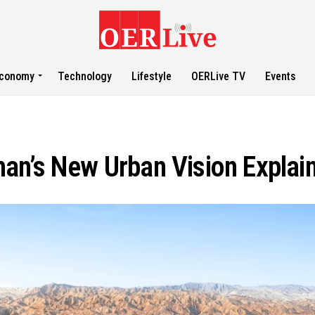
conomy
Technology
Lifestyle
OERLive TV
Events
an’s New Urban Vision Explai