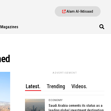
Alam Al-Iktisaad
Magazines
ned
ADVERTISEMENT
Latest.
Trending
Videos.
ECONOMY
Saudi Arabia cements its status as a
leading global investment destination