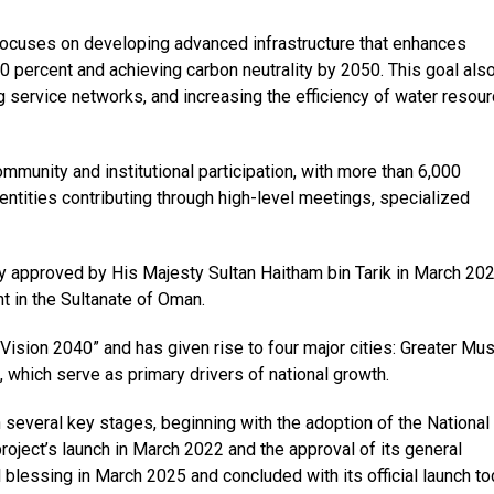
” focuses on developing advanced infrastructure that enhances
0 percent and achieving carbon neutrality by 2050. This goal als
 service networks, and increasing the efficiency of water resou
mmunity and institutional participation, with more than 6,000
entities contributing through high-level meetings, specialized
gy approved by His Majesty Sultan Haitham bin Tarik in March 20
 in the Sultanate of Oman.
Vision 2040” and has given rise to four major cities: Greater Mus
, which serve as primary drivers of national growth.
several key stages, beginning with the adoption of the National
roject’s launch in March 2022 and the approval of its general
blessing in March 2025 and concluded with its official launch to