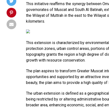
This initiative reaffirms the synergy between Om
governorates of Muscat and South Al Batinah, ex
the Wilayat of Muttrah in the east to the Wilayat
kilometers.
This extension is characterized by environmental
protection zones, urban control areas, portions of
topography grants the region a high degree of di
growth with resource conservation.
The plan aspires to transform Greater Muscat int
opportunities and supported by an attractive inv
beauty, the plan aims to provide a high quality of
The urban extension is defined as a geographica
being restricted by or altering administrative boun
broader area, enhancing economic, social, and env