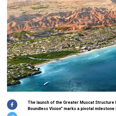
The launch of the Greater Muscat Structure 
Boundless Vision” marks a pivotal milestone 