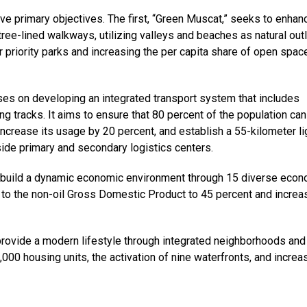
ive primary objectives. The first, “Green Muscat,” seeks to enhan
ree-lined walkways, utilizing valleys and beaches as natural outl
r priority parks and increasing the per capita share of open spac
es on developing an integrated transport system that includes
ng tracks. It aims to ensure that 80 percent of the population can
increase its usage by 20 percent, and establish a 55-kilometer li
side primary and secondary logistics centers.
to build a dynamic economic environment through 15 diverse eco
on to the non-oil Gross Domestic Product to 45 percent and increa
 provide a modern lifestyle through integrated neighborhoods and
,000 housing units, the activation of nine waterfronts, and incre