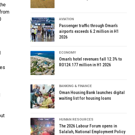
the
 from
0
AVIATION
Passenger traffic through Oman’s
airports exceeds 6.2 million in H1
2026
l
ECONOMY
Oman’s hotel revenues fall 12.3% to
RO124.177 million in H1 2026
ces
BANKING & FINANCE
Oman Housing Bank launches digital
l
waiting list for housing loans
out
HUMAN RESOURCES
The 2026 Labour Forum opens in
Salalah, National Employment Policy