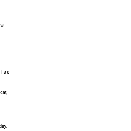
o
rce
21 as
cat,
day.