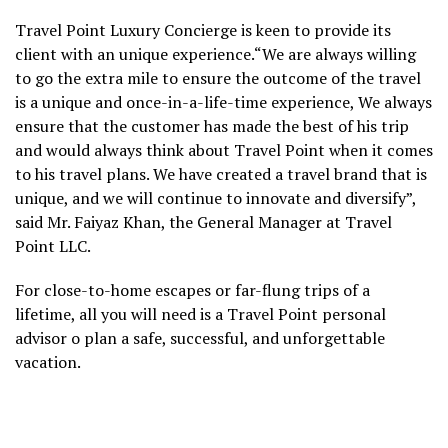
Travel Point Luxury Concierge is keen to provide its
client with an unique experience.“We are always willing
to go the extra mile to ensure the outcome of the travel
is a unique and once-in-a-life-time experience, We always
ensure that the customer has made the best of his trip
and would always think about Travel Point when it comes
to his travel plans. We have created a travel brand that is
unique, and we will continue to innovate and diversify”,
said Mr. Faiyaz Khan, the General Manager at Travel
Point LLC.
For close-to-home escapes or far-flung trips of a
lifetime, all you will need is a Travel Point personal
advisor o plan a safe, successful, and unforgettable
vacation.