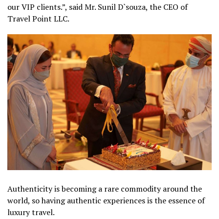
our VIP clients.”, said Mr. Sunil D`souza, the CEO of
Travel Point LLC.
Authenticity is becoming a rare commodity around the
world, so having authentic experiences is the essence of
luxury travel.