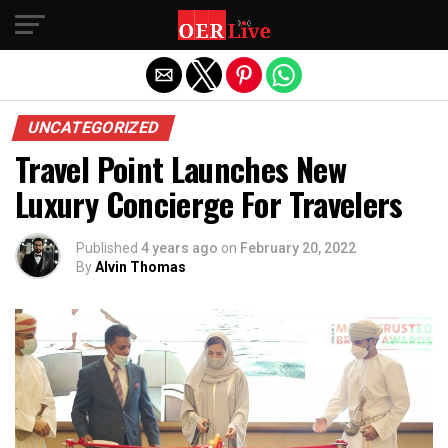
Exit mobile version
UNCATEGORIZED
Travel Point Launches New
Luxury Concierge For Travelers
Published
4 years ago
on
February 20, 2022
By
Alvin Thomas