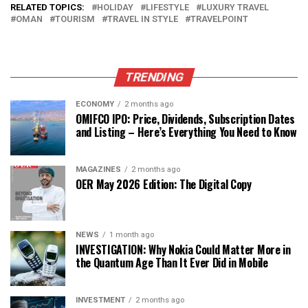
RELATED TOPICS:
HOLIDAY
LIFESTYLE
LUXURY TRAVEL
OMAN
TOURISM
TRAVEL IN STYLE
TRAVELPOINT
TRENDING
ECONOMY
2 months ago
OMIFCO IPO: Price, Dividends, Subscription Dates
and Listing – Here’s Everything You Need to Know
MAGAZINES
2 months ago
OER May 2026 Edition: The Digital Copy
NEWS
1 month ago
INVESTIGATION: Why Nokia Could Matter More in
the Quantum Age Than It Ever Did in Mobile
INVESTMENT
2 months ago