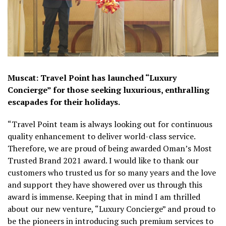
Muscat: Travel Point has launched “Luxury
Concierge” for those seeking luxurious, enthralling
escapades for their holidays.
“Travel Point team is always looking out for continuous
quality enhancement to deliver world-class service.
Therefore, we are proud of being awarded Oman’s Most
Trusted Brand 2021 award. I would like to thank our
customers who trusted us for so many years and the love
and support they have showered over us through this
award is immense. Keeping that in mind I am thrilled
about our new venture, “Luxury Concierge” and proud to
be the pioneers in introducing such premium services to