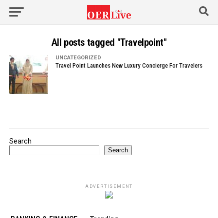
All posts tagged "Travelpoint"
UNCATEGORIZED
Travel Point Launches New Luxury Concierge For Travelers
Search
Search
ADVERTISEMENT