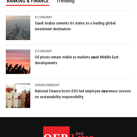
BANKING & FINANCE
Trending
ECONOMY
Saudi Arabia cements its status as a leading global
investment destination
ECONOMY
Oil prices remain stable as markets await Middle East
developments
ENVIRONMENT
National Finance hosts ESO-led employee awareness session
on sustainability responsibility