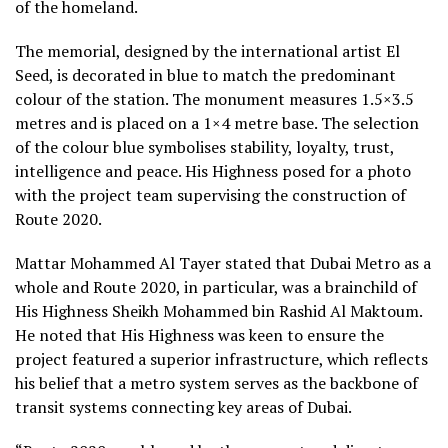
of the homeland.
The memorial, designed by the international artist El
Seed, is decorated in blue to match the predominant
colour of the station. The monument measures 1.5×3.5
metres and is placed on a 1×4 metre base. The selection
of the colour blue symbolises stability, loyalty, trust,
intelligence and peace. His Highness posed for a photo
with the project team supervising the construction of
Route 2020.
Mattar Mohammed Al Tayer stated that Dubai Metro as a
whole and Route 2020, in particular, was a brainchild of
His Highness Sheikh Mohammed bin Rashid Al Maktoum.
He noted that His Highness was keen to ensure the
project featured a superior infrastructure, which reflects
his belief that a metro system serves as the backbone of
transit systems connecting key areas of Dubai.