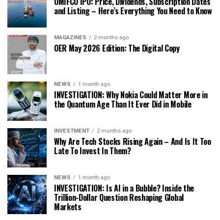
OMIFCO IPO: Price, Dividends, Subscription Dates
and Listing – Here’s Everything You Need to Know
MAGAZINES
2 months ago
OER May 2026 Edition: The Digital Copy
NEWS
1 month ago
INVESTIGATION: Why Nokia Could Matter More in
the Quantum Age Than It Ever Did in Mobile
INVESTMENT
2 months ago
Why Are Tech Stocks Rising Again – And Is It Too
Late To Invest In Them?
NEWS
1 month ago
INVESTIGATION: Is AI in a Bubble? Inside the
Trillion-Dollar Question Reshaping Global
Markets