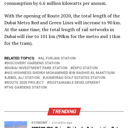
consumption by 6.6 million kilowatts per annum.
With the opening of Route 2020, the total length of the
Dubai Metro Red and Green Lines will increase to 90 km.
At the same time, the total length of rail networks in
Dubai will rise to 101 km (90km for the metro and 11km
for the tram).
RELATED TOPICS:
AL FURJAN STATION
DISCOVERY GARDENS STATION
DUBAI INVESTMENT PARK STATION
EXPO STATION
HIS HIGHNESS SHEIKH MOHAMMED BIN RASHID AL MAKTOUM
JEBEL ALI STATION
JUMEIRAH GOLF ESTATES STATION
ROUTE 2020 PROJECT
SUSTAINABLE DEVELOPMENT
THE GARDENS STATION
TRENDING
ECONOMY
2 months ago