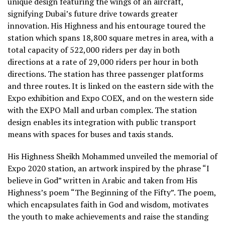
unique design featuring the wings of an aircraft,
signifying Dubai’s future drive towards greater
innovation. His Highness and his entourage toured the
station which spans 18,800 square metres in area, with a
total capacity of 522,000 riders per day in both
directions at a rate of 29,000 riders per hour in both
directions. The station has three passenger platforms
and three routes. It is linked on the eastern side with the
Expo exhibition and Expo COEX, and on the western side
with the EXPO Mall and urban complex. The station
design enables its integration with public transport
means with spaces for buses and taxis stands.
His Highness Sheikh Mohammed unveiled the memorial of
Expo 2020 station, an artwork inspired by the phrase “I
believe in God” written in Arabic and taken from His
Highness’s poem “The Beginning of the Fifty”. The poem,
which encapsulates faith in God and wisdom, motivates
the youth to make achievements and raise the standing