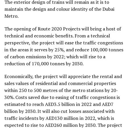
The exterior design of trains will remain as it is to
maintain the design and colour identity of the Dubai
Metro.
The opening of Route 2020 Projects will bring a host of
technical and economic benefits. From a technical
perspective, the project will ease the traffic congestions
in the areas it serves by 25%, and reduce 100,000 tonnes
of carbon emissions by 2022; which will rise to a
reduction of 170,000 tonnes by 2030.
Economically, the project will appreciate the rental and
sales values of residential and commercial properties
within 250 to 500 metres of the metro stations by 20-
30%. Costs saved due to easing of traffic congestions is
estimated to reach AED3.5 billion in 2022 and AED7
billion by 2030. It will also cut losses associated with
traffic incidents by AED130 million in 2022, which is
expected to rise to AED260 million by 2030. The project