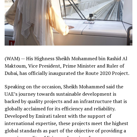
(WAM) — His Highness Sheikh Mohammed bin Rashid Al
Maktoum, Vice President, Prime Minister and Ruler of
Dubai, has officially inaugurated the Route 2020 Project.
Speaking on the occasion, Sheikh Mohammed said the
UAE’s journey towards sustainable development is
backed by quality projects and an infrastructure that is
globally acclaimed for its efficiency and reliability.
Developed by Emirati talent with the support of
international expertise, these projects meet the highest
global standards as part of the objective of providing a