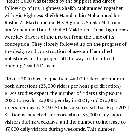
“Route 2020 was blessed by the support and direct
follow-up of His Highness Sheikh Mohammed together
with His Highness Sheikh Hamdan bin Mohammed bin
Rashid Al Maktoum and His Highness Sheikh Maktoum
bin Mohammed bin Rashid Al Maktoum. Their Highnesses
were key drivers of the project from the time of its
conception. They closely followed up on the progress of
the design and construction phases and launched
milestones of the project all the way to the official
opening,” said Al Tayer.
“Route 2020 has a capacity of 46,000 riders per hour in
both directions (23,000 riders per hour per direction).
RTA’s studies expect the number of riders using Route
2020 to reach 125,000 per day in 2021, and 275,000
riders per day by 2030. Studies also reveal that Expo 2020
Station is expected to record about 35,000 daily Expo
visitors during weekdays, and the number to increase to
47,000 daily visitors during weekends. This number