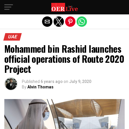
Exit mobile version
UAE
Mohammed bin Rashid launches
official operations of Route 2020
Project
Published
6 years ago
on
July 9, 2020
By
Alvin Thomas