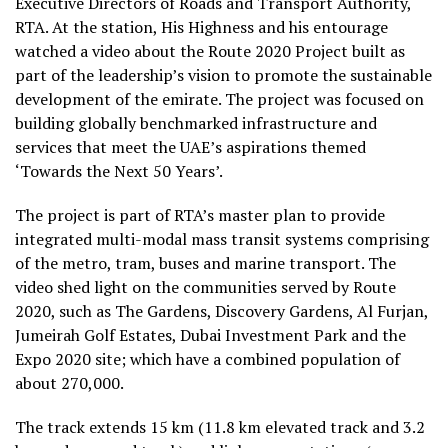
Executive Directors of Roads and Transport Authority,
RTA. At the station, His Highness and his entourage
watched a video about the Route 2020 Project built as
part of the leadership’s vision to promote the sustainable
development of the emirate. The project was focused on
building globally benchmarked infrastructure and
services that meet the UAE’s aspirations themed
‘Towards the Next 50 Years’.
The project is part of RTA’s master plan to provide
integrated multi-modal mass transit systems comprising
of the metro, tram, buses and marine transport. The
video shed light on the communities served by Route
2020, such as The Gardens, Discovery Gardens, Al Furjan,
Jumeirah Golf Estates, Dubai Investment Park and the
Expo 2020 site; which have a combined population of
about 270,000.
The track extends 15 km (11.8 km elevated track and 3.2