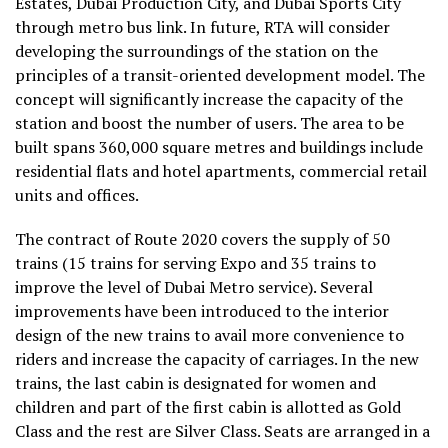
Estates, Dubai Production City, and Dubai Sports City
through metro bus link. In future, RTA will consider
developing the surroundings of the station on the
principles of a transit-oriented development model. The
concept will significantly increase the capacity of the
station and boost the number of users. The area to be
built spans 360,000 square metres and buildings include
residential flats and hotel apartments, commercial retail
units and offices.
The contract of Route 2020 covers the supply of 50
trains (15 trains for serving Expo and 35 trains to
improve the level of Dubai Metro service). Several
improvements have been introduced to the interior
design of the new trains to avail more convenience to
riders and increase the capacity of carriages. In the new
trains, the last cabin is designated for women and
children and part of the first cabin is allotted as Gold
Class and the rest are Silver Class. Seats are arranged in a