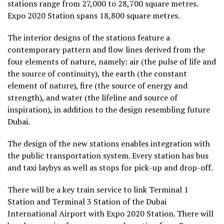
stations range from 27,000 to 28,700 square metres.
Expo 2020 Station spans 18,800 square metres.
The interior designs of the stations feature a
contemporary pattern and flow lines derived from the
four elements of nature, namely: air (the pulse of life and
the source of continuity), the earth (the constant
element of nature), fire (the source of energy and
strength), and water (the lifeline and source of
inspiration), in addition to the design resembling future
Dubai.
The design of the new stations enables integration with
the public transportation system. Every station has bus
and taxi laybys as well as stops for pick-up and drop-off.
There will be a key train service to link Terminal 1
Station and Terminal 3 Station of the Dubai
International Airport with Expo 2020 Station. There will