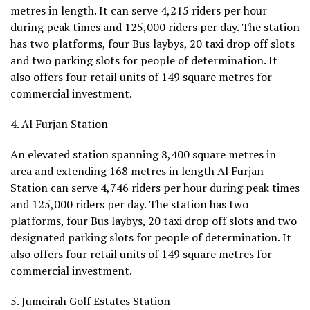
metres in length. It can serve 4,215 riders per hour
during peak times and 125,000 riders per day. The station
has two platforms, four Bus laybys, 20 taxi drop off slots
and two parking slots for people of determination. It
also offers four retail units of 149 square metres for
commercial investment.
4. Al Furjan Station
An elevated station spanning 8,400 square metres in
area and extending 168 metres in length Al Furjan
Station can serve 4,746 riders per hour during peak times
and 125,000 riders per day. The station has two
platforms, four Bus laybys, 20 taxi drop off slots and two
designated parking slots for people of determination. It
also offers four retail units of 149 square metres for
commercial investment.
5. Jumeirah Golf Estates Station