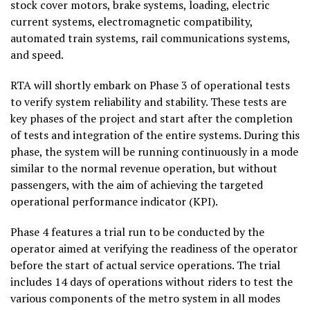
stock cover motors, brake systems, loading, electric
current systems, electromagnetic compatibility,
automated train systems, rail communications systems,
and speed.
RTA will shortly embark on Phase 3 of operational tests
to verify system reliability and stability. These tests are
key phases of the project and start after the completion
of tests and integration of the entire systems. During this
phase, the system will be running continuously in a mode
similar to the normal revenue operation, but without
passengers, with the aim of achieving the targeted
operational performance indicator (KPI).
Phase 4 features a trial run to be conducted by the
operator aimed at verifying the readiness of the operator
before the start of actual service operations. The trial
includes 14 days of operations without riders to test the
various components of the metro system in all modes