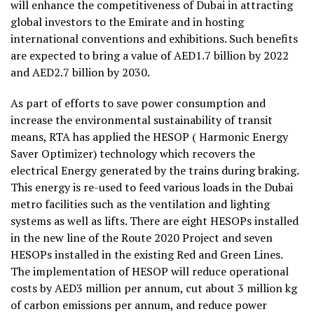
will enhance the competitiveness of Dubai in attracting
global investors to the Emirate and in hosting
international conventions and exhibitions. Such benefits
are expected to bring a value of AED1.7 billion by 2022
and AED2.7 billion by 2030.
As part of efforts to save power consumption and
increase the environmental sustainability of transit
means, RTA has applied the HESOP ( Harmonic Energy
Saver Optimizer) technology which recovers the
electrical Energy generated by the trains during braking.
This energy is re-used to feed various loads in the Dubai
metro facilities such as the ventilation and lighting
systems as well as lifts. There are eight HESOPs installed
in the new line of the Route 2020 Project and seven
HESOPs installed in the existing Red and Green Lines.
The implementation of HESOP will reduce operational
costs by AED3 million per annum, cut about 3 million kg
of carbon emissions per annum, and reduce power