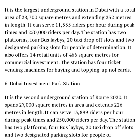
It is the largest underground station in Dubai with a total
area of 28,700 square metres and extending 232 metres
in length. It can serve 11,555 riders per hour during peak
times and 250,000 riders per day. The station has two
platforms, four Bus laybys, 20 taxi drop off slots and two
designated parking slots for people of determination. It
also offers 14 retail units of 466 square metres for
commercial investment. The station has four ticket
vending machines for buying and topping-up nol cards.
6. Dubai Investment Park Station
It is the second underground station of Route 2020. It
spans 27,000 square metres in area and extends 226
metres in length. It can serve 13,899 riders per hour
during peak times and 250,000 riders per day. The station
has two platforms, four Bus laybys, 20 taxi drop off slots
and two designated parking slots for people of