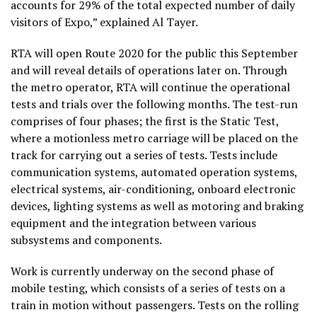
accounts for 29% of the total expected number of daily
visitors of Expo,” explained Al Tayer.
RTA will open Route 2020 for the public this September
and will reveal details of operations later on. Through
the metro operator, RTA will continue the operational
tests and trials over the following months. The test-run
comprises of four phases; the first is the Static Test,
where a motionless metro carriage will be placed on the
track for carrying out a series of tests. Tests include
communication systems, automated operation systems,
electrical systems, air-conditioning, onboard electronic
devices, lighting systems as well as motoring and braking
equipment and the integration between various
subsystems and components.
Work is currently underway on the second phase of
mobile testing, which consists of a series of tests on a
train in motion without passengers. Tests on the rolling