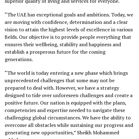
superior quality of living and services for everyone.
“The UAE has exceptional goals and ambitions. Today, we
are moving with confidence, determination and a clear
vision to attain the highest levels of excellence in various
fields. Our objective is to provide people everything that
ensures their wellbeing, stability and happiness and
establish a prosperous future for the coming
generations.
“The world is today entering a new phase which brings
unprecedented challenges that some may not be
prepared to deal with. However, we have a strategy
designed to tide over unforeseen challenges and create a
positive future. Our nation is equipped with the plans,
competencies and expertise needed to navigate these
challenging global circumstances. We have the ability to
overcome all obstacles while sustaining our progress and
generating new opportunities,” Sheikh Mohammed