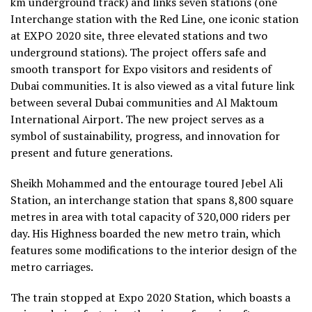
km underground track) and links seven stations (one
Interchange station with the Red Line, one iconic station
at EXPO 2020 site, three elevated stations and two
underground stations). The project offers safe and
smooth transport for Expo visitors and residents of
Dubai communities. It is also viewed as a vital future link
between several Dubai communities and Al Maktoum
International Airport. The new project serves as a
symbol of sustainability, progress, and innovation for
present and future generations.
Sheikh Mohammed and the entourage toured Jebel Ali
Station, an interchange station that spans 8,800 square
metres in area with total capacity of 320,000 riders per
day. His Highness boarded the new metro train, which
features some modifications to the interior design of the
metro carriages.
The train stopped at Expo 2020 Station, which boasts a