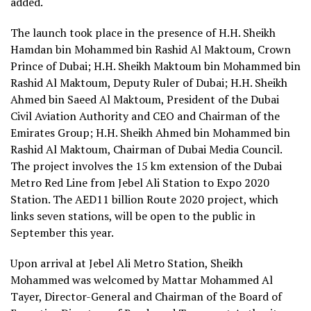
added.
The launch took place in the presence of H.H. Sheikh
Hamdan bin Mohammed bin Rashid Al Maktoum, Crown
Prince of Dubai; H.H. Sheikh Maktoum bin Mohammed bin
Rashid Al Maktoum, Deputy Ruler of Dubai; H.H. Sheikh
Ahmed bin Saeed Al Maktoum, President of the Dubai
Civil Aviation Authority and CEO and Chairman of the
Emirates Group; H.H. Sheikh Ahmed bin Mohammed bin
Rashid Al Maktoum, Chairman of Dubai Media Council.
The project involves the 15 km extension of the Dubai
Metro Red Line from Jebel Ali Station to Expo 2020
Station. The AED11 billion Route 2020 project, which
links seven stations, will be open to the public in
September this year.
Upon arrival at Jebel Ali Metro Station, Sheikh
Mohammed was welcomed by Mattar Mohammed Al
Tayer, Director-General and Chairman of the Board of