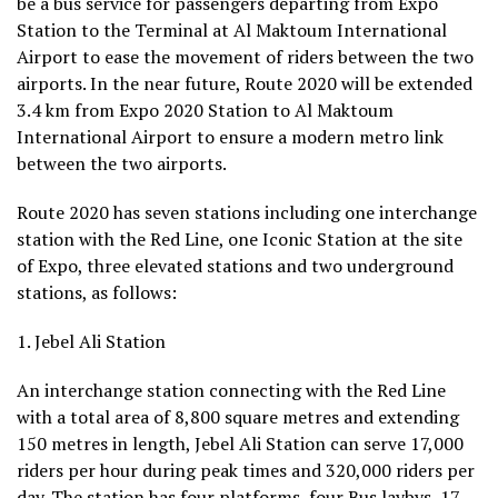
be a bus service for passengers departing from Expo
Station to the Terminal at Al Maktoum International
Airport to ease the movement of riders between the two
airports. In the near future, Route 2020 will be extended
3.4 km from Expo 2020 Station to Al Maktoum
International Airport to ensure a modern metro link
between the two airports.
Route 2020 has seven stations including one interchange
station with the Red Line, one Iconic Station at the site
of Expo, three elevated stations and two underground
stations, as follows:
1. Jebel Ali Station
An interchange station connecting with the Red Line
with a total area of 8,800 square metres and extending
150 metres in length, Jebel Ali Station can serve 17,000
riders per hour during peak times and 320,000 riders per
day. The station has four platforms, four Bus laybys, 17