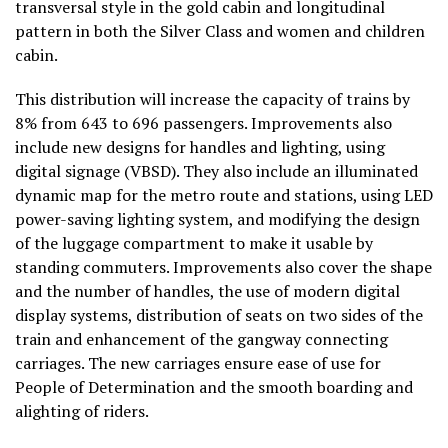
transversal style in the gold cabin and longitudinal
pattern in both the Silver Class and women and children
cabin.
This distribution will increase the capacity of trains by
8% from 643 to 696 passengers. Improvements also
include new designs for handles and lighting, using
digital signage (VBSD). They also include an illuminated
dynamic map for the metro route and stations, using LED
power-saving lighting system, and modifying the design
of the luggage compartment to make it usable by
standing commuters. Improvements also cover the shape
and the number of handles, the use of modern digital
display systems, distribution of seats on two sides of the
train and enhancement of the gangway connecting
carriages. The new carriages ensure ease of use for
People of Determination and the smooth boarding and
alighting of riders.