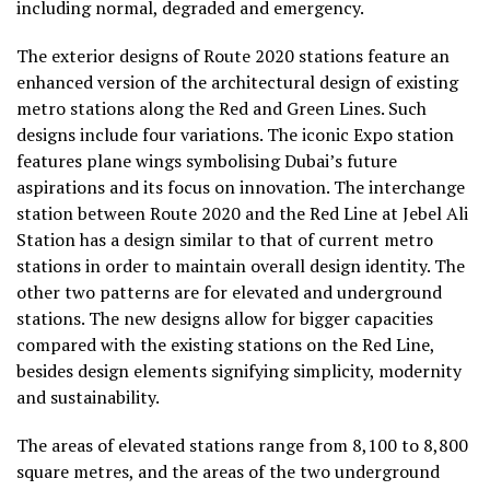
including normal, degraded and emergency.
The exterior designs of Route 2020 stations feature an
enhanced version of the architectural design of existing
metro stations along the Red and Green Lines. Such
designs include four variations. The iconic Expo station
features plane wings symbolising Dubai’s future
aspirations and its focus on innovation. The interchange
station between Route 2020 and the Red Line at Jebel Ali
Station has a design similar to that of current metro
stations in order to maintain overall design identity. The
other two patterns are for elevated and underground
stations. The new designs allow for bigger capacities
compared with the existing stations on the Red Line,
besides design elements signifying simplicity, modernity
and sustainability.
The areas of elevated stations range from 8,100 to 8,800
square metres, and the areas of the two underground