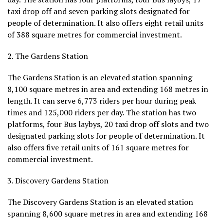
taxi drop off and seven parking slots designated for
people of determination. It also offers eight retail units
of 388 square metres for commercial investment.
2. The Gardens Station
The Gardens Station is an elevated station spanning
8,100 square metres in area and extending 168 metres in
length. It can serve 6,773 riders per hour during peak
times and 125,000 riders per day. The station has two
platforms, four Bus laybys, 20 taxi drop off slots and two
designated parking slots for people of determination. It
also offers five retail units of 161 square metres for
commercial investment.
3. Discovery Gardens Station
The Discovery Gardens Station is an elevated station
spanning 8,600 square metres in area and extending 168