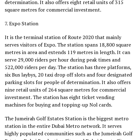
determination. It also offers eight retail units of 315
square metres for commercial investment.
7. Expo Station
It is the terminal station of Route 2020 that mainly
serves visitors of Expo. The station spans 18,800 square
metres in area and extends 119 metres in length. It can
serve 29,000 riders per hour during peak times and
522,000 riders per day. The station has three platforms,
six Bus laybys, 20 taxi drop off slots and four designated
parking slots for people of determination. It also offers
nine retail units of 264 square metres for commercial
investment. The station has eight ticket vending
machines for buying and topping-up Nol cards.
The Jumeirah Golf Estates Station is the biggest metro
station in the entire Dubai Metro network. It serves
highly populated communities such as the Jumeirah Golf