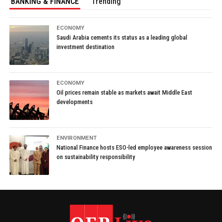
BANKING & FINANCE
Trending
ECONOMY
Saudi Arabia cements its status as a leading global
investment destination
ECONOMY
Oil prices remain stable as markets await Middle East
developments
ENVIRONMENT
National Finance hosts ESO-led employee awareness session
on sustainability responsibility