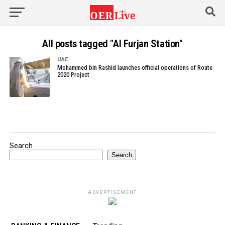
All posts tagged "Al Furjan Station"
UAE
Mohammed bin Rashid launches official operations of Route
2020 Project
Search
Search
ADVERTISEMENT