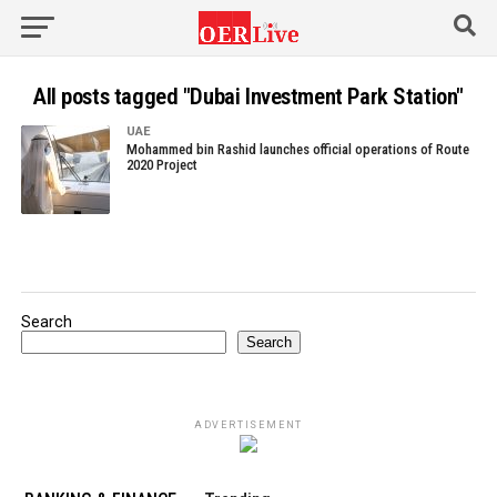
All posts tagged "Dubai Investment Park Station"
UAE
Mohammed bin Rashid launches official operations of Route
2020 Project
Search
Search
ADVERTISEMENT