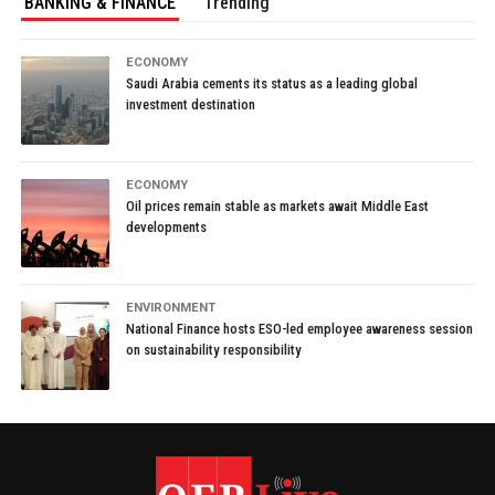
BANKING & FINANCE
Trending
ECONOMY
Saudi Arabia cements its status as a leading global
investment destination
ECONOMY
Oil prices remain stable as markets await Middle East
developments
ENVIRONMENT
National Finance hosts ESO-led employee awareness session
on sustainability responsibility