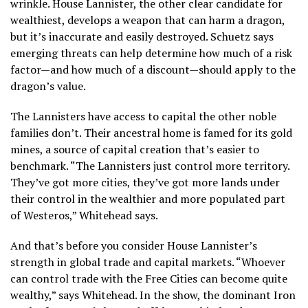
wrinkle. House Lannister, the other clear candidate for
wealthiest, develops a weapon that can harm a dragon,
but it’s inaccurate and easily destroyed. Schuetz says
emerging threats can help determine how much of a risk
factor—and how much of a discount—should apply to the
dragon’s value.
The Lannisters have access to capital the other noble
families don’t. Their ancestral home is famed for its gold
mines, a source of capital creation that’s easier to
benchmark. “The Lannisters just control more territory.
They’ve got more cities, they’ve got more lands under
their control in the wealthier and more populated part
of Westeros,” Whitehead says.
And that’s before you consider House Lannister’s
strength in global trade and capital markets. “Whoever
can control trade with the Free Cities can become quite
wealthy,” says Whitehead. In the show, the dominant Iron