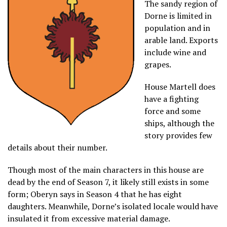
The sandy region of
Dorne is limited in
population and in
arable land. Exports
include wine and
grapes.
House Martell does
have a fighting
force and some
ships, although the
story provides few
details about their number.
Though most of the main characters in this house are
dead by the end of Season 7, it likely still exists in some
form; Oberyn says in Season 4 that he has eight
daughters. Meanwhile, Dorne’s isolated locale would have
insulated it from excessive material damage.