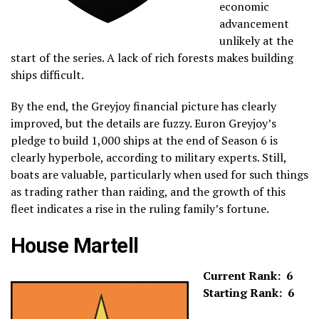
economic
advancement
unlikely at the
start of the series. A lack of rich forests makes building
ships difficult.
By the end, the Greyjoy financial picture has clearly
improved, but the details are fuzzy. Euron Greyjoy’s
pledge to build 1,000 ships at the end of Season 6 is
clearly hyperbole, according to military experts. Still,
boats are valuable, particularly when used for such things
as trading rather than raiding, and the growth of this
fleet indicates a rise in the ruling family’s fortune.
House Martell
Current Rank: 6
Starting Rank: 6