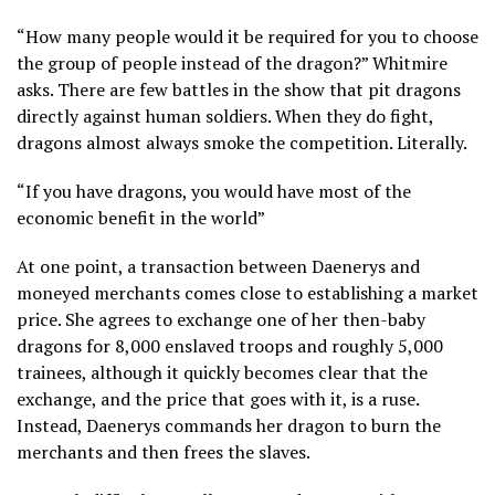
“How many people would it be required for you to choose
the group of people instead of the dragon?” Whitmire
asks. There are few battles in the show that pit dragons
directly against human soldiers. When they do fight,
dragons almost always smoke the competition. Literally.
“If you have dragons, you would have most of the
economic benefit in the world”
At one point, a transaction between Daenerys and
moneyed merchants comes close to establishing a market
price. She agrees to exchange one of her then-baby
dragons for 8,000 enslaved troops and roughly 5,000
trainees, although it quickly becomes clear that the
exchange, and the price that goes with it, is a ruse.
Instead, Daenerys commands her dragon to burn the
merchants and then frees the slaves.