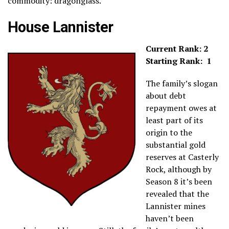
commodity: dragonglass.
House Lannister
Current Rank: 2
Starting Rank: 1
The family’s slogan
about debt
repayment owes at
least part of its
origin to the
substantial gold
reserves at Casterly
Rock, although by
Season 8 it’s been
revealed that the
Lannister mines
haven’t been