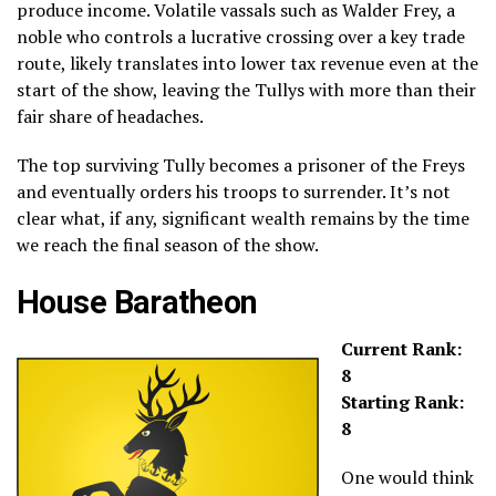
produce income. Volatile vassals such as Walder Frey, a
noble who controls a lucrative crossing over a key trade
route, likely translates into lower tax revenue even at the
start of the show, leaving the Tullys with more than their
fair share of headaches.
The top surviving Tully becomes a prisoner of the Freys
and eventually orders his troops to surrender. It’s not
clear what, if any, significant wealth remains by the time
we reach the final season of the show.
House Baratheon
Current Rank:
8
Starting Rank:
8
One would think