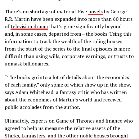
There’s no shortage of material. Five
novels
by George
R.R. Martin have been expanded into more than 60 hours
of
television drama
that’s gone significantly beyond—
and, in some cases, departed from—the books. Using this
information to track the wealth of the ruling houses
from the start of the series to the final episodes is more
difficult than using wills, corporate earnings, or trusts to
unmask billionaires.
“The books go into a lot of details about the economics
of each family,” only some of which show up in the show,
says Adam Whitehead, a fantasy critic who has written
about the economics of Martin’s world and received
public accolades from the author.
Ultimately, experts on Game of Thrones and finance who
agreed to help us measure the relative assets of the
Starks, Lannisters, and the other noble houses brought