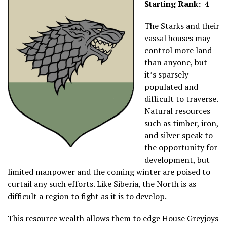
Starting Rank: 4
The Starks and their
vassal houses may
control more land
than anyone, but
it’s sparsely
populated and
difficult to traverse.
Natural resources
such as timber, iron,
and silver speak to
the opportunity for
development, but
limited manpower and the coming winter are poised to
curtail any such efforts. Like Siberia, the North is as
difficult a region to fight as it is to develop.
This resource wealth allows them to edge House Greyjoys