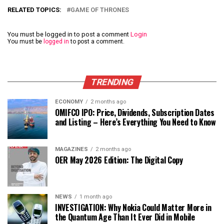
RELATED TOPICS:
GAME OF THRONES
You must be logged in to post a comment
Login
You must be
logged in
to post a comment.
TRENDING
ECONOMY
2 months ago
OMIFCO IPO: Price, Dividends, Subscription Dates
and Listing – Here’s Everything You Need to Know
MAGAZINES
2 months ago
OER May 2026 Edition: The Digital Copy
NEWS
1 month ago
INVESTIGATION: Why Nokia Could Matter More in
the Quantum Age Than It Ever Did in Mobile