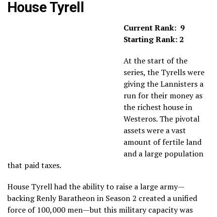
House Tyrell
Current Rank: 9
Starting Rank: 2
At the start of the
series, the Tyrells were
giving the Lannisters a
run for their money as
the richest house in
Westeros. The pivotal
assets were a vast
amount of fertile land
and a large population
that paid taxes.
House Tyrell had the ability to raise a large army—
backing Renly Baratheon in Season 2 created a unified
force of 100,000 men—but this military capacity was