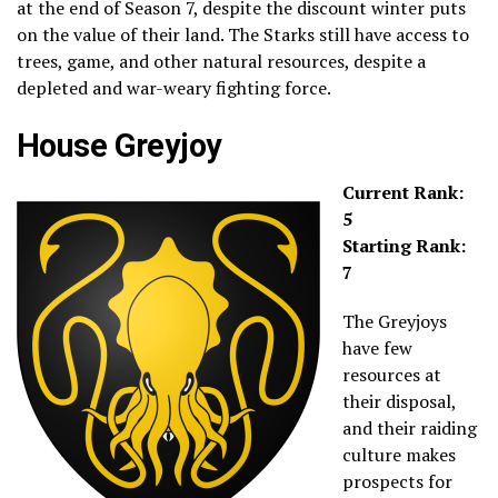
at the end of Season 7, despite the discount winter puts
on the value of their land. The Starks still have access to
trees, game, and other natural resources, despite a
depleted and war-weary fighting force.
House Greyjoy
Current Rank:
5
Starting Rank:
7
The Greyjoys
have few
resources at
their disposal,
and their raiding
culture makes
prospects for