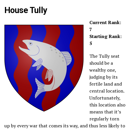
House Tully
Current Rank:
7
Starting Rank:
5
The Tully seat
should be a
wealthy one,
judging by its
fertile land and
central location.
Unfortunately,
this location also
means that it’s
regularly torn
up by every war that comes its way, and thus less likely to