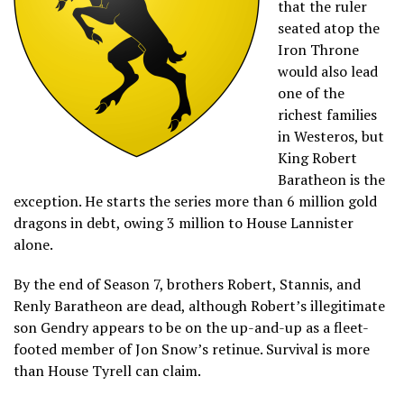
that the ruler
seated atop the
Iron Throne
would also lead
one of the
richest families
in Westeros, but
King Robert
Baratheon is the
exception. He starts the series more than 6 million gold
dragons in debt, owing 3 million to House Lannister
alone.
By the end of Season 7, brothers Robert, Stannis, and
Renly Baratheon are dead, although Robert’s illegitimate
son Gendry appears to be on the up-and-up as a fleet-
footed member of Jon Snow’s retinue. Survival is more
than House Tyrell can claim.