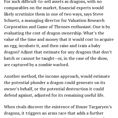
For such difficult-to-sell assets as dragons, with no
comparables on the market, financial experts would
likely scrutinize them in one of two ways, says Steve
Schuetz, a managing director for Valuation Research
Corporation and Game of Thrones enthusiast. One is by
evaluating the cost of dragon ownership. What’s the
value of the time and money that it would cost to acquire
an egg, incubate it, and then raise and train a baby
dragon? Adjust that estimate for any dragons that don’t
hatch or cannot be taught—or, in the case of the show,
are captured by a zombie warlord.
Another method, the income approach, would estimate
the potential plunder a dragon could generate on its
owner’s behalf, or the potential destruction it could
defend against, adjusted for its remaining useful life.
When rivals discover the existence of House Targaryen’s
dragons, it triggers an arms race that adds a further