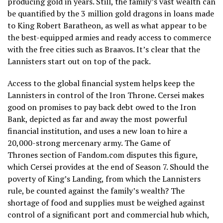
producing gold in years. Still, the family’s vast wealth can
be quantified by the 3 million gold dragons in loans made
to King Robert Baratheon, as well as what appear to be
the best-equipped armies and ready access to commerce
with the free cities such as Braavos. It’s clear that the
Lannisters start out on top of the pack.
Access to the global financial system helps keep the
Lannisters in control of the Iron Throne. Cersei makes
good on promises to pay back debt owed to the Iron
Bank, depicted as far and away the most powerful
financial institution, and uses a new loan to hire a
20,000-strong mercenary army. The Game of
Thrones section of Fandom.com disputes this figure,
which Cersei provides at the end of Season 7. Should the
poverty of King’s Landing, from which the Lannisters
rule, be counted against the family’s wealth? The
shortage of food and supplies must be weighed against
control of a significant port and commercial hub which,