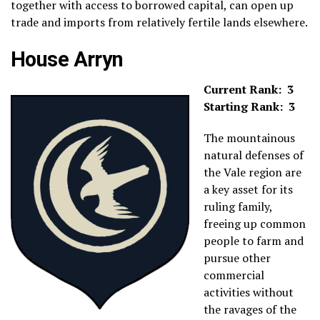
together with access to borrowed capital, can open up
trade and imports from relatively fertile lands elsewhere.
House Arryn
Current Rank: 3
Starting Rank: 3
The mountainous
natural defenses of
the Vale region are
a key asset for its
ruling family,
freeing up common
people to farm and
pursue other
commercial
activities without
the ravages of the