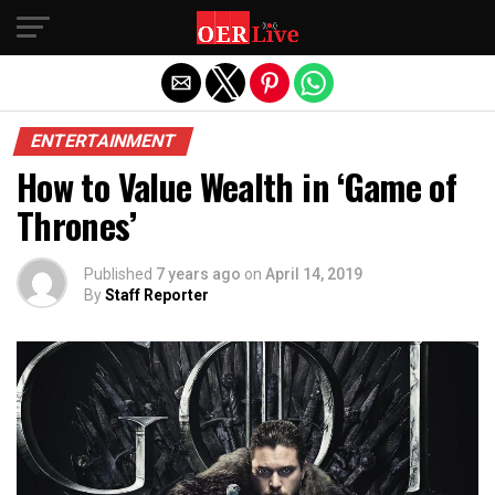
Exit mobile version
ENTERTAINMENT
How to Value Wealth in ‘Game of
Thrones’
Published
7 years ago
on
April 14, 2019
By
Staff Reporter