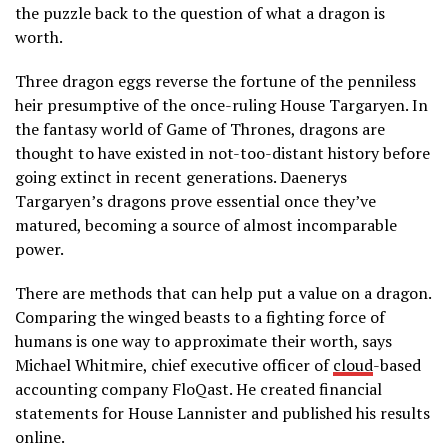
the puzzle back to the question of what a dragon is
worth.
Three dragon eggs reverse the fortune of the penniless
heir presumptive of the once-ruling House Targaryen. In
the fantasy world of Game of Thrones, dragons are
thought to have existed in not-too-distant history before
going extinct in recent generations. Daenerys
Targaryen’s dragons prove essential once they’ve
matured, becoming a source of almost incomparable
power.
There are methods that can help put a value on a dragon.
Comparing the winged beasts to a fighting force of
humans is one way to approximate their worth, says
Michael Whitmire, chief executive officer of
cloud
-based
accounting company FloQast. He created financial
statements for House Lannister and published his results
online.