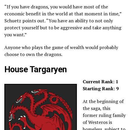
“If you have dragons, you would have most of the
economic benefit in the world at that moment in time,”
Schuetz points out. “You have an ability to not only
protect yourself but to be aggressive and take anything
you want.”
Anyone who plays the game of wealth would probably
choose to own the dragons.
House Targaryen
Current Rank: 1
Starting Rank: 9
At the beginning of
the saga, this
former ruling family
of Westeros is
homeless, subject to