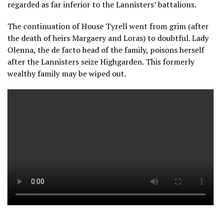
regarded as far inferior to the Lannisters’ battalions.
The continuation of House Tyrell went from grim (after
the death of heirs Margaery and Loras) to doubtful. Lady
Olenna, the de facto head of the family, poisons herself
after the Lannisters seize Highgarden. This formerly
wealthy family may be wiped out.