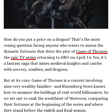
How do you put a price on a dragon? That’s the most
vexing question facing anyone who wants to assess the
dynastic fortunes that drive the plot of
Game of Thrones
,
the
epic TV series
returning to HBO on April 14. Yes, it’s
a fantasy saga that mixes medieval knights and castles
with sorcery, zombies, and dragons.
But at its core, Game of Thrones is a contest involving
nine very wealthy families—and Bloomberg News knows
how to measure the holdings of real-world billionaires. So
we set out to rank the wealthiest of Westeros, comparing
their fortunes at the beginning of the series and where
they stand before the eighth and final season.