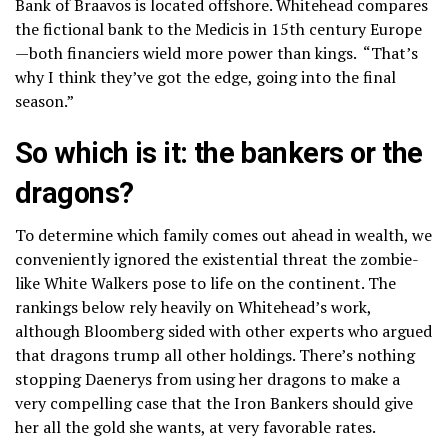
Bank of Braavos is located offshore. Whitehead compares
the fictional bank to the Medicis in 15th century Europe
—both financiers wield more power than kings. “That’s
why I think they’ve got the edge, going into the final
season.”
So which is it: the bankers or the
dragons?
To determine which family comes out ahead in wealth, we
conveniently ignored the existential threat the zombie-
like White Walkers pose to life on the continent. The
rankings below rely heavily on Whitehead’s work,
although Bloomberg sided with other experts who argued
that dragons trump all other holdings. There’s nothing
stopping Daenerys from using her dragons to make a
very compelling case that the Iron Bankers should give
her all the gold she wants, at very favorable rates.