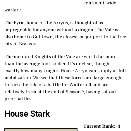
continent-wide
warfare.
The Eyrie, home of the Arryns, is thought of as
impregnable for anyone without a dragon. The Vale is
also home to Gulltown, the closest major port to the free
city of Braavos.
The mounted Knights of the Vale are worth far more
than the average foot soldier. It’s unclear, though,
exactly how many knights House Arryn can supply at full
mobilization. We see that these forces are large enough
to turn the tide of a battle for Winterfell and are
relatively fresh at the end of Season 7, having sat out
prior battles.
House Stark
Current Rank: 4