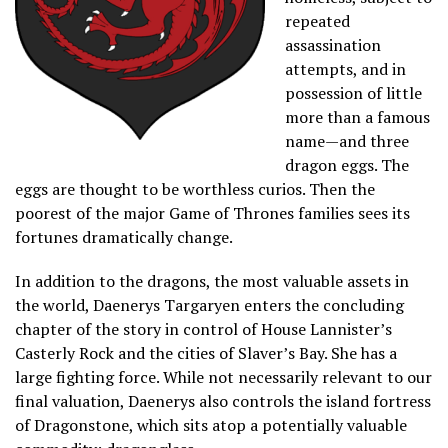
repeated
assassination
attempts, and in
possession of little
more than a famous
name—and three
dragon eggs. The
eggs are thought to be worthless curios. Then the
poorest of the major Game of Thrones families sees its
fortunes dramatically change.
In addition to the dragons, the most valuable assets in
the world, Daenerys Targaryen enters the concluding
chapter of the story in control of House Lannister’s
Casterly Rock and the cities of Slaver’s Bay. She has a
large fighting force. While not necessarily relevant to our
final valuation, Daenerys also controls the island fortress
of Dragonstone, which sits atop a potentially valuable