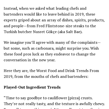
Instead, when we asked what leading chefs and
bartenders would like to leave behind in 2019, these
experts griped about an array of dishes, spirits, products,
and people—from Fred Flintstone-size steaks to the
Turkish butcher Nusret Gökçe (aka Salt Bae).
We imagine you’ll agree with many of the complaints—
but some, such as carbonara, might surprise you. Wish
these food pros luck as they endeavor to change the
conversation in the new year.
Here they are, the Worst Food and Drink Trends From
2019, from the mouths of chefs and bartenders:
Played-Out Ingredient Trends
“Time to say goodbye to cauliflower [pizza] crusts.
They’re not really tasty, and the texture is awfully chewy.