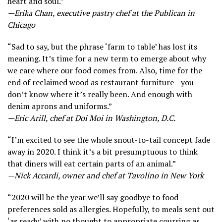
heart and soul.”
—Erika Chan, executive pastry chef at the Publican in
Chicago
“Sad to say, but the phrase ‘farm to table’ has lost its
meaning. It’s time for a new term to emerge about why
we care where our food comes from. Also, time for the
end of reclaimed wood as restaurant furniture—you
don’t know where it’s really been. And enough with
denim aprons and uniforms.”
—Eric Arill, chef at Doi Moi in Washington, D.C.
“I’m excited to see the whole snout-to-tail concept fade
away in 2020. I think it’s a bit presumptuous to think
that diners will eat certain parts of an animal.”
—Nick Accardi, owner and chef at Tavolino in New York
“2020 will be the year we’ll say goodbye to food
preferences sold as allergies. Hopefully, to meals sent out
‘as ready’ with no thought to appropriate coursing as