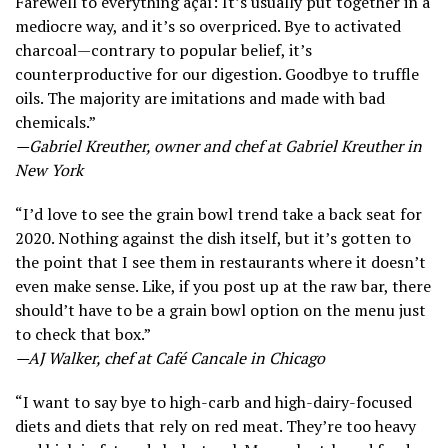
Farewell to everything açaí: It’s usually put together in a
mediocre way, and it’s so overpriced. Bye to activated
charcoal—contrary to popular belief, it’s
counterproductive for our digestion. Goodbye to truffle
oils. The majority are imitations and made with bad
chemicals.”
—Gabriel Kreuther, owner and chef at Gabriel Kreuther in
New York
“I’d love to see the grain bowl trend take a back seat for
2020. Nothing against the dish itself, but it’s gotten to
the point that I see them in restaurants where it doesn’t
even make sense. Like, if you post up at the raw bar, there
should’t have to be a grain bowl option on the menu just
to check that box.”
—AJ Walker, chef at Café Cancale in Chicago
“I want to say bye to high-carb and high-dairy-focused
diets and diets that rely on red meat. They’re too heavy