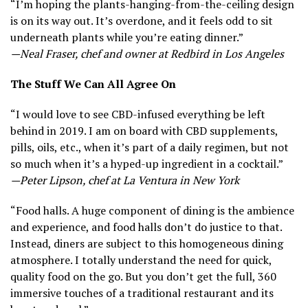
“I’m hoping the plants-hanging-from-the-ceiling design
is on its way out. It’s overdone, and it feels odd to sit
underneath plants while you’re eating dinner.”
—Neal Fraser, chef and owner at Redbird in Los Angeles
The Stuff We Can All Agree On
“I would love to see CBD-infused everything be left
behind in 2019. I am on board with CBD supplements,
pills, oils, etc., when it’s part of a daily regimen, but not
so much when it’s a hyped-up ingredient in a cocktail.”
—Peter Lipson, chef at La Ventura in New York
“Food halls. A huge component of dining is the ambience
and experience, and food halls don’t do justice to that.
Instead, diners are subject to this homogeneous dining
atmosphere. I totally understand the need for quick,
quality food on the go. But you don’t get the full, 360
immersive touches of a traditional restaurant and its