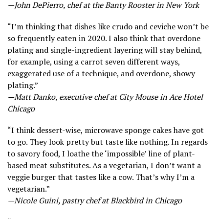
—John DePierro, chef at the Banty Rooster in New York
“I’m thinking that dishes like crudo and ceviche won’t be
so frequently eaten in 2020. I also think that overdone
plating and single-ingredient layering will stay behind,
for example, using a carrot seven different ways,
exaggerated use of a technique, and overdone, showy
plating.”
—Matt Danko, executive chef at City Mouse in Ace Hotel
Chicago
“I think dessert-wise, microwave sponge cakes have got
to go. They look pretty but taste like nothing. In regards
to savory food, I loathe the ‘impossible’ line of plant-
based meat substitutes. As a vegetarian, I don’t want a
veggie burger that tastes like a cow. That’s why I’m a
vegetarian.”
—Nicole Guini, pastry chef at Blackbird in Chicago