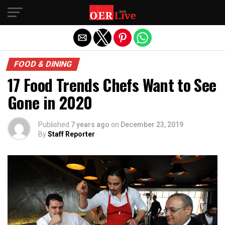
Exit mobile version
FOOD & DINING
17 Food Trends Chefs Want to See
Gone in 2020
Published
7 years ago
on
December 23, 2019
By
Staff Reporter