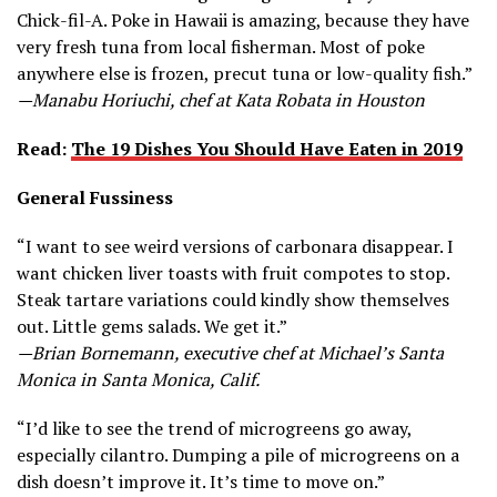
Chick-fil-A. Poke in Hawaii is amazing, because they have
very fresh tuna from local fisherman. Most of poke
anywhere else is frozen, precut tuna or low-quality fish.”
—Manabu Horiuchi, chef at Kata Robata in Houston
Read:
The 19 Dishes You Should Have Eaten in 2019
General Fussiness
“I want to see weird versions of carbonara disappear. I
want chicken liver toasts with fruit compotes to stop.
Steak tartare variations could kindly show themselves
out. Little gems salads. We get it.”
—Brian Bornemann, executive chef at Michael’s Santa
Monica in Santa Monica, Calif.
“I’d like to see the trend of microgreens go away,
especially cilantro. Dumping a pile of microgreens on a
dish doesn’t improve it. It’s time to move on.”