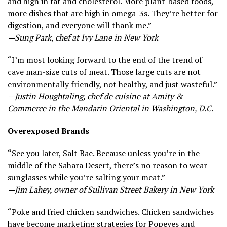
and high in fat and cholesterol. More plant-based foods,
more dishes that are high in omega-3s. They’re better for
digestion, and everyone will thank me.”
—Sung Park, chef at Ivy Lane in New York
“I’m most looking forward to the end of the trend of
cave man-size cuts of meat. Those large cuts are not
environmentally friendly, not healthy, and just wasteful.”
—Justin Houghtaling, chef de cuisine at Amity &
Commerce in the Mandarin Oriental in Washington, D.C.
Overexposed Brands
“See you later, Salt Bae. Because unless you’re in the
middle of the Sahara Desert, there’s no reason to wear
sunglasses while you’re salting your meat.”
—Jim Lahey, owner of Sullivan Street Bakery in New York
“Poke and fried chicken sandwiches. Chicken sandwiches
have become marketing strategies for Popeyes and