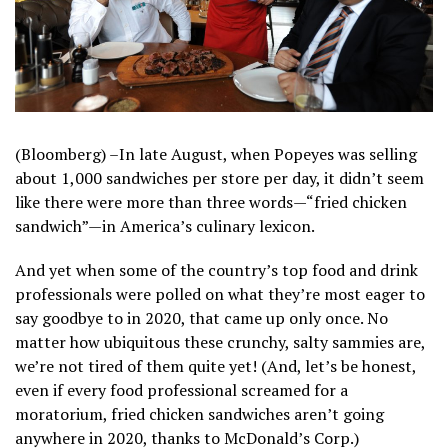
(Bloomberg) –In late August, when Popeyes was selling
about 1,000 sandwiches per store per day, it didn’t seem
like there were more than three words—“fried chicken
sandwich”—in America’s culinary lexicon.
And yet when some of the country’s top food and drink
professionals were polled on what they’re most eager to
say goodbye to in 2020, that came up only once. No
matter how ubiquitous these crunchy, salty sammies are,
we’re not tired of them quite yet! (And, let’s be honest,
even if every food professional screamed for a
moratorium, fried chicken sandwiches aren’t going
anywhere in 2020, thanks to McDonald’s Corp.)