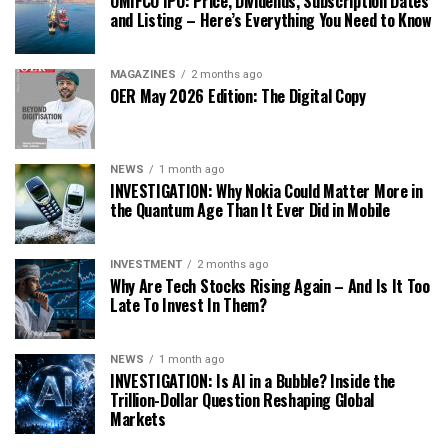
OMIFCO IPO: Price, Dividends, Subscription Dates
and Listing – Here’s Everything You Need to Know
MAGAZINES
2 months ago
OER May 2026 Edition: The Digital Copy
NEWS
1 month ago
INVESTIGATION: Why Nokia Could Matter More in
the Quantum Age Than It Ever Did in Mobile
INVESTMENT
2 months ago
Why Are Tech Stocks Rising Again – And Is It Too
Late To Invest In Them?
NEWS
1 month ago
INVESTIGATION: Is AI in a Bubble? Inside the
Trillion-Dollar Question Reshaping Global
Markets