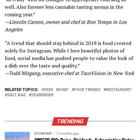
well. Also foresee less cannabis tasting menus in the
coming year.”
—Lincoln Carson, owner and chef at Bon Temps in Los
Angeles
“A trend that should stay behind in 2019 is food created
solely for Instagram. While I love beautiful photos of
food, social media has pushed people to value the look of
a dish over the taste and quality.”
—Todd Mitgang, executive chef at TacoVision in New York
RELATED TOPICS:
2020
CHEF
FOOD TRENDS
RESTAURANT
SALT BAE
YEARENDER
TRENDING
ECONOMY
2 months ago