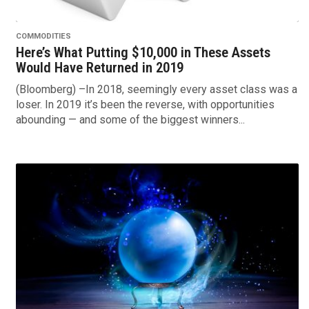
COMMODITIES
Here’s What Putting $10,000 in These Assets
Would Have Returned in 2019
(Bloomberg) –In 2018, seemingly every asset class was a
loser. In 2019 it’s been the reverse, with opportunities
abounding — and some of the biggest winners...