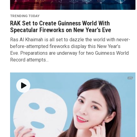
TRENDING TODAY
RAK Set to Create Guinness World With
Specatular Fireworks on New Year’s Eve
Ras Al Khaimah is all set to dazzle the world with never-
before-attempted fireworks display this New Year’s
Eve. Preparations are underway for two Guinness World
Record attempts...