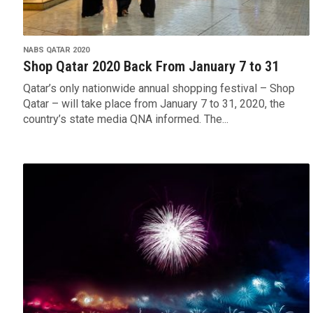
NABS QATAR 2020
Shop Qatar 2020 Back From January 7 to 31
Qatar’s only nationwide annual shopping festival – Shop
Qatar – will take place from January 7 to 31, 2020, the
country’s state media QNA informed. The...