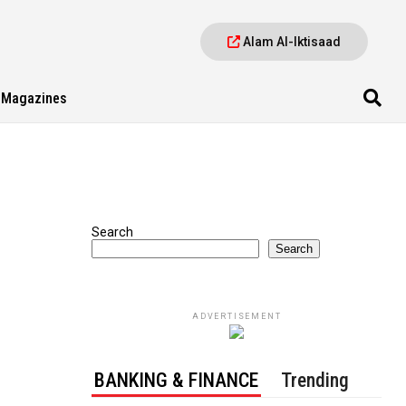
Alam Al-Iktisaad
Magazines
Search
Search
ADVERTISEMENT
BANKING & FINANCE
Trending