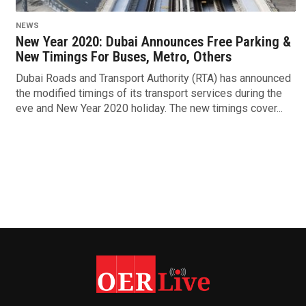
NEWS
New Year 2020: Dubai Announces Free Parking &
New Timings For Buses, Metro, Others
Dubai Roads and Transport Authority (RTA) has announced
the modified timings of its transport services during the
eve and New Year 2020 holiday. The new timings cover...