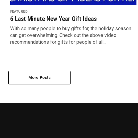
FEATURED
6 Last Minute New Year Gift Ideas
With so many people to buy gifts for, the holiday season
can get overwhelming. Check out the above video
recommendations for gifts for people of all...
More Posts