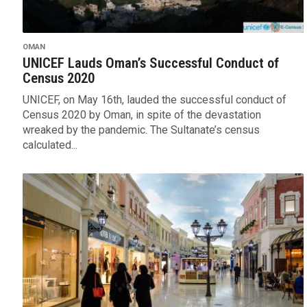
OMAN
UNICEF Lauds Oman’s Successful Conduct of
Census 2020
UNICEF, on May 16th, lauded the successful conduct of
Census 2020 by Oman, in spite of the devastation
wreaked by the pandemic. The Sultanate’s census
calculated...