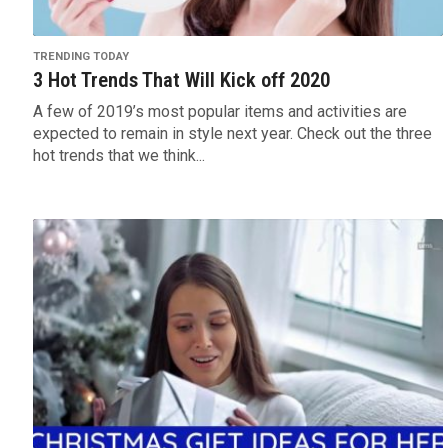
TRENDING TODAY
3 Hot Trends That Will Kick off 2020
A few of 2019’s most popular items and activities are
expected to remain in style next year. Check out the three
hot trends that we think...