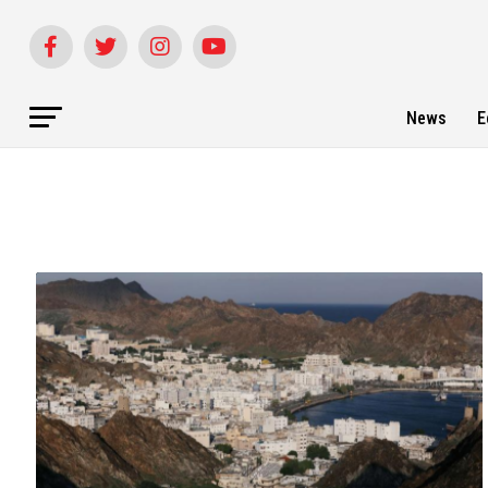
News
E