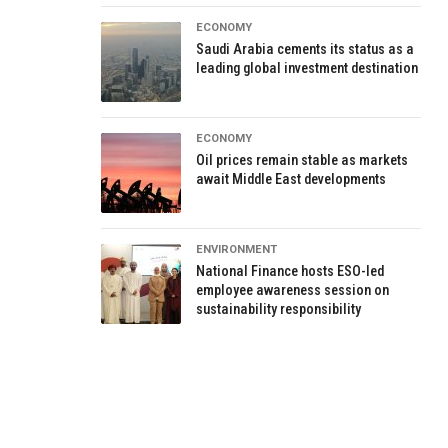
ECONOMY
Saudi Arabia cements its status as a
leading global investment destination
ECONOMY
Oil prices remain stable as markets
await Middle East developments
ENVIRONMENT
National Finance hosts ESO-led
employee awareness session on
sustainability responsibility