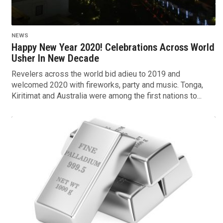
NEWS
Happy New Year 2020! Celebrations Across World
Usher In New Decade
Revelers across the world bid adieu to 2019 and
welcomed 2020 with fireworks, party and music. Tonga,
Kiritimat and Australia were among the first nations to...