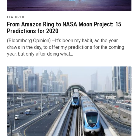
FEATURED
From Amazon Ring to NASA Moon Project: 15
Predictions for 2020
(Bloomberg Opinion) –It’s been my habit, as the year
draws in the day, to offer my predictions for the coming
year, but only after doing what...