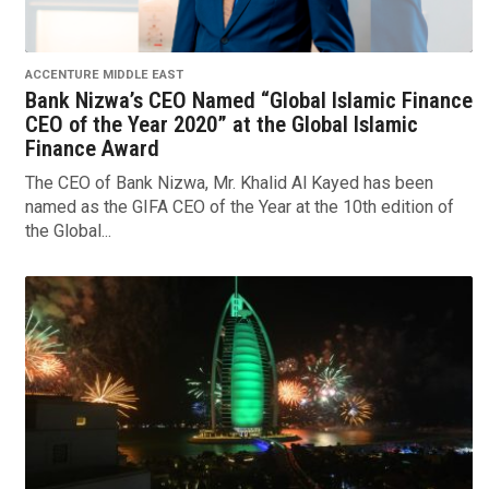
ACCENTURE MIDDLE EAST
Bank Nizwa’s CEO Named “Global Islamic Finance
CEO of the Year 2020” at the Global Islamic
Finance Award
The CEO of Bank Nizwa, Mr. Khalid Al Kayed has been
named as the GIFA CEO of the Year at the 10th edition of
the Global...