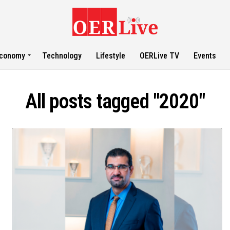
conomy
Technology
Lifestyle
OERLive TV
Events
All posts tagged "2020"