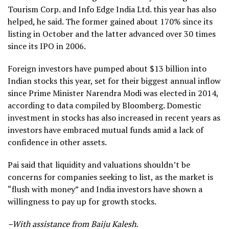
Tourism Corp. and Info Edge India Ltd. this year has also
helped, he said. The former gained about 170% since its
listing in October and the latter advanced over 30 times
since its IPO in 2006.
Foreign investors have pumped about $13 billion into
Indian stocks this year, set for their biggest annual inflow
since Prime Minister Narendra Modi was elected in 2014,
according to data compiled by Bloomberg. Domestic
investment in stocks has also increased in recent years as
investors have embraced mutual funds amid a lack of
confidence in other assets.
Pai said that liquidity and valuations shouldn’t be
concerns for companies seeking to list, as the market is
“flush with money” and India investors have shown a
willingness to pay up for growth stocks.
–With assistance from Baiju Kalesh.