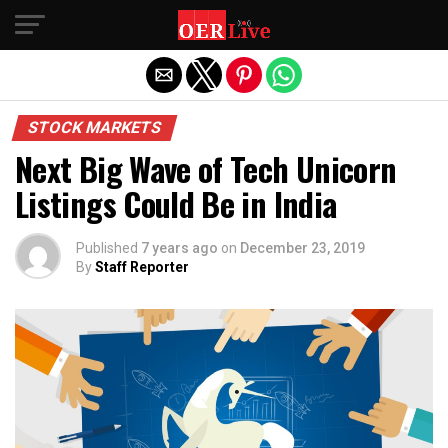
Exit mobile version
STOCK MARKETS
Next Big Wave of Tech Unicorn
Listings Could Be in India
Published
7 years ago
on
December 23, 2019
By
Staff Reporter