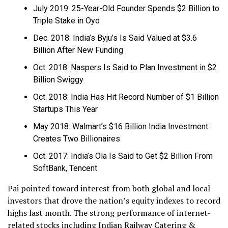
July 2019: 25-Year-Old Founder Spends $2 Billion to
Triple Stake in Oyo
Dec. 2018: India’s Byju’s Is Said Valued at $3.6
Billion After New Funding
Oct. 2018: Naspers Is Said to Plan Investment in $2
Billion Swiggy
Oct. 2018: India Has Hit Record Number of $1 Billion
Startups This Year
May 2018: Walmart’s $16 Billion India Investment
Creates Two Billionaires
Oct. 2017: India’s Ola Is Said to Get $2 Billion From
SoftBank, Tencent
Pai pointed toward interest from both global and local
investors that drove the nation’s equity indexes to record
highs last month. The strong performance of internet-
related stocks including Indian Railway Catering &