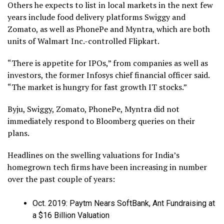
Others he expects to list in local markets in the next few
years include food delivery platforms Swiggy and
Zomato, as well as PhonePe and Myntra, which are both
units of Walmart Inc.-controlled Flipkart.
“There is appetite for IPOs,” from companies as well as
investors, the former Infosys chief financial officer said.
“The market is hungry for fast growth IT stocks.”
Byju, Swiggy, Zomato, PhonePe, Myntra did not
immediately respond to Bloomberg queries on their
plans.
Headlines on the swelling valuations for India’s
homegrown tech firms have been increasing in number
over the past couple of years:
Oct. 2019: Paytm Nears SoftBank, Ant Fundraising at
a $16 Billion Valuation