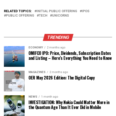
RELATED TOPICS:
INITIAL PUBLIC OFFERING
IPOS
PUBLIC OFFERING
TECH
UNICORNS
TRENDING
ECONOMY
2 months ago
OMIFCO IPO: Price, Dividends, Subscription Dates
and Listing – Here’s Everything You Need to Know
MAGAZINES
2 months ago
OER May 2026 Edition: The Digital Copy
NEWS
1 month ago
INVESTIGATION: Why Nokia Could Matter More in
the Quantum Age Than It Ever Did in Mobile