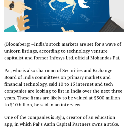
(Bloomberg) –India’s stock markets are set for a wave of
unicorn listings, according to technology venture
capitalist and former Infosys Ltd. official Mohandas Pai.
Pai, who is also chairman of Securities and Exchange
Board of India committees on primary markets and
financial technology, said 10 to 15 internet and tech
companies are looking to list in India over the next three
years. These firms are likely to be valued at $300 million
to $10 billion, he said in an interview.
One of the companies is Byju, creator of an education
app, in which Pai’s Aarin Capital Partners owns a stake.