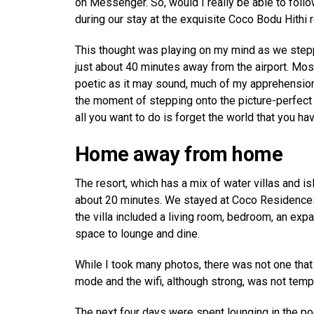
on Messenger. So, would I really be able to follo
during our stay at the exquisite Coco Bodu Hithi 
This thought was playing on my mind as we steppe
just about 40 minutes away from the airport. Mos
poetic as it may sound, much of my apprehensio
the moment of stepping onto the picture-perfect re
all you want to do is forget the world that you hav
Home away from home
The resort, which has a mix of water villas and is
about 20 minutes. We stayed at Coco Residences,
the villa included a living room, bedroom, an exp
space to lounge and dine.
While I took many photos, there was not one that
mode and the wifi, although strong, was not temp
The next four days were spent lounging in the po