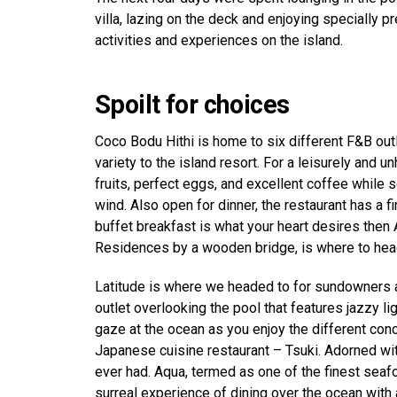
villa, lazing on the deck and enjoying specially 
activities and experiences on the island.
Spoilt for choices
Coco Bodu Hithi is home to six different F&B outle
variety to the island resort. For a leisurely and 
fruits, perfect eggs, and excellent coffee while 
wind. Also open for dinner, the restaurant has a f
buffet breakfast is what your heart desires then 
Residences by a wooden bridge, is where to head 
Latitude is where we headed to for sundowners an
outlet overlooking the pool that features jazzy lig
gaze at the ocean as you enjoy the different conco
Japanese cuisine restaurant – Tsuki. Adorned wit
ever had. Aqua, termed as one of the finest seafo
surreal experience of dining over the ocean with