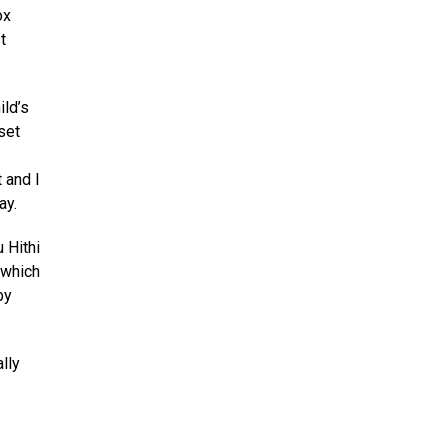
ox
t
ild’s
set
 and I
ay.
 Hithi
 which
by
lly