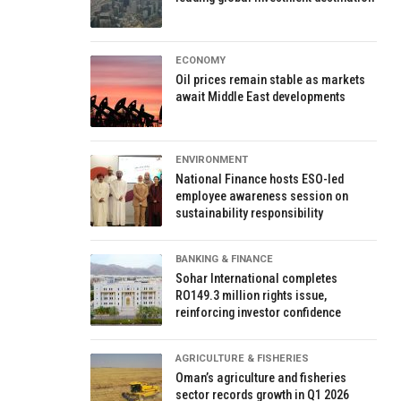
ECONOMY
Oil prices remain stable as markets
await Middle East developments
ENVIRONMENT
National Finance hosts ESO-led
employee awareness session on
sustainability responsibility
BANKING & FINANCE
Sohar International completes
RO149.3 million rights issue,
reinforcing investor confidence
AGRICULTURE & FISHERIES
Oman’s agriculture and fisheries
sector records growth in Q1 2026