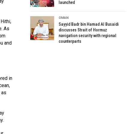
ay
launched
OMAN
Hithi,
Sayyid Badr bin Hamad Al Busaidi
e. As
discusses Strait of Hormuz
rom
navigation security with regional
counterparts
ou and
ored in
cean,
l as
ay
y.
ur