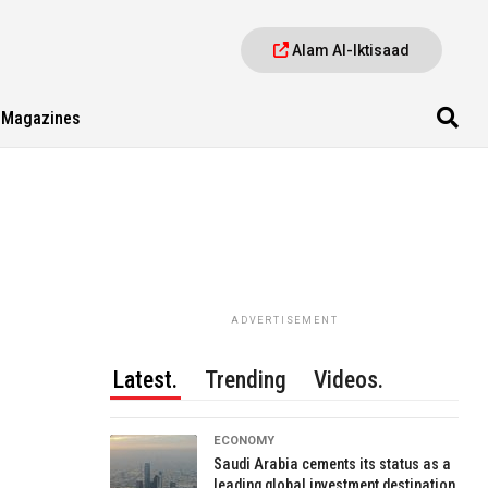
Alam Al-Iktisaad
Magazines
ADVERTISEMENT
Latest.
Trending
Videos.
ECONOMY
Saudi Arabia cements its status as a
leading global investment destination