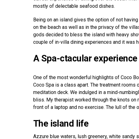
mostly of delectable seafood dishes.
Being on an island gives the option of not having
on the beach as well as in the privacy of the vil
gods decided to bless the island with heavy sho
couple of in-villa dining experiences and it was 
A Spa-ctacular experience
One of the most wonderful highlights of Coco Bod
Coco Spa is a class apart. The treatment rooms 
meditation deck. We indulged in a mind-numbingly
bliss. My therapist worked through the knots on 
front of a laptop and no exercise. The lull of the
The island life
Azzure blue waters, lush greenery, white sandy 