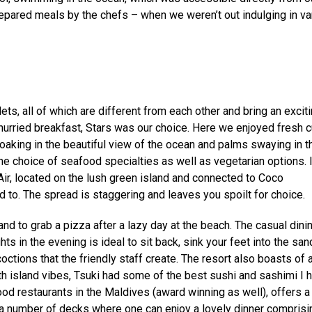
prepared meals by the chefs – when we weren’t out indulging in va
ts, all of which are different from each other and bring an excit
unhurried breakfast, Stars was our choice. Here we enjoyed fresh c
soaking in the beautiful view of the ocean and palms swaying in t
ine choice of seafood specialties as well as vegetarian options. 
Air, located on the lush green island and connected to Coco
to. The spread is staggering and leaves you spoilt for choice.
d to grab a pizza after a lazy day at the beach. The casual dini
hts in the evening is ideal to sit back, sink your feet into the sa
ctions that the friendly staff create. The resort also boasts of 
h island vibes, Tsuki had some of the best sushi and sashimi I 
od restaurants in the Maldives (award winning as well), offers a
 a number of decks where one can enjoy a lovely dinner comprisi