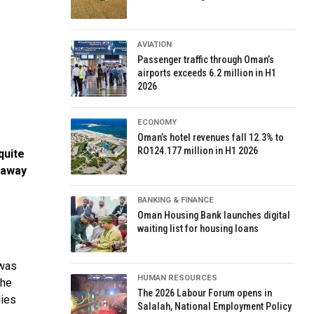
AVIATION
Passenger traffic through Oman’s
airports exceeds 6.2 million in H1
2026
ECONOMY
Oman’s hotel revenues fall 12.3% to
RO124.177 million in H1 2026
quite
 away
BANKING & FINANCE
Oman Housing Bank launches digital
waiting list for housing loans
 was
HUMAN RESOURCES
the
The 2026 Labour Forum opens in
dies
Salalah, National Employment Policy