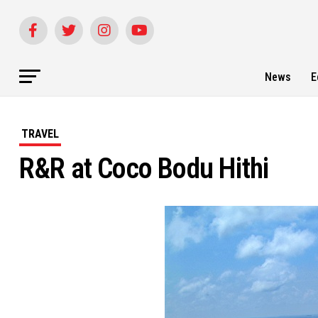
News
E
TRAVEL
R&R at Coco Bodu Hithi