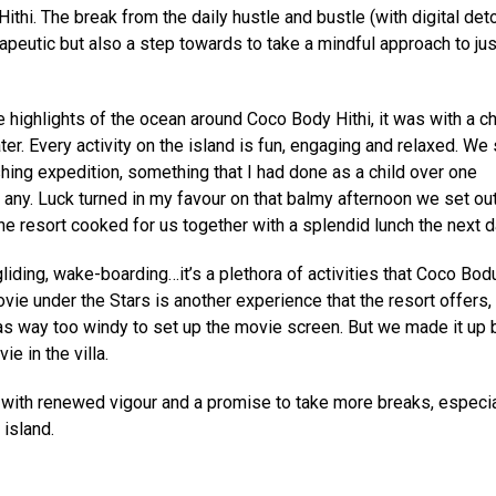
thi. The break from the daily hustle and bustle (with digital det
apeutic but also a step towards to take a mindful approach to jus
 highlights of the ocean around Coco Body Hithi, it was with a ch
er. Every activity on the island is fun, engaging and relaxed. We 
shing expedition, something that I had done as a child over one
ny. Luck turned in my favour on that balmy afternoon we set out
he resort cooked for us together with a splendid lunch the next d
gliding, wake-boarding…it’s a plethora of activities that Coco Bodu
vie under the Stars is another experience that the resort offers,
as way too windy to set up the movie screen. But we made it up 
e in the villa.
s with renewed vigour and a promise to take more breaks, especia
 island.