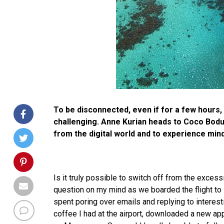
To be disconnected, even if for a few hours, 
challenging. Anne Kurian heads to Coco Bodu
from the digital world and to experience mind
Is it truly possible to switch off from the exces
question on my mind as we boarded the flight to
spent poring over emails and replying to interest
coffee I had at the airport, downloaded a new app