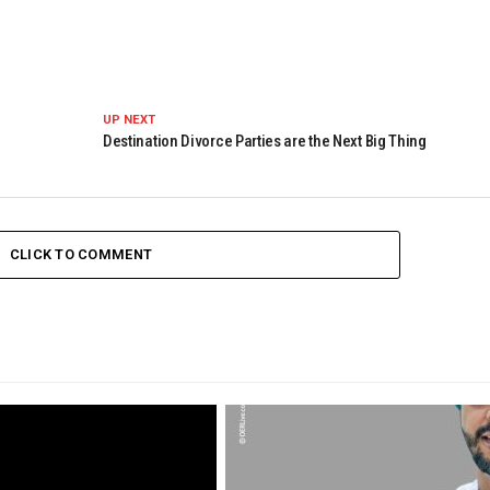
UP NEXT
Destination Divorce Parties are the Next Big Thing
CLICK TO COMMENT