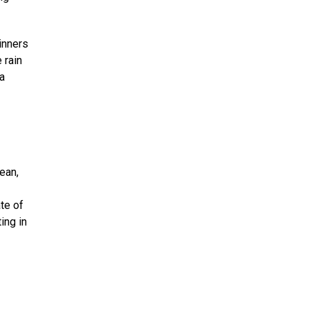
inners
 rain
a
ean,
te of
ing in