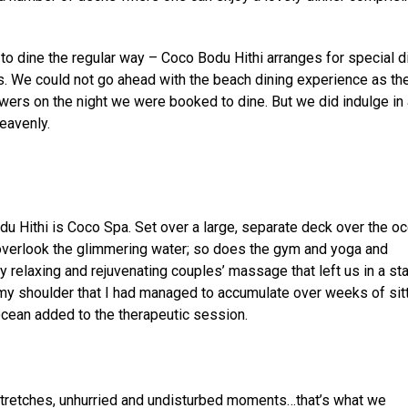
 to dine the regular way – Coco Bodu Hithi arranges for special d
las. We could not go ahead with the beach dining experience as the
wers on the night we were booked to dine. But we did indulge in 
heavenly.
u Hithi is Coco Spa. Set over a large, separate deck over the oc
overlook the glimmering water; so does the gym and yoga and
 relaxing and rejuvenating couples’ massage that left us in a sta
my shoulder that I had managed to accumulate over weeks of sitt
 ocean added to the therapeutic session.
stretches, unhurried and undisturbed moments…that’s what we