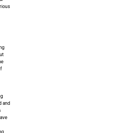
rious
ing
ut
he
If
ng
nd and
a
have
ng