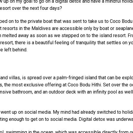
w up on my goal to go on a digital detox and have a mindful holid
resort over the next four days?
d on to the private boat that was sent to take us to Coco Bodu 
t resorts in the Maldives are accessible only by boat or seaplan
n melted away as soon as we stepped on to the island resort. F
sort, there is a beautiful feeling of tranquility that settles on y
e left behind.
land villas, is spread over a palm-fringed island that can be expl
 the most exclusive offering at Coco Bodu Hithi. Set over the o
ansive bathroom, and an outdoor deck with an infinity pool as wel
 went up on social media. My mind had already switched to holid
ting enough to get on to social media. Digital detox was underwa
ol, swimming in the ocean, which was accessible directly from o