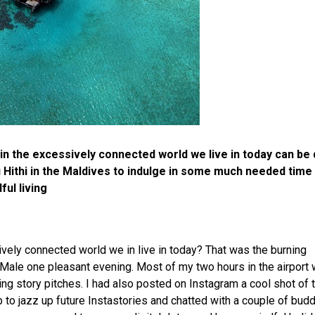
in the excessively connected world we live in today can be 
 Hithi in the Maldives to indulge in some much needed time
ful living
sively connected world we in live in today? That was the burning
 Male one pleasant evening. Most of my two hours in the airport
ing story pitches. I had also posted on Instagram a cool shot of 
 to jazz up future Instastories and chatted with a couple of bud