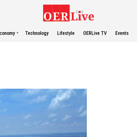
conomy
Technology
Lifestyle
OERLive TV
Events