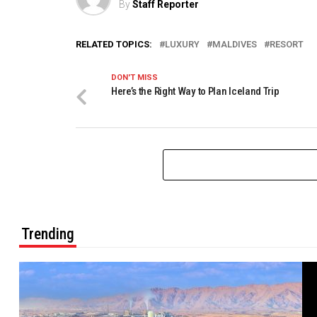
By
Staff Reporter
RELATED TOPICS:
LUXURY
MALDIVES
RESORT
DON'T MISS
Here’s the Right Way to Plan Iceland Trip
Trending