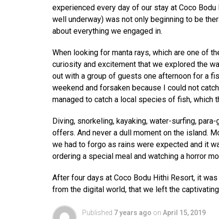
experienced every day of our stay at Coco Bodu Hi
well underway) was not only beginning to be ther
about everything we engaged in.
When looking for manta rays, which are one of the
curiosity and excitement that we explored the wat
out with a group of guests one afternoon for a fi
weekend and forsaken because I could not catch a
managed to catch a local species of fish, which t
Diving, snorkeling, kayaking, water-surfing, para-
offers. And never a dull moment on the island. Mo
we had to forgo as rains were expected and it w
ordering a special meal and watching a horror movi
After four days at Coco Bodu Hithi Resort, it wa
from the digital world, that we left the captivating
Published
7 years ago
on
April 15, 2019