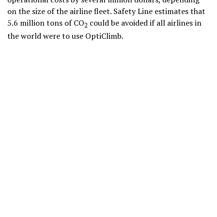
on the size of the airline fleet. Safety Line estimates that
5.6 million tons of CO
could be avoided if all airlines in
2
the world were to use OptiClimb.