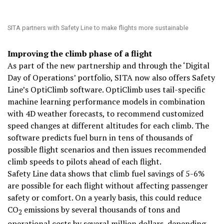
SITA partners with Safety Line to make flights more sustainable
Improving the climb phase of a flight
As part of the new partnership and through the ‘Digital
Day of Operations’ portfolio, SITA now also offers Safety
Line’s OptiClimb software. OptiClimb uses tail-specific
machine learning performance models in combination
with 4D weather forecasts, to recommend customized
speed changes at different altitudes for each climb. The
software predicts fuel burn in tens of thousands of
possible flight scenarios and then issues recommended
climb speeds to pilots ahead of each flight.
Safety Line data shows that climb fuel savings of 5-6%
are possible for each flight without affecting passenger
safety or comfort. On a yearly basis, this could reduce
CO
emissions by several thousands of tons and
2
operational costs by several million dollars, depending