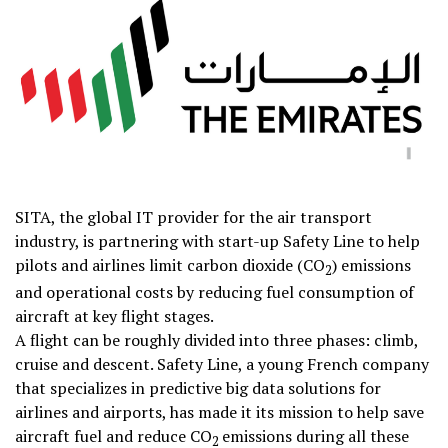
SITA, the global IT provider for the air transport
industry, is partnering with start-up Safety Line to help
pilots and airlines limit carbon dioxide (CO
) emissions
2
and operational costs by reducing fuel consumption of
aircraft at key flight stages.
A flight can be roughly divided into three phases: climb,
cruise and descent. Safety Line, a young French company
that specializes in predictive big data solutions for
airlines and airports, has made it its mission to help save
aircraft fuel and reduce CO
emissions during all these
2