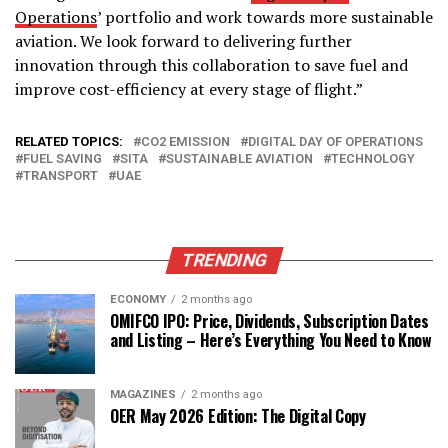
Operations
’ portfolio and work towards more sustainable
aviation. We look forward to delivering further
innovation through this collaboration to save fuel and
improve cost-efficiency at every stage of flight.”
RELATED TOPICS:
CO2 EMISSION
DIGITAL DAY OF OPERATIONS
FUEL SAVING
SITA
SUSTAINABLE AVIATION
TECHNOLOGY
TRANSPORT
UAE
TRENDING
ECONOMY
2 months ago
OMIFCO IPO: Price, Dividends, Subscription Dates
and Listing – Here’s Everything You Need to Know
MAGAZINES
2 months ago
OER May 2026 Edition: The Digital Copy