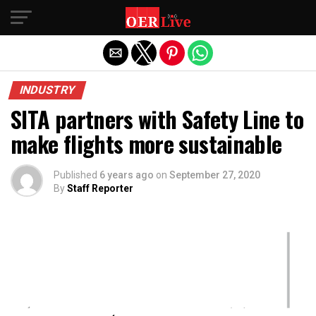
Exit mobile version
INDUSTRY
SITA partners with Safety Line to
make flights more sustainable
Published
6 years ago
on
September 27, 2020
By
Staff Reporter