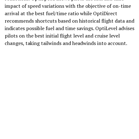
impact of speed variations with the objective of on-time
arrival at the best fuel/time ratio while OptiDirect
recommends shortcuts based on historical flight data and
indicates possible fuel and time savings. OptiLevel advises
pilots on the best initial flight level and cruise level
changes, taking tailwinds and headwinds into account.