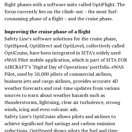
flight phases with a software suite called OptiFlight. The
focus currently lies on the climb-out – the most fuel-
consuming phase of a flight – and the cruise phase.
Improving the cruise phase of a flight
Safety Line’s software solutions for the cruise phase,
OptiSpeed, OptiDirect and OptiLevel, collectively called
OptiCruise, have been integrated in SITA’s widely used
eWAS Pilot mobile application, which is part of SITA FOR
AIRCRAFT’s ‘Digital Day of Operations’ portfolio. eWAS
Pilot, used by 50,000 pilots of commercial airlines,
business jets and cargo airlines, provides accurate 4D
weather forecasts and real-time updates from various
sources to warn about weather hazards such as
thunderstorms, lightning, clear air turbulence, strong
winds, icing and even volcanic ash.
Safety Line’s OptiCruise allows pilots and airlines to
achieve significant fuel savings and carbon emission
reductions. OptiSpeed shows pilots the fuel and time