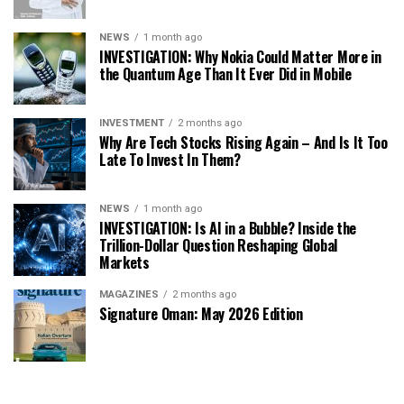
NEWS
1 month ago
INVESTIGATION: Why Nokia Could Matter More in
the Quantum Age Than It Ever Did in Mobile
INVESTMENT
2 months ago
Why Are Tech Stocks Rising Again – And Is It Too
Late To Invest In Them?
NEWS
1 month ago
INVESTIGATION: Is AI in a Bubble? Inside the
Trillion-Dollar Question Reshaping Global
Markets
MAGAZINES
2 months ago
Signature Oman: May 2026 Edition