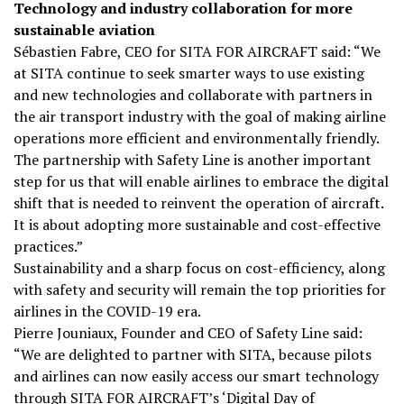
Technology and industry collaboration for more
sustainable aviation
Sébastien Fabre, CEO for SITA FOR AIRCRAFT said: “We
at SITA continue to seek smarter ways to use existing
and new technologies and collaborate with partners in
the air transport industry with the goal of making airline
operations more efficient and environmentally friendly.
The partnership with Safety Line is another important
step for us that will enable airlines to embrace the digital
shift that is needed to reinvent the operation of aircraft.
It is about adopting more sustainable and cost-effective
practices.”
Sustainability and a sharp focus on cost-efficiency, along
with safety and security will remain the top priorities for
airlines in the COVID-19 era.
Pierre Jouniaux, Founder and CEO of Safety Line said:
“We are delighted to partner with SITA, because pilots
and airlines can now easily access our smart technology
through SITA FOR AIRCRAFT’s ‘
Digital Day of