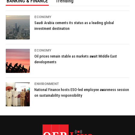
BANKING & FINANCE
Trending
ECONOMY
Saudi Arabia cements its status as a leading global
investment destination
ECONOMY
Oil prices remain stable as markets await Middle East
developments
ENVIRONMENT
National Finance hosts ESO-led employee awareness session
on sustainability responsibility