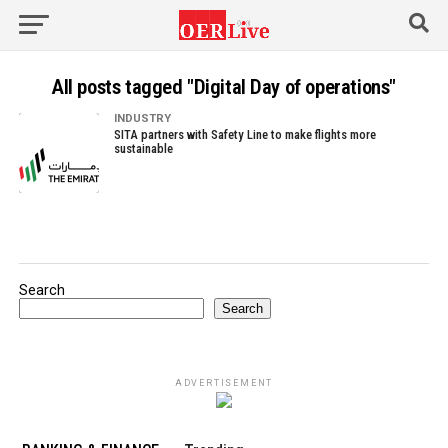
All posts tagged "Digital Day of operations"
INDUSTRY
SITA partners with Safety Line to make flights more
sustainable
Search
Search
ADVERTISEMENT