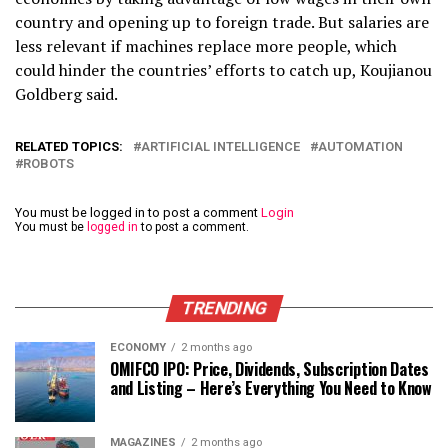
country and opening up to foreign trade. But salaries are
less relevant if machines replace more people, which
could hinder the countries’ efforts to catch up, Koujianou
Goldberg said.
RELATED TOPICS:
ARTIFICIAL INTELLIGENCE
AUTOMATION
ROBOTS
You must be logged in to post a comment
Login
You must be
logged in
to post a comment.
TRENDING
ECONOMY
2 months ago
OMIFCO IPO: Price, Dividends, Subscription Dates
and Listing – Here’s Everything You Need to Know
MAGAZINES
2 months ago