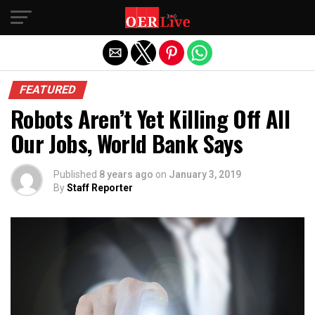
Exit mobile version
FEATURED
Robots Aren’t Yet Killing Off All
Our Jobs, World Bank Says
Published
8 years ago
on
January 3, 2019
By
Staff Reporter