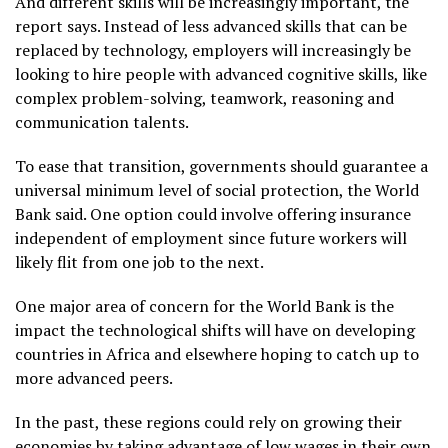
And different skills will be increasingly important, the
report says. Instead of less advanced skills that can be
replaced by technology, employers will increasingly be
looking to hire people with advanced cognitive skills, like
complex problem-solving, teamwork, reasoning and
communication talents.
To ease that transition, governments should guarantee a
universal minimum level of social protection, the World
Bank said. One option could involve offering insurance
independent of employment since future workers will
likely flit from one job to the next.
One major area of concern for the World Bank is the
impact the technological shifts will have on developing
countries in Africa and elsewhere hoping to catch up to
more advanced peers.
In the past, these regions could rely on growing their
economies by taking advantage of low wages in their own