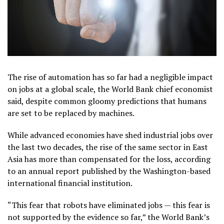
The rise of automation has so far had a negligible impact
on jobs at a global scale, the World Bank chief economist
said, despite common gloomy predictions that humans
are set to be replaced by machines.
While advanced economies have shed industrial jobs over
the last two decades, the rise of the same sector in East
Asia has more than compensated for the loss, according
to an annual report published by the Washington-based
international financial institution.
“This fear that robots have eliminated jobs — this fear is
not supported by the evidence so far,” the World Bank’s