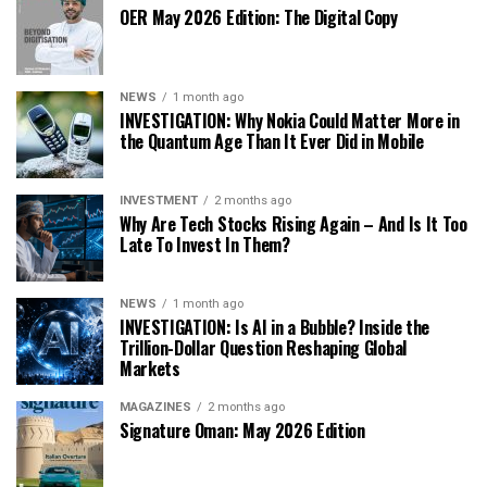
OER May 2026 Edition: The Digital Copy
NEWS
1 month ago
INVESTIGATION: Why Nokia Could Matter More in
the Quantum Age Than It Ever Did in Mobile
INVESTMENT
2 months ago
Why Are Tech Stocks Rising Again – And Is It Too
Late To Invest In Them?
NEWS
1 month ago
INVESTIGATION: Is AI in a Bubble? Inside the
Trillion-Dollar Question Reshaping Global
Markets
MAGAZINES
2 months ago
Signature Oman: May 2026 Edition