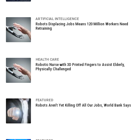
ARTIFICIAL INTELLIGENCE
Robots Displacing Jobs Means 120 Million Workers Need
Retraining
HEALTH CARE
Robotic Nurse with 3D Printed Fingers to Assist Elderly,
Physically Challenged
FEATURED
Robots Aren’t Yet Killing Off All Our Jobs, World Bank Says