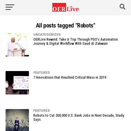
All posts tagged "Robots"
UNCATEGORIZED
OERLive Rewind: Take A Trip Through PDO’s Automation
Journey & Digital Workflow With Saud Al Zakwani
FEATURED
7 Innovations that Reached Critical Mass in 2019
FEATURED
Robots to Cut 200,000 U.S. Bank Jobs in Next Decade, Study
Says