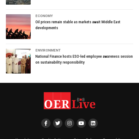
ECONOMY
Oil prices remain stable as markets await Middle East
developments
ENVIRONMENT
National Finance hosts ESO-led employee awareness session
on sustainability responsibility