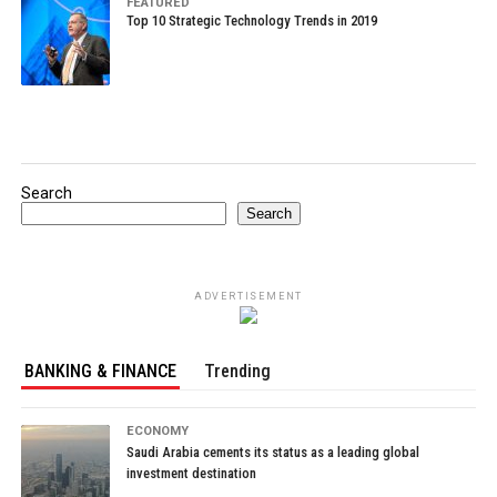
FEATURED
Top 10 Strategic Technology Trends in 2019
Search
Search
ADVERTISEMENT
BANKING & FINANCE
Trending
ECONOMY
Saudi Arabia cements its status as a leading global
investment destination