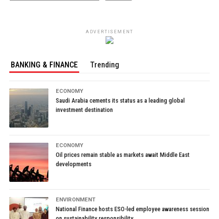
ADVERTISEMENT
BANKING & FINANCE
Trending
ECONOMY
Saudi Arabia cements its status as a leading global
investment destination
ECONOMY
Oil prices remain stable as markets await Middle East
developments
ENVIRONMENT
National Finance hosts ESO-led employee awareness session
on sustainability responsibility