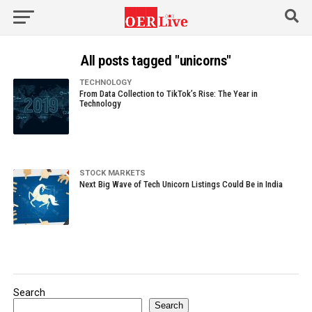
All posts tagged "unicorns"
TECHNOLOGY
From Data Collection to TikTok’s Rise: The Year in
Technology
STOCK MARKETS
Next Big Wave of Tech Unicorn Listings Could Be in India
Search
Search