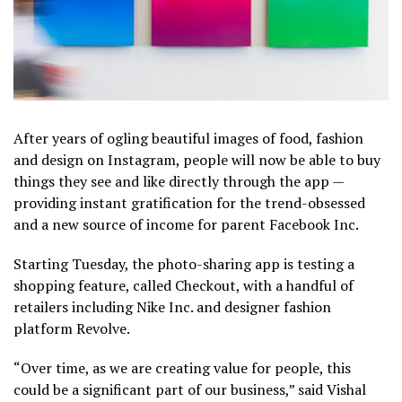
After years of ogling beautiful images of food, fashion
and design on Instagram, people will now be able to buy
things they see and like directly through the app —
providing instant gratification for the trend-obsessed
and a new source of income for parent Facebook Inc.
Starting Tuesday, the photo-sharing app is testing a
shopping feature, called Checkout, with a handful of
retailers including Nike Inc. and designer fashion
platform Revolve.
“Over time, as we are creating value for people, this
could be a significant part of our business,” said Vishal