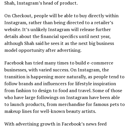
Shah, Instagram’s head of product.
On Checkout, people will be able to buy directly within
Instagram, rather than being directed to a retailer’s
website. It’s unlikely Instagram will release further
details about the financial specifics until next year,
although Shah said he sees it as the next big business
model opportunity after advertising.
Facebook has tried many times to build e-commerce
businesses, with varied success. On Instagram, the
transition is happening more naturally, as people tend to
follow brands and influencers for lifestyle inspiration
from fashion to design to food and travel. Some of those
who have large followings on Instagram have been able
to launch products, from merchandise for famous pets to
makeup lines for well-known beauty artists.
With advertising growth in Facebook’s news feed