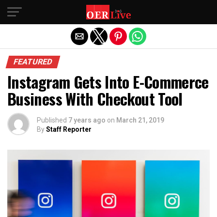
Exit mobile version
FEATURED
Instagram Gets Into E-Commerce
Business With Checkout Tool
Published
7 years ago
on
March 21, 2019
By
Staff Reporter