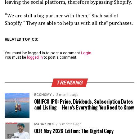
leaving the social platform, therefore bypassing Shopify.
“We are still a big partner with them,” Shah said of
Shopify. “They are able to help us with all the” purchases.
RELATED TOPICS:
You must be logged in to post a comment
Login
You must be
logged in
to post a comment.
TRENDING
ECONOMY
2 months ago
OMIFCO IPO: Price, Dividends, Subscription Dates
and Listing – Here’s Everything You Need to Know
MAGAZINES
2 months ago
OER May 2026 Edition: The Digital Copy