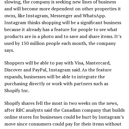
slowing, the company is seeking new lines of business
and will become more dependent on other properties it
owns, like Instagram, Messenger and WhatsApp.
Instagram thinks shopping will be a significant business
because it already has a feature for people to see what
products are in a photo and to save and share items. It’s
used by 130 million people each month, the company
says.
Shoppers will be able to pay with Visa, Mastercard,
Discover and PayPal, Instagram said. As the feature
expands, businesses will be able to integrate the
purchasing directly or work with partners such as
Shopify Inc.
Shopify shares fell the most in two weeks on the news,
after RBC analysts said the Canadian company that builds
online stores for businesses could be hurt by Instagram’s
move since consumers could pay for their items without