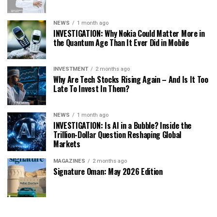
NEWS
1 month ago
INVESTIGATION: Why Nokia Could Matter More in
the Quantum Age Than It Ever Did in Mobile
INVESTMENT
2 months ago
Why Are Tech Stocks Rising Again – And Is It Too
Late To Invest In Them?
NEWS
1 month ago
INVESTIGATION: Is AI in a Bubble? Inside the
Trillion-Dollar Question Reshaping Global
Markets
MAGAZINES
2 months ago
Signature Oman: May 2026 Edition