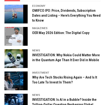
ECONOMY
OMIFCO IPO: Price, Dividends, Subscription
Dates and Listing – Here’s Everything You Need
to Know
MAGAZINES
OER May 2026 Edition: The Digital Copy
NEWS
INVESTIGATION: Why Nokia Could Matter More
in the Quantum Age Than It Ever Did in Mobile
INVESTMENT
Why Are Tech Stocks Rising Again – And Is It
Too Late To Invest In Them?
NEWS
INVESTIGATION: Is AI in a Bubble? Inside the
Trillion-Dollar Question Reshaping Global