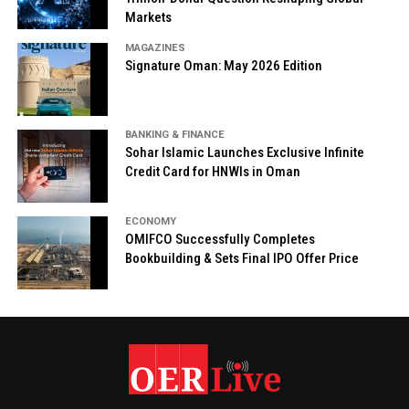
Markets
MAGAZINES
Signature Oman: May 2026 Edition
BANKING & FINANCE
Sohar Islamic Launches Exclusive Infinite
Credit Card for HNWIs in Oman
ECONOMY
OMIFCO Successfully Completes
Bookbuilding & Sets Final IPO Offer Price