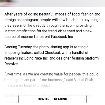
After years of ogling beautiful images of food, fashion and
design on Instagram, people will now be able to buy things
they see and like directly through the app — providing
instant gratification for the trend-obsessed and a new
source of income for parent Facebook Inc.
Starting Tuesday, the photo-sharing app is testing a
shopping feature, called Checkout, with a handful of
retailers including Nike Inc. and designer fashion platform
Revolve.
“Over time, as we are creating value for people, this could
be a significant part of our business,” said Vishal Shah,
Instagram’s head of product.
On Checkout, people will be able to buy directly within
CONTINUE READING
Instagram, rather than being directed to a retailer’s