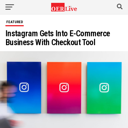
Go to mobile version
FEATURED
Instagram Gets Into E-Commerce
Business With Checkout Tool