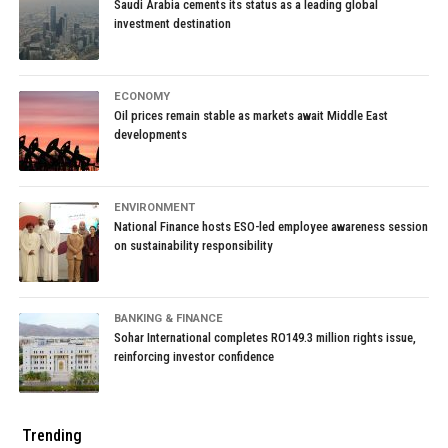
Saudi Arabia cements its status as a leading global
Published
7 years ago
on
March 21, 2019
By
Staff Reporter
investment destination
RELATED TOPICS:
ECONOMY
UP NEXT
Oil prices remain stable as markets await Middle East
Kidfluencers’ Rampant YouTube Marketing Is Minefield for
developments
Google
DON'T MISS
Abu Dhabi, Tech Giants Said to Vie for $3 Billion Watson
ENVIRONMENT
Stake
National Finance hosts ESO-led employee awareness session
on sustainability responsibility
BANKING & FINANCE
Sohar International completes RO149.3 million rights issue,
reinforcing investor confidence
Trending