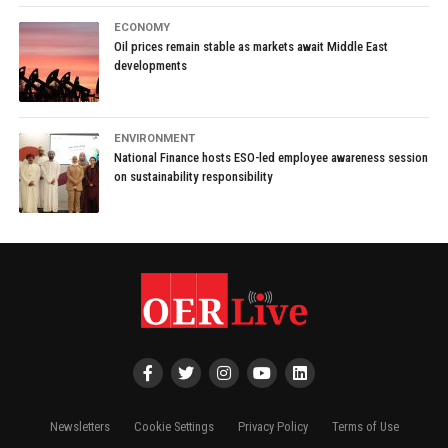
ECONOMY
Oil prices remain stable as markets await Middle East
developments
ENVIRONMENT
National Finance hosts ESO-led employee awareness session
on sustainability responsibility
Newsletters
Cookie Settings
Privacy Policy
Terms of Use