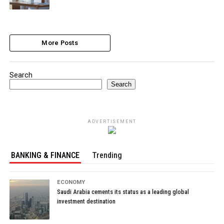
More Posts
Search
Search
ADVERTISEMENT
BANKING & FINANCE
Trending
ECONOMY
Saudi Arabia cements its status as a leading global
investment destination