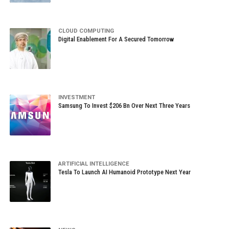
CLOUD COMPUTING
Digital Enablement For A Secured Tomorrow
INVESTMENT
Samsung To Invest $206 Bn Over Next Three Years
ARTIFICIAL INTELLIGENCE
Tesla To Launch AI Humanoid Prototype Next Year