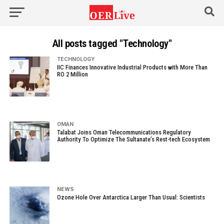
All posts tagged "Technology"
TECHNOLOGY
IIC Finances Innovative Industrial Products with More Than
RO 2 Million
OMAN
Talabat Joins Oman Telecommunications Regulatory
Authority To Optimize The Sultanate’s Rest-tech Ecosystem
NEWS
Ozone Hole Over Antarctica Larger Than Usual: Scientists