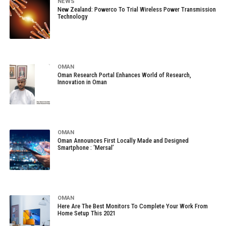
NEWS
New Zealand: Powerco To Trial Wireless Power Transmission
Technology
OMAN
Oman Research Portal Enhances World of Research,
Innovation in Oman
OMAN
Oman Announces First Locally Made and Designed
Smartphone : ‘Mersal’
OMAN
Here Are The Best Monitors To Complete Your Work From
Home Setup This 2021