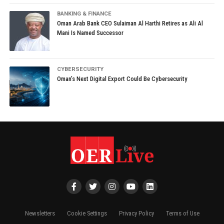
BANKING & FINANCE
Oman Arab Bank CEO Sulaiman Al Harthi Retires as Ali Al
Mani Is Named Successor
CYBERSECURITY
Oman’s Next Digital Export Could Be Cybersecurity
Newsletters
Cookie Settings
Privacy Policy
Terms of Use