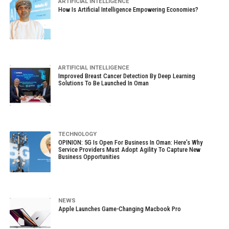
ARTIFICIAL INTELLIGENCE
How Is Artificial Intelligence Empowering Economies?
ARTIFICIAL INTELLIGENCE
Improved Breast Cancer Detection By Deep Learning
Solutions To Be Launched In Oman
TECHNOLOGY
OPINION: 5G Is Open For Business In Oman: Here’s Why
Service Providers Must Adopt Agility To Capture New
Business Opportunities
NEWS
Apple Launches Game-Changing Macbook Pro