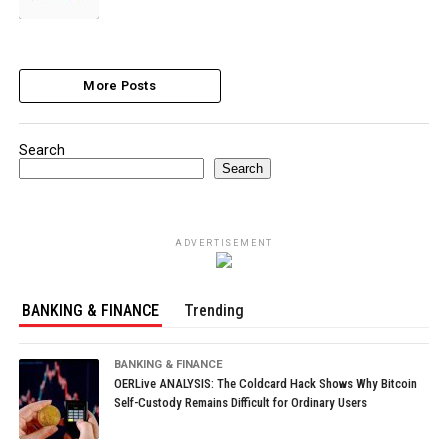
More Posts
Search
Search
ADVERTISEMENT
BANKING & FINANCE
Trending
BANKING & FINANCE
OERLive ANALYSIS: The Coldcard Hack Shows Why Bitcoin
Self-Custody Remains Difficult for Ordinary Users