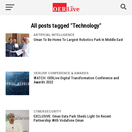
All posts tagged "Technology"
ARTIFICIAL INTELLIGENCE
Oman To Be Home To Largest Robotics Park In Middle East
OERLIVE CONFERENCE & AWARDS
WATCH: OERLive Digital Transformation Conference and
Awards 2022
CYBERSECURITY
EXCLUSIVE: Oman Data Park Sheds Light On Recent
Partnership With Vodafone Oman