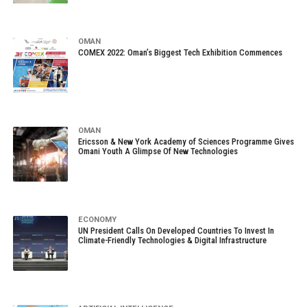
OMAN
COMEX 2022: Oman’s Biggest Tech Exhibition Commences
OMAN
Ericsson & New York Academy of Sciences Programme Gives
Omani Youth A Glimpse Of New Technologies
ECONOMY
UN President Calls On Developed Countries To Invest In
Climate-Friendly Technologies & Digital Infrastructure