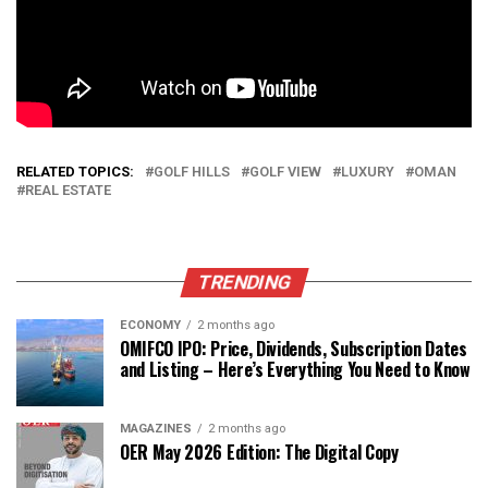
RELATED TOPICS:
GOLF HILLS
GOLF VIEW
LUXURY
OMAN
REAL ESTATE
TRENDING
ECONOMY
2 months ago
OMIFCO IPO: Price, Dividends, Subscription Dates
and Listing – Here’s Everything You Need to Know
MAGAZINES
2 months ago
OER May 2026 Edition: The Digital Copy