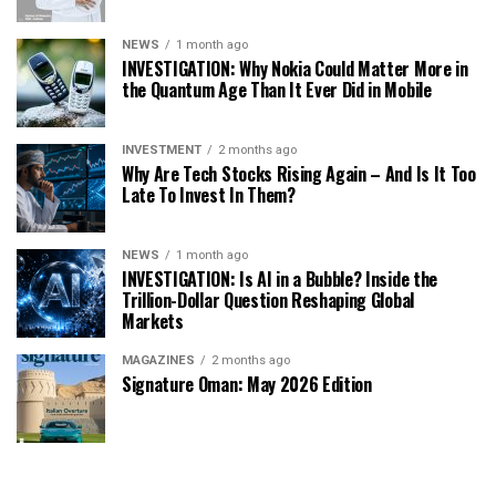
NEWS
1 month ago
INVESTIGATION: Why Nokia Could Matter More in
the Quantum Age Than It Ever Did in Mobile
INVESTMENT
2 months ago
Why Are Tech Stocks Rising Again – And Is It Too
Late To Invest In Them?
NEWS
1 month ago
INVESTIGATION: Is AI in a Bubble? Inside the
Trillion-Dollar Question Reshaping Global
Markets
MAGAZINES
2 months ago
Signature Oman: May 2026 Edition