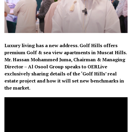
Luxury living has a new address. Golf Hills offers
premium Golf & sea view apartments in Muscat Hills.
Mr. Hassan Mohammed Juma, Chairman & Managing
Director – Al Osool Group speaks to OERLive
exclusively sharing details of the ‘Golf Hills’ real
estate project and how it will set new benchmarks in
the market.