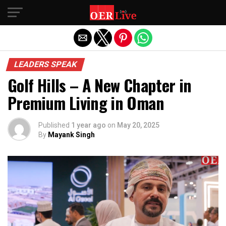
Exit mobile version
LEADERS SPEAK
Golf Hills – A New Chapter in
Premium Living in Oman
Published
1 year ago
on
May 20, 2025
By
Mayank Singh