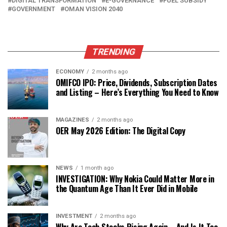
DIGITAL TRANSFORMATION
E-GOVERNANCE
FUEL SUBSIDY
GOVERNMENT
OMAN VISION 2040
TRENDING
ECONOMY
2 months ago
OMIFCO IPO: Price, Dividends, Subscription Dates
and Listing – Here’s Everything You Need to Know
MAGAZINES
2 months ago
OER May 2026 Edition: The Digital Copy
NEWS
1 month ago
INVESTIGATION: Why Nokia Could Matter More in
the Quantum Age Than It Ever Did in Mobile
INVESTMENT
2 months ago
Why Are Tech Stocks Rising Again – And Is It Too