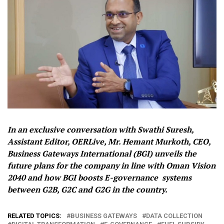
In an exclusive conversation with Swathi Suresh,
Assistant Editor, OERLive, Mr. Hemant Murkoth, CEO,
Business Gateways International (BGI) unveils the
future plans for the company in line with Oman Vision
2040 and how BGI boosts E-governance systems
between G2B, G2C and G2G in the country.
RELATED TOPICS:
BUSINESS GATEWAYS
DATA COLLECTION