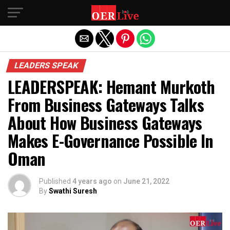
Exit mobile version
LEADERS SPEAK
LEADERSPEAK: Hemant Murkoth
From Business Gateways Talks
About How Business Gateways
Makes E-Governance Possible In
Oman
Published
4 years ago
on
June 21, 2022
By
Swathi Suresh