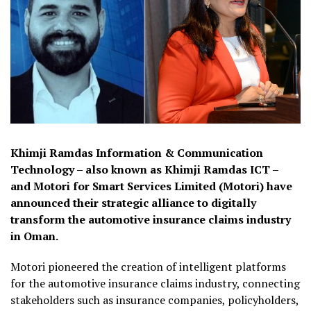
Khimji Ramdas Information & Communication
Technology – also known as Khimji Ramdas ICT –
and Motori for Smart Services Limited (Motori) have
announced their strategic alliance to digitally
transform the automotive insurance claims industry
in Oman.
Motori pioneered the creation of intelligent platforms
for the automotive insurance claims industry, connecting
stakeholders such as insurance companies, policyholders,