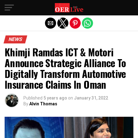
Exit mobile version
NEWS
Khimji Ramdas ICT & Motori
Announce Strategic Alliance To
Digitally Transform Automotive
Insurance Claims In Oman
Published
5 years ago
on
January 31, 2022
By
Alvin Thomas