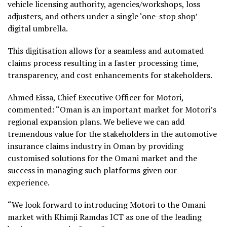
vehicle licensing authority, agencies/workshops, loss
adjusters, and others under a single ‘one-stop shop’
digital umbrella.
This digitisation allows for a seamless and automated
claims process resulting in a faster processing time,
transparency, and cost enhancements for stakeholders.
Ahmed Eissa, Chief Executive Officer for Motori,
commented: “Oman is an important market for Motori’s
regional expansion plans. We believe we can add
tremendous value for the stakeholders in the automotive
insurance claims industry in Oman by providing
customised solutions for the Omani market and the
success in managing such platforms given our
experience.
“We look forward to introducing Motori to the Omani
market with Khimji Ramdas ICT as one of the leading