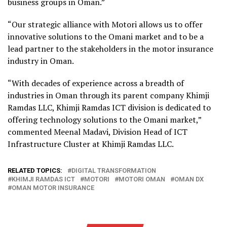
business groups in Oman.”
“Our strategic alliance with Motori allows us to offer
innovative solutions to the Omani market and to be a
lead partner to the stakeholders in the motor insurance
industry in Oman.
“With decades of experience across a breadth of
industries in Oman through its parent company Khimji
Ramdas LLC, Khimji Ramdas ICT division is dedicated to
offering technology solutions to the Omani market,”
commented Meenal Madavi, Division Head of ICT
Infrastructure Cluster at Khimji Ramdas LLC.
RELATED TOPICS:
DIGITAL TRANSFORMATION
KHIMJI RAMDAS ICT
MOTORI
MOTORI OMAN
OMAN DX
OMAN MOTOR INSURANCE