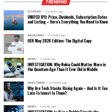
TRENDING
ECONOMY
2 months ago
OMIFCO IPO: Price, Dividends, Subscription Dates
and Listing – Here’s Everything You Need to Know
MAGAZINES
2 months ago
OER May 2026 Edition: The Digital Copy
NEWS
1 month ago
INVESTIGATION: Why Nokia Could Matter More in
the Quantum Age Than It Ever Did in Mobile
INVESTMENT
2 months ago
Why Are Tech Stocks Rising Again – And Is It Too
Late To Invest In Them?
NEWS
1 month ago