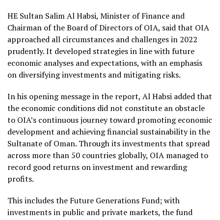
HE Sultan Salim Al Habsi, Minister of Finance and
Chairman of the Board of Directors of OIA, said that OIA
approached all circumstances and challenges in 2022
prudently. It developed strategies in line with future
economic analyses and expectations, with an emphasis
on diversifying investments and mitigating risks.
In his opening message in the report, Al Habsi added that
the economic conditions did not constitute an obstacle
to OIA’s continuous journey toward promoting economic
development and achieving financial sustainability in the
Sultanate of Oman. Through its investments that spread
across more than 50 countries globally, OIA managed to
record good returns on investment and rewarding
profits.
This includes the Future Generations Fund; with
investments in public and private markets, the fund