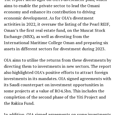
aims to enable the private sector to lead the Omani
economy and enhance its contribution to driving
economic development. As for OIA’s divestment
activities in 2022, it oversaw the listing of the Pearl REIF,
Oman’s the first real estate fund, on the Muscat Stock
Exchange (MSX), as well as divesting from the
International Maritime College Oman and preparing six
assets in different sectors for divestment during 2023.
OIA aims to utilise the returns from these divestments by
directing them to investments in new sectors. The report
also highlighted OIA’s positive efforts to attract foreign
investments in its mandates. OIA signed agreements with
its Saudi counterpart on investment opportunities in
some projects at a value of RO4.5bn. This includes the
completion of the second phase of the Yiti Project and
the Rakiza Fund.
In addition, OIA signed agreements on some investments