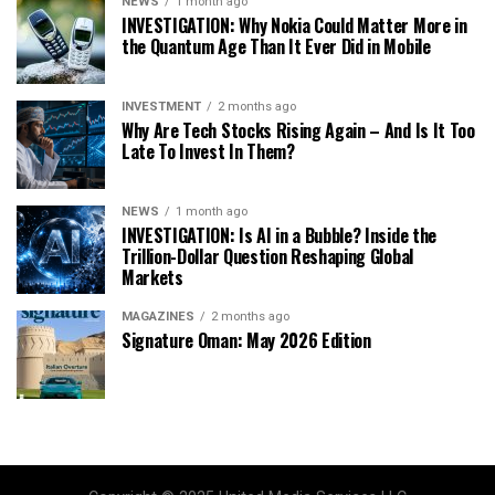
NEWS
1 month ago
INVESTIGATION: Why Nokia Could Matter More in
the Quantum Age Than It Ever Did in Mobile
INVESTMENT
2 months ago
Why Are Tech Stocks Rising Again – And Is It Too
Late To Invest In Them?
NEWS
1 month ago
INVESTIGATION: Is AI in a Bubble? Inside the
Trillion-Dollar Question Reshaping Global
Markets
MAGAZINES
2 months ago
Signature Oman: May 2026 Edition