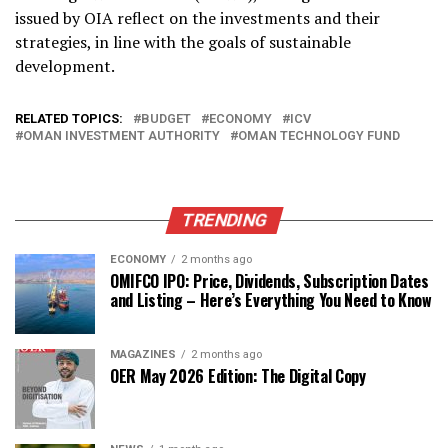
issued by OIA reflect on the investments and their
strategies, in line with the goals of sustainable
development.
RELATED TOPICS:
BUDGET
ECONOMY
ICV
OMAN INVESTMENT AUTHORITY
OMAN TECHNOLOGY FUND
TRENDING
ECONOMY
2 months ago
OMIFCO IPO: Price, Dividends, Subscription Dates
and Listing – Here’s Everything You Need to Know
MAGAZINES
2 months ago
OER May 2026 Edition: The Digital Copy