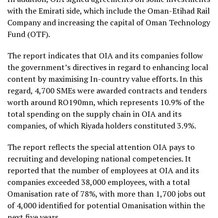
with the Emirati side, which include the Oman-Etihad Rail
Company and increasing the capital of Oman Technology
Fund (OTF).
The report indicates that OIA and its companies follow
the government’s directives in regard to enhancing local
content by maximising In-country value efforts. In this
regard, 4,700 SMEs were awarded contracts and tenders
worth around RO190mn, which represents 10.9% of the
total spending on the supply chain in OIA and its
companies, of which Riyada holders constituted 3.9%.
The report reflects the special attention OIA pays to
recruiting and developing national competencies. It
reported that the number of employees at OIA and its
companies exceeded 38,000 employees, with a total
Omanisation rate of 78%, with more than 1,700 jobs out
of 4,000 identified for potential Omanisation within the
next five years.