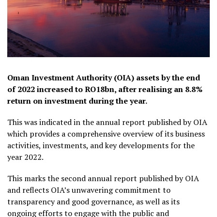
Oman Investment Authority (OIA) assets by the end
of 2022 increased to RO18bn, after realising an 8.8%
return on investment during the year.
This was indicated in the annual report published by OIA
which provides a comprehensive overview of its business
activities, investments, and key developments for the
year 2022.
This marks the second annual report published by OIA
and reflects OIA’s unwavering commitment to
transparency and good governance, as well as its
ongoing efforts to engage with the public and