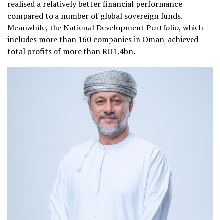
realised a relatively better financial performance
compared to a number of global sovereign funds.
Meanwhile, the National Development Portfolio, which
includes more than 160 companies in Oman, achieved
total profits of more than RO1.4bn.