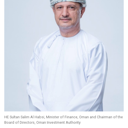
HE Sultan Salim Al Habsi, Minister of Finance, Oman and Chairman of the
Board of Directors, Oman Investment Authority