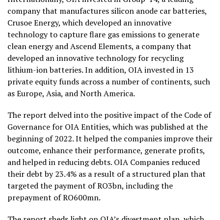
company that manufactures silicon anode car batteries,
Crusoe Energy, which developed an innovative
technology to capture flare gas emissions to generate
clean energy and Ascend Elements, a company that
developed an innovative technology for recycling
lithium-ion batteries. In addition, OIA invested in 13
private equity funds across a number of continents, such
as Europe, Asia, and North America.
The report delved into the positive impact of the Code of
Governance for OIA Entities, which was published at the
beginning of 2022. It helped the companies improve their
outcome, enhance their performance, generate profits,
and helped in reducing debts. OIA Companies reduced
their debt by 23.4% as a result of a structured plan that
targeted the payment of RO3bn, including the
prepayment of RO600mn.
The report sheds light on OIA’s divestment plan, which