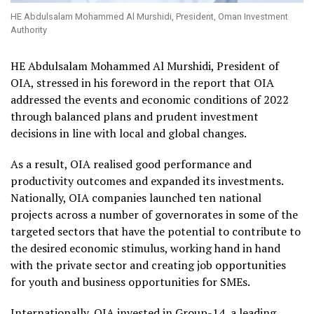
HE Abdulsalam Mohammed Al Murshidi, President, Oman Investment
Authority
HE Abdulsalam Mohammed Al Murshidi, President of
OIA, stressed in his foreword in the report that OIA
addressed the events and economic conditions of 2022
through balanced plans and prudent investment
decisions in line with local and global changes.
As a result, OIA realised good performance and
productivity outcomes and expanded its investments.
Nationally, OIA companies launched ten national
projects across a number of governorates in some of the
targeted sectors that have the potential to contribute to
the desired economic stimulus, working hand in hand
with the private sector and creating job opportunities
for youth and business opportunities for SMEs.
Internationally, OIA invested in Group-14, a leading