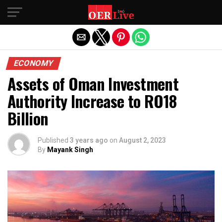
Exit mobile version
ECONOMY
Assets of Oman Investment
Authority Increase to RO18
Billion
Published
3 years ago
on
August 2, 2023
By
Mayank Singh