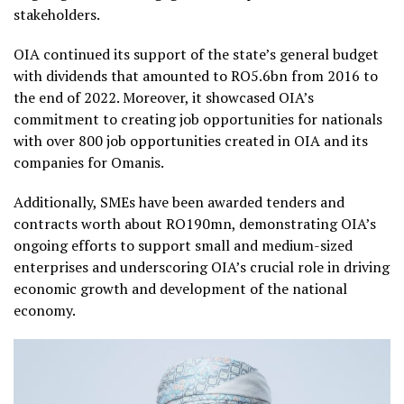
stakeholders.
OIA continued its support of the state’s general budget
with dividends that amounted to RO5.6bn from 2016 to
the end of 2022. Moreover, it showcased OIA’s
commitment to creating job opportunities for nationals
with over 800 job opportunities created in OIA and its
companies for Omanis.
Additionally, SMEs have been awarded tenders and
contracts worth about RO190mn, demonstrating OIA’s
ongoing efforts to support small and medium-sized
enterprises and underscoring OIA’s crucial role in driving
economic growth and development of the national
economy.