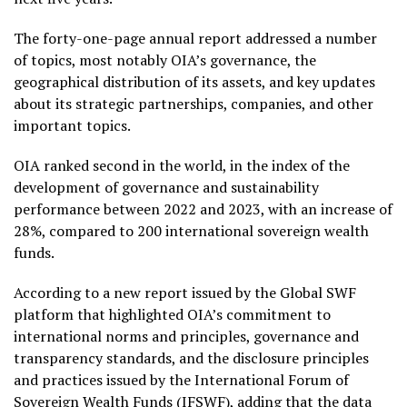
The forty-one-page annual report addressed a number
of topics, most notably OIA’s governance, the
geographical distribution of its assets, and key updates
about its strategic partnerships, companies, and other
important topics.
OIA ranked second in the world, in the index of the
development of governance and sustainability
performance between 2022 and 2023, with an increase of
28%, compared to 200 international sovereign wealth
funds.
According to a new report issued by the Global SWF
platform that highlighted OIA’s commitment to
international norms and principles, governance and
transparency standards, and the disclosure principles
and practices issued by the International Forum of
Sovereign Wealth Funds (IFSWF), adding that the data