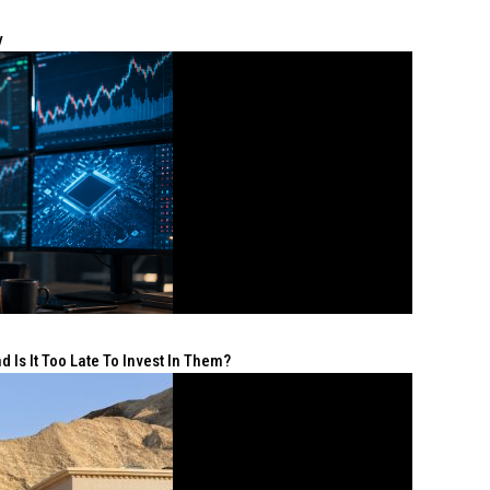
y
 Is It Too Late To Invest In Them?