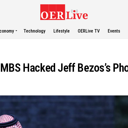
conomy
Technology
Lifestyle
OERLive TV
Events
 MBS Hacked Jeff Bezos’s Pho