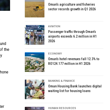
Oman’s agriculture and fisheries
sector records growth in Q1 2026
f
AVIATION
Passenger traffic through Oman’s
airports exceeds 6.2 million in H1
2026
ound
of the
ECONOMY
ly
Oman’s hotel revenues fall 12.3% to
RO124.177 million in H1 2026
phone
BANKING & FINANCE
Oman Housing Bank launches digital
waiting list for housing loans
ter
HUMAN RESOURCES