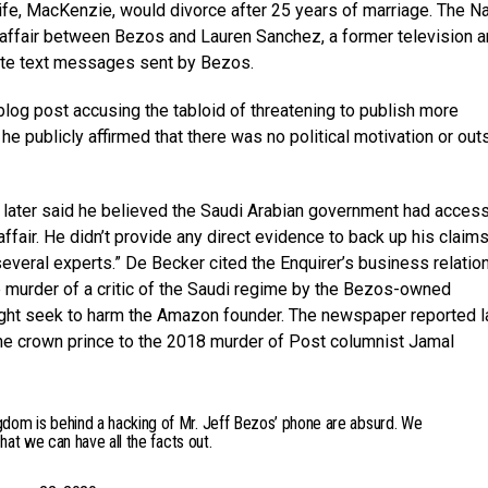
fe, MacKenzie, would divorce after 25 years of marriage. The Na
 affair between Bezos and Lauren Sanchez, a former television a
timate text messages sent by Bezos.
log post accusing the tabloid of threatening to publish more
publicly affirmed that there was no political motivation or out
, later said he believed the Saudi Arabian government had acces
air. He didn’t provide any direct evidence to back up his claims
everal experts.” De Becker cited the Enquirer’s business relatio
e murder of a critic of the Saudi regime by the Bezos-owned
ht seek to harm the Amazon founder. The newspaper reported l
 the crown prince to the 2018 murder of Post columnist Jamal
gdom is behind a hacking of Mr. Jeff Bezos’ phone are absurd. We
that we can have all the facts out.