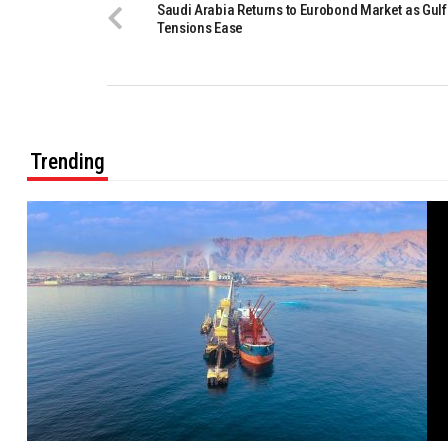
Saudi Arabia Returns to Eurobond Market as Gulf
Tensions Ease
Trending