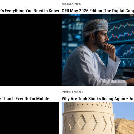
MAGAZINES
re’s Everything You Need to Know
OER May 2026 Edition: The Digital Cop
INVESTMENT
Than It Ever Did in Mobile
Why Are Tech Stocks Rising Again – And