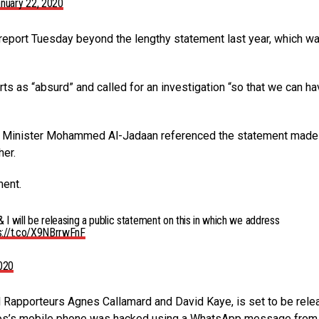
nuary 22, 2020
report Tuesday beyond the lengthy statement last year, which w
ts as “absurd” and called for an investigation “so that we can hav
nce Minister Mohammed Al-Jadaan referenced the statement made
her.
ent.
 I will be releasing a public statement on this in which we address
s://t.co/X9NBrrwFnF
2020
al Rapporteurs Agnes Callamard and David Kaye, is set to be rel
zos’s mobile phone was hacked using a WhatsApp message from