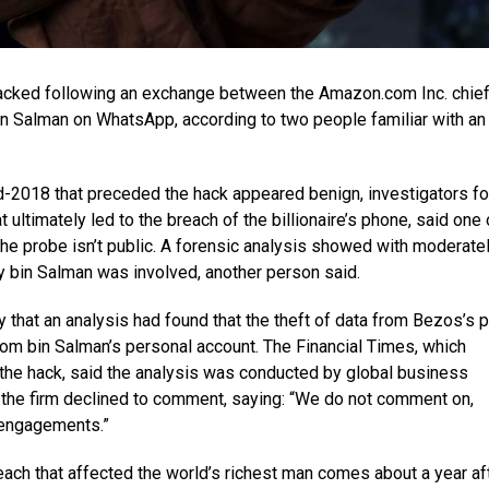
cked following an exchange between the Amazon.com Inc. chie
n Salman on WhatsApp, according to two people familiar with an
d-2018 that preceded the hack appeared benign, investigators f
 ultimately led to the breach of the billionaire’s phone, said one 
he probe isn’t public. A forensic analysis showed with moderate
 bin Salman was involved, another person said.
that an analysis had found that the theft of data from Bezos’s 
from bin Salman’s personal account. The Financial Times, which
 the hack, said the analysis was conducted by global business
f the firm declined to comment, saying: “We do not comment on,
 engagements.”
each that affected the world’s richest man comes about a year af