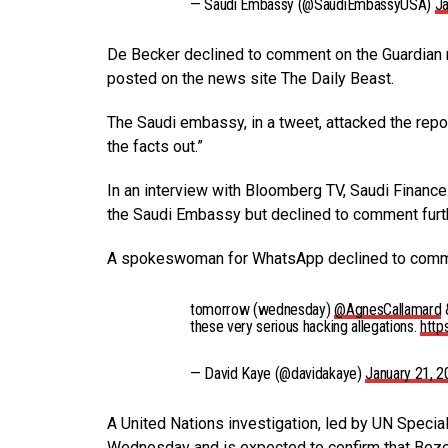
— Saudi Embassy (@SaudiEmbassyUSA)
Ja
De Becker declined to comment on the Guardian 
posted on the news site The Daily Beast.
The Saudi embassy, in a tweet, attacked the repor
the facts out.”
In an interview with Bloomberg TV, Saudi Fina
the Saudi Embassy but declined to comment furt
A spokeswoman for WhatsApp declined to comm
tomorrow (wednesday)
@AgnesCallamard
&
these very serious hacking allegations.
http
— David Kaye (@davidakaye)
January 21, 
A United Nations investigation, led by UN Speci
Wednesday and is expected to confirm that Be