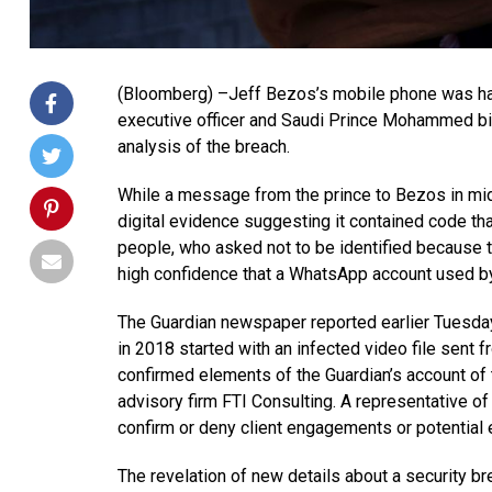
(Bloomberg) –Jeff Bezos’s mobile phone was ha
executive officer and Saudi Prince Mohammed bi
analysis of the breach.
While a message from the prince to Bezos in mi
digital evidence suggesting it contained code that
people, who asked not to be identified because t
high confidence that a WhatsApp account used by
The Guardian newspaper reported earlier Tuesday 
in 2018 started with an infected video file sent 
confirmed elements of the Guardian’s account of
advisory firm FTI Consulting. A representative o
confirm or deny client engagements or potential
The revelation of new details about a security br