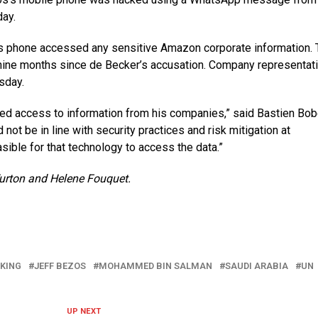
day.
s’s phone accessed any sensitive Amazon corporate information.
nine months since de Becker’s accusation. Company representat
sday.
eged access to information from his companies,” said Bastien Bob
 not be in line with security practices and risk mitigation at
sible for that technology to access the data.”
urton and Helene Fouquet.
KING
JEFF BEZOS
MOHAMMED BIN SALMAN
SAUDI ARABIA
UN
UP NEXT