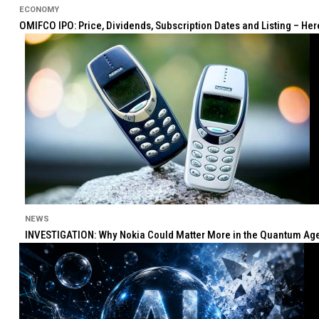
ECONOMY
OMIFCO IPO: Price, Dividends, Subscription Dates and Listing – He
NEWS
INVESTIGATION: Why Nokia Could Matter More in the Quantum Age 