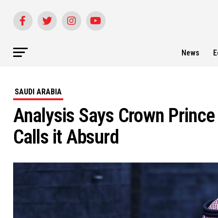
News
E
SAUDI ARABIA
Analysis Says Crown Prince
Calls it Absurd