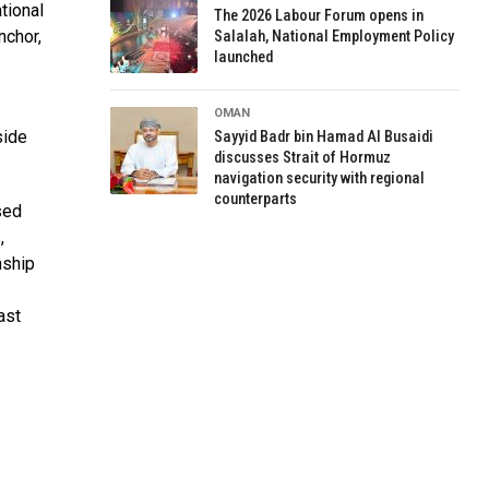
tional
The 2026 Labour Forum opens in
nchor,
Salalah, National Employment Policy
launched
OMAN
side
Sayyid Badr bin Hamad Al Busaidi
discusses Strait of Hormuz
navigation security with regional
counterparts
sed
,
nship
ast