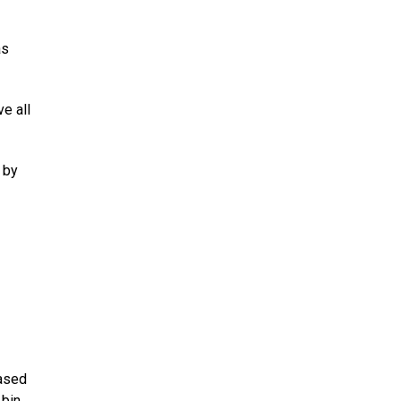
as
e all
 by
eased
 bin