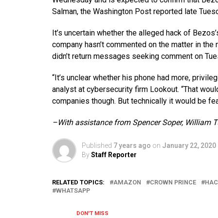
Salman, the Washington Post reported late Tues
It’s uncertain whether the alleged hack of Bezo
company hasn’t commented on the matter in the 
didn’t return messages seeking comment on Tue
“It’s unclear whether his phone had more, privil
analyst at cybersecurity firm Lookout. “That would
companies though. But technically it would be fea
–With assistance from Spencer Soper, William T
Published
7 years ago
on
January 22, 2020
By
Staff Reporter
RELATED TOPICS:
AMAZON
CROWN PRINCE
HAC
WHATSAPP
DON'T MISS