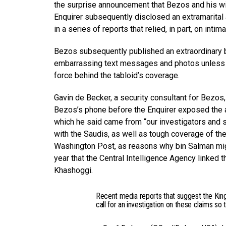
the surprise announcement that Bezos and his wi
Enquirer subsequently disclosed an extramarital
in a series of reports that relied, in part, on in
Bezos subsequently published an extraordinary b
embarrassing text messages and photos unless he 
force behind the tabloid’s coverage.
Gavin de Becker, a security consultant for Bezos
Bezos’s phone before the Enquirer exposed the aff
which he said came from “our investigators and s
with the Saudis, as well as tough coverage of th
Washington Post, as reasons why bin Salman mig
year that the Central Intelligence Agency linked
Khashoggi.
Recent media reports that suggest the Kin
call for an investigation on these claims so 