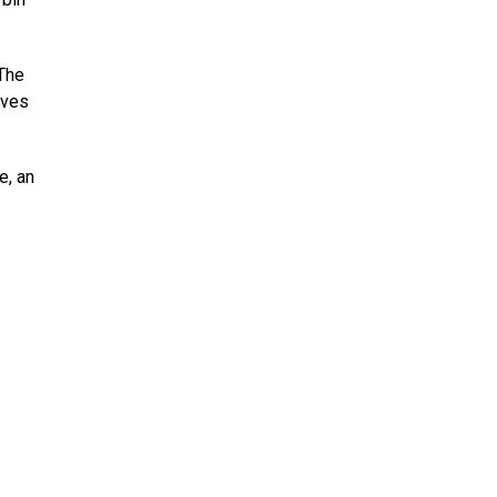
 The
ives
e, an