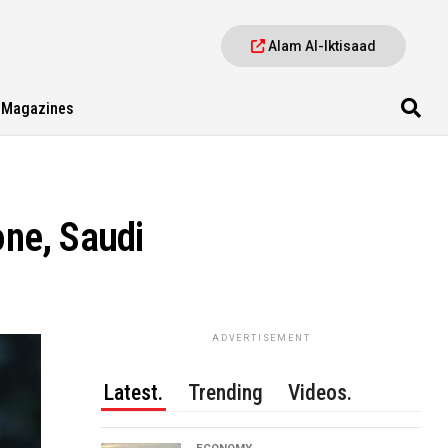
Alam Al-Iktisaad
Magazines
ne, Saudi
ADVERTISEMENT
Latest.
Trending
Videos.