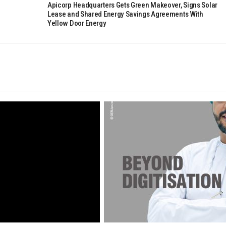
Apicorp Headquarters Gets Green Makeover, Signs Solar
Lease and Shared Energy Savings Agreements With
Yellow Door Energy