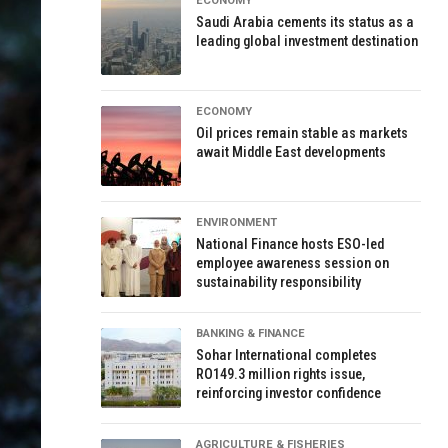
ECONOMY
Saudi Arabia cements its status as a
leading global investment destination
ECONOMY
Oil prices remain stable as markets
await Middle East developments
ENVIRONMENT
National Finance hosts ESO-led
employee awareness session on
sustainability responsibility
BANKING & FINANCE
Sohar International completes
RO149.3 million rights issue,
reinforcing investor confidence
AGRICULTURE & FISHERIES