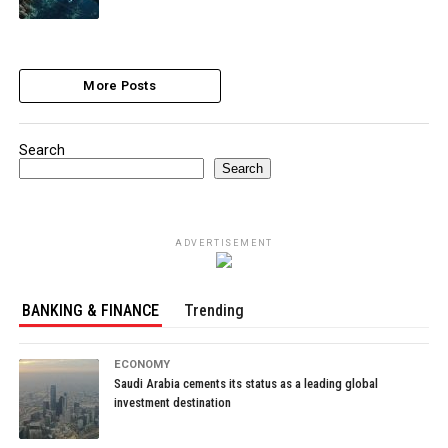
More Posts
Search
Search
ADVERTISEMENT
BANKING & FINANCE
Trending
ECONOMY
Saudi Arabia cements its status as a leading global
investment destination