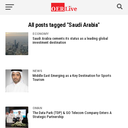
All posts tagged "Saudi Arabia"
ECONOMY
Saudi Arabia cements its status as a leading global
investment destination
NEWS
Middle East Emerging as a Key Destination for Sports
Tourism
OMAN
The Data Park (TDP) & GO Telecom Company Enters A
Strategic Partnership