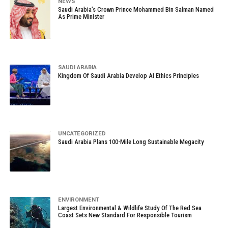
NEWS
Saudi Arabia’s Crown Prince Mohammed Bin Salman Named
As Prime Minister
SAUDI ARABIA
Kingdom Of Saudi Arabia Develop AI Ethics Principles
UNCATEGORIZED
Saudi Arabia Plans 100-Mile Long Sustainable Megacity
ENVIRONMENT
Largest Environmental & Wildlife Study Of The Red Sea
Coast Sets New Standard For Responsible Tourism