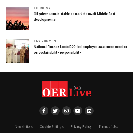
ECONOMY
Oil prices remain stable as markets await Middle East
developments
ENVIRONMENT
National Finance hosts ESO-led employee awareness session
on sustainability responsibility
Newsletters
Cookie Settings
Privacy Policy
Terms of Use