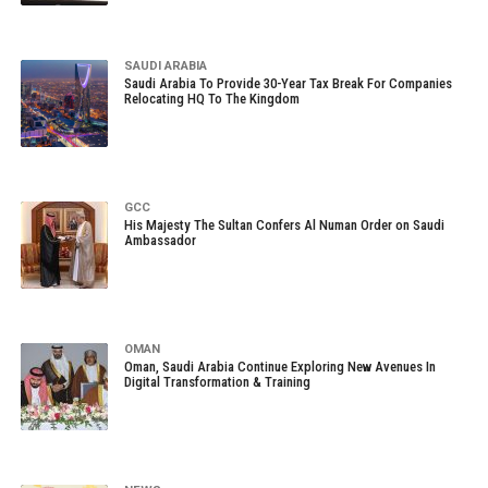
SAUDI ARABIA
Saudi Arabia To Provide 30-Year Tax Break For Companies
Relocating HQ To The Kingdom
GCC
His Majesty The Sultan Confers Al Numan Order on Saudi
Ambassador
OMAN
Oman, Saudi Arabia Continue Exploring New Avenues In
Digital Transformation & Training