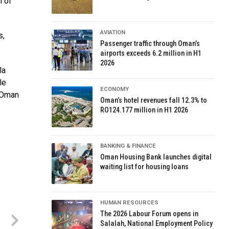
h of
AVIATION
s,
Passenger traffic through Oman’s
airports exceeds 6.2 million in H1
2026
la
le
ECONOMY
h Oman
Oman’s hotel revenues fall 12.3% to
RO124.177 million in H1 2026
BANKING & FINANCE
Oman Housing Bank launches digital
waiting list for housing loans
HUMAN RESOURCES
The 2026 Labour Forum opens in
Salalah, National Employment Policy