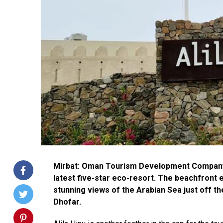
Mirbat: Oman Tourism Development Company (
latest five-star eco-resort. The beachfront e
stunning views of the Arabian Sea just off t
Dhofar.