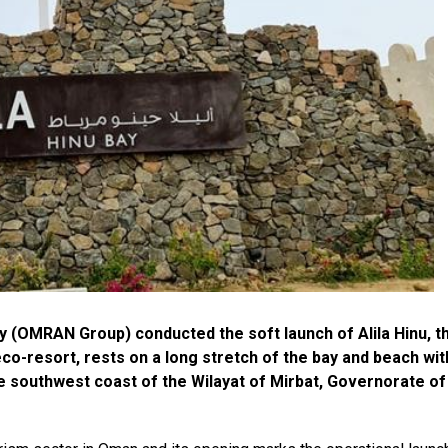
OMRAN Group) conducted the soft launch of Alila Hinu, t
co-resort, rests on a long stretch of the bay and beach wit
he southwest coast of the Wilayat of Mirbat, Governorate of