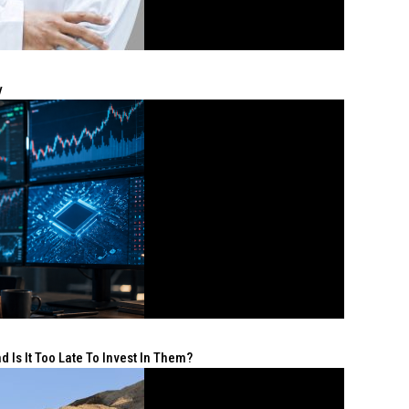
y
 Is It Too Late To Invest In Them?