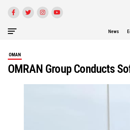
News
E
OMAN
OMRAN Group Conducts Soft 