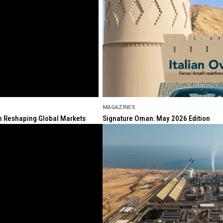
MAGAZINES
ion Reshaping Global Markets
Signature Oman: May 2026 Edition