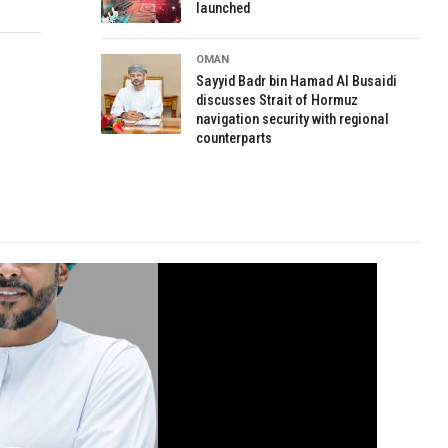
launched
OMAN
Sayyid Badr bin Hamad Al Busaidi
discusses Strait of Hormuz
navigation security with regional
counterparts