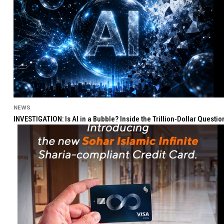
NEWS
INVESTIGATION: Is AI in a Bubble? Inside the Trillion-Dollar Quest