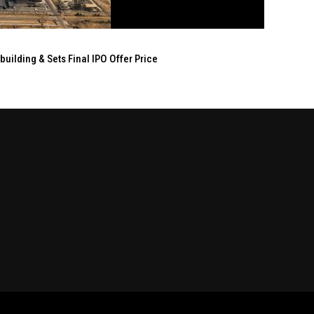
ilding & Sets Final IPO Offer Price