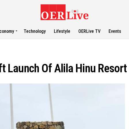
conomy
Technology
Lifestyle
OERLive TV
Events
Launch Of Alila Hinu Resort 