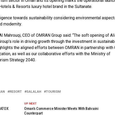
tourism sector in Oman and its opening marks the operational launc
otels & Resorts luxury hotel brand in the Sultanate.
iligence towards sustainability considering environmental aspect
nd modernity.
 Al Mahrouqi, CEO of OMRAN Group said: “The soft opening of Ali
roup’s role in driving growth through the investment in sustainab
ghlights the aligned efforts between OMRAN in partnership wit
tion, as well as our collaborative efforts with the Ministry of
urism Strategy 2040.
RAN
RESORT
SALALAH
TOURISM
UP NEXT
NATOX
Oman’s Commerce Minister Meets With Bahraini
Counterpart