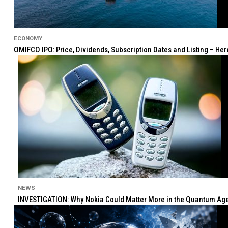
ECONOMY
OMIFCO IPO: Price, Dividends, Subscription Dates and Listing – He
NEWS
INVESTIGATION: Why Nokia Could Matter More in the Quantum Age 