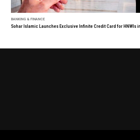
BANKING & FINANCE
Sohar Islamic Launches Exclusive Infinite Credit Card for HNWIs 