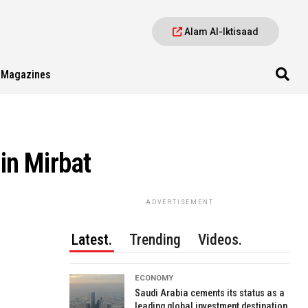
Alam Al-Iktisaad
Magazines
in Mirbat
ADVERTISEMENT
Latest.
Trending
Videos.
ECONOMY
Saudi Arabia cements its status as a
leading global investment destination