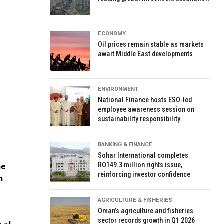
ECONOMY
Oil prices remain stable as markets
await Middle East developments
ENVIRONMENT
National Finance hosts ESO-led
employee awareness session on
sustainability responsibility
BANKING & FINANCE
Sohar International completes
RO149.3 million rights issue,
he
reinforcing investor confidence
h
AGRICULTURE & FISHERIES
Oman’s agriculture and fisheries
sector records growth in Q1 2026