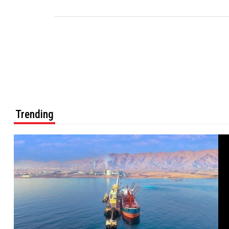
Trending