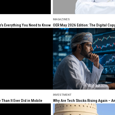
MAGAZINES
re’s Everything You Need to Know
OER May 2026 Edition: The Digital Cop
INVESTMENT
Than It Ever Did in Mobile
Why Are Tech Stocks Rising Again – And