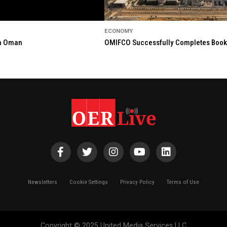
ECONOMY
in Oman
OMIFCO Successfully Completes Bookbu
Newsletters
Cookie Settings
Privacy Policy
Terms of Use
Copyright © 2025 United Media Services LLC