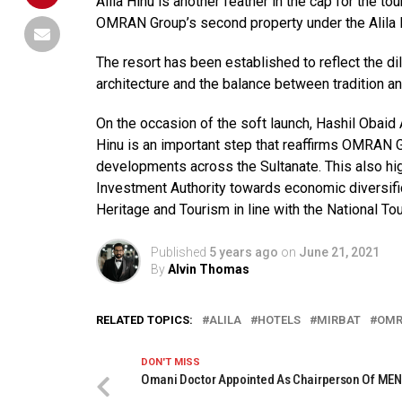
Alila Hinu is another feather in the cap for the 
OMRAN Group’s second property under the Alila H
The resort has been established to reflect the d
architecture and the balance between tradition a
On the occasion of the soft launch, Hashil Obaid
Hinu is an important step that reaffirms OMRAN G
developments across the Sultanate. This also hi
Investment Authority towards economic diversifica
Heritage and Tourism in line with the National To
Published
5 years ago
on
June 21, 2021
By
Alvin Thomas
RELATED TOPICS:
ALILA
HOTELS
MIRBAT
OM
DON'T MISS
Omani Doctor Appointed As Chairperson Of ME