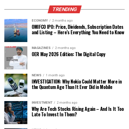
TRENDING
ECONOMY
2 months ago
OMIFCO IPO: Price, Dividends, Subscription Dates
and Listing – Here’s Everything You Need to Know
MAGAZINES
2 months ago
OER May 2026 Edition: The Digital Copy
NEWS
1 month ago
INVESTIGATION: Why Nokia Could Matter More in
the Quantum Age Than It Ever Did in Mobile
INVESTMENT
2 months ago
Why Are Tech Stocks Rising Again – And Is It Too
Late To Invest In Them?