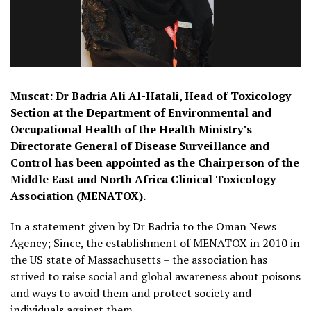
Muscat: Dr Badria Ali Al-Hatali, Head of Toxicology
Section at the Department of Environmental and
Occupational Health of the Health Ministry’s
Directorate General of Disease Surveillance and
Control has been appointed as the Chairperson of the
Middle East and North Africa Clinical Toxicology
Association (MENATOX).
In a statement given by Dr Badria to the Oman News
Agency; Since, the establishment of MENATOX in 2010 in
the US state of Massachusetts – the association has
strived to raise social and global awareness about poisons
and ways to avoid them and protect society and
individuals against them.