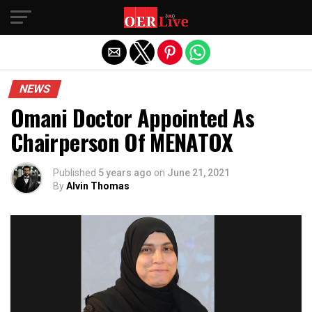
Exit mobile version
NEWS
Omani Doctor Appointed As
Chairperson Of MENATOX
Published
5 years ago
on
June 21, 2021
By
Alvin Thomas