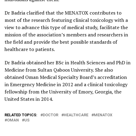
Dr Badria clarified that the MENATOX contributes to
most of the research featuring clinical toxicology with a
view to advance this type of medical study, facilitate the
mission of the association’s members and researchers in
the field and provide the best possible standards of
healthcare to patients.
Dr Badria obtained her BSc in Health Sciences and PhD in
Medicine from Sultan Qaboos University. She also
obtained Oman Medical Specialty Board’s accreditation
in Emergency Medicine in 2012 and a clinical toxicology
fellowship from the University of Emory, Georgia, the
United States in 2014.
RELATED TOPICS:
DOCTOR
HEALTHCARE
MENATOX
OMAN
US