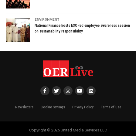
ENVIRONMENT
National Finance hosts ESO-led employee awareness session
on sustainability responsibility
Newsletters
Cookie Settings
Privacy Policy
Terms of Use
Copyright © 2025 United Media Services LLC