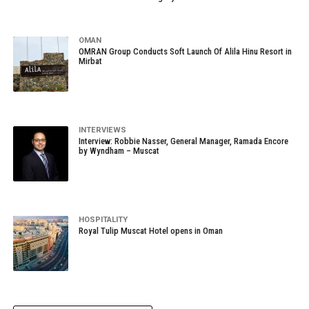
OMAN
OMRAN Group Conducts Soft Launch Of Alila Hinu Resort in
Mirbat
INTERVIEWS
Interview: Robbie Nasser, General Manager, Ramada Encore
by Wyndham – Muscat
HOSPITALITY
Royal Tulip Muscat Hotel opens in Oman