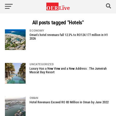
All posts tagged "Hotels"
ECONOMY
Oman’s hotel revenues fall 12.3% to RO124.177 million in H1
2026
UNCATEGORIZED
Luxury Has a New View and a New Address : The Jumeirah
Muscat Bay Resort
OMAN
Hotel Revenues Exceed RO 83 Million in Oman by June 2022