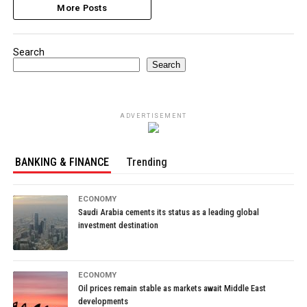
More Posts
Search
Search
ADVERTISEMENT
BANKING & FINANCE
Trending
ECONOMY
Saudi Arabia cements its status as a leading global
investment destination
ECONOMY
Oil prices remain stable as markets await Middle East
developments