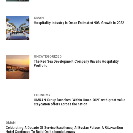
OMAN
Hospitality Industry in Oman Estimated 90% Growth in 2022
UNCATEGORIZED
The Red Sea Development Company Unveils Hospitality
Portfolio
ECONOMY
OMRAN Group launches ‘Within Oman 2021’ with great value
staycation offers across the nation
OMAN
Celebrating A Decade Of Service Excellence, Al Bustan Palace, A Ritz-carlton
Hotel Continues To Build On Its Iconic Legacy