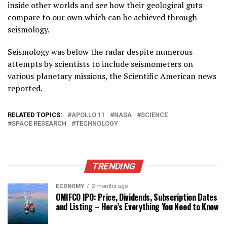
inside other worlds and see how their geological guts
compare to our own which can be achieved through
seismology.
Seismology was below the radar despite numerous
attempts by scientists to include seismometers on
various planetary missions, the Scientific American news
reported.
RELATED TOPICS:
APOLLO 11
NASA
SCIENCE
SPACE RESEARCH
TECHNOLOGY
TRENDING
ECONOMY
2 months ago
OMIFCO IPO: Price, Dividends, Subscription Dates
and Listing – Here’s Everything You Need to Know