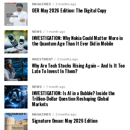
MAGAZINES
2 months ago
OER May 2026 Edition: The Digital Copy
NEWS
1 month ago
INVESTIGATION: Why Nokia Could Matter More in
the Quantum Age Than It Ever Did in Mobile
INVESTMENT
2 months ago
Why Are Tech Stocks Rising Again – And Is It Too
Late To Invest In Them?
NEWS
1 month ago
INVESTIGATION: Is AI in a Bubble? Inside the
Trillion-Dollar Question Reshaping Global
Markets
MAGAZINES
2 months ago
Signature Oman: May 2026 Edition