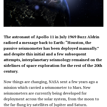
The astronaut of Apollo 11 in July 1969 Buzz Aldrin
radioed a message back to Earth: “Houston, the
passive seismometer has been deployed manually.”
and despite this initial and a few subsequent
attempts, interplanetary seismology remained on the
sidelines of space exploration for the rest of the 20th
century.
Now things are changing, NASA sent a few years ago a
mission which carried a seismometer to Mars. New
seismometers are currently being developed for
deployment across the solar system, from the moon to
the far-flung icy satellites of Jupiter and Saturn.