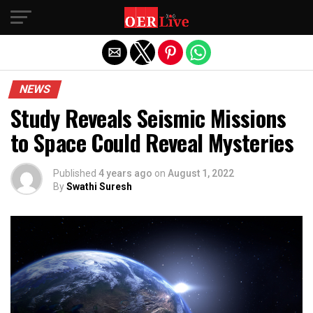
Exit mobile version
NEWS
Study Reveals Seismic Missions
to Space Could Reveal Mysteries
Published
4 years ago
on
August 1, 2022
By
Swathi Suresh