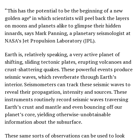
“This has the potential to be the beginning of a new
golden age” in which scientists will peel back the layers
on moons and planets alike to glimpse their hidden
innards, says Mark Panning, a planetary seismologist at
NASA’s Jet Propulsion Laboratory (JPL).
Earth is, relatively speaking, a very active planet of
shifting, sliding tectonic plates, erupting volcanoes and
crust-shattering quakes. These powerful events produce
seismic waves, which reverberate through Earth’s
interior. Seismometers can track these seismic waves to
reveal their propagation, intensity and sources. These
instruments routinely record seismic waves traversing
Earth’s crust and mantle and even bouncing off our
planet’s core, yielding otherwise-unobtainable
information about the subsurface.
These same sorts of observations can be used to look