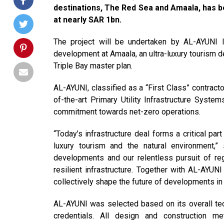
destinations, The Red Sea and Amaala, has b
at nearly SAR 1bn.
The project will be undertaken by AL-AYUNI 
development at Amaala, an ultra-luxury tourism d
Triple Bay master plan.
AL-AYUNI, classified as a “First Class” contract
of-the-art Primary Utility Infrastructure Syste
commitment towards net-zero operations.
“Today’s infrastructure deal forms a critical pa
luxury tourism and the natural environment
developments and our relentless pursuit of reg
resilient infrastructure. Together with AL-AYU
collectively shape the future of developments i
AL-AYUNI was selected based on its overall tec
credentials. All design and construction me