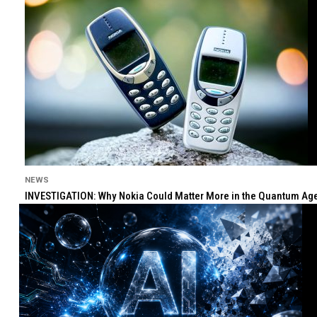
NEWS
INVESTIGATION: Why Nokia Could Matter More in the Quantum Age 