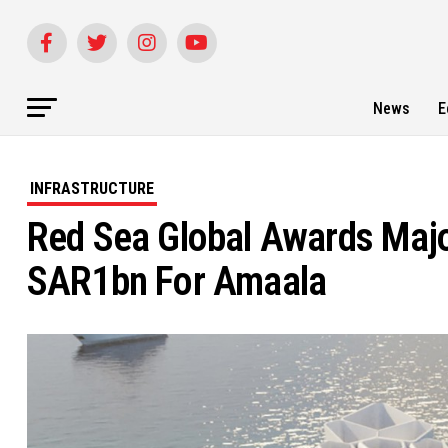
News
E
INFRASTRUCTURE
Red Sea Global Awards Major
SAR1bn For Amaala