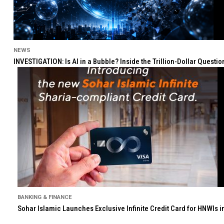
NEWS
INVESTIGATION: Is AI in a Bubble? Inside the Trillion-Dollar Quest
BANKING & FINANCE
Sohar Islamic Launches Exclusive Infinite Credit Card for HNWIs 