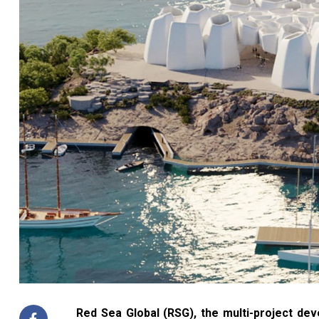
Red Sea Global (RSG), the multi-project de