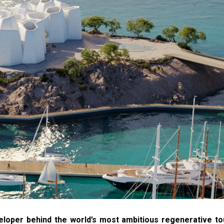
veloper behind the world’s most ambitious regenerative t