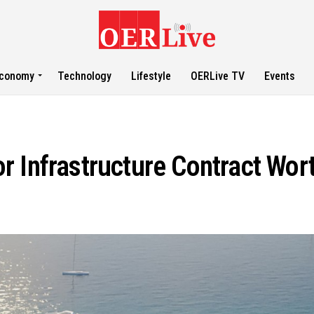
conomy
Technology
Lifestyle
OERLive TV
Events
 Infrastructure Contract Wor