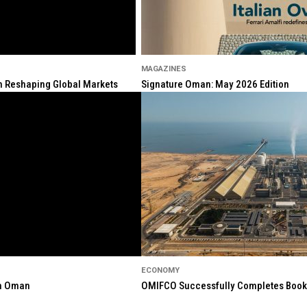
MAGAZINES
ion Reshaping Global Markets
Signature Oman: May 2026 Edition
ECONOMY
in Oman
OMIFCO Successfully Completes Bookbu