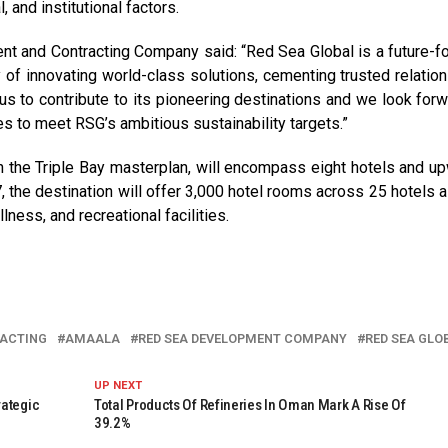
 and institutional factors.
t and Contracting Company said: “Red Sea Global is a future-f
y of innovating world-class solutions, cementing trusted relation
us to contribute to its pioneering destinations and we look forw
ies to meet RSG’s ambitious sustainability targets.”
n the Triple Bay masterplan, will encompass eight hotels and u
, the destination will offer 3,000 hotel rooms across 25 hotels a
lness, and recreational facilities.
RACTING
AMAALA
RED SEA DEVELOPMENT COMPANY
RED SEA GLO
UP NEXT
rategic
Total Products Of Refineries In Oman Mark A Rise Of
39.2%