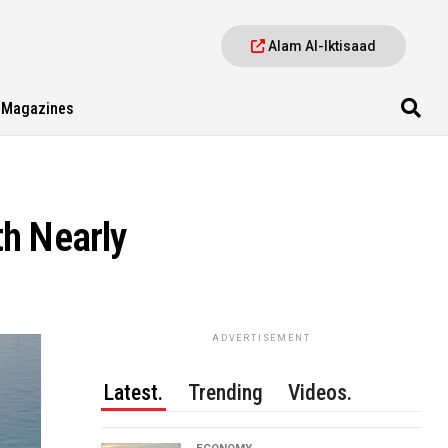
Alam Al-Iktisaad
Magazines
th Nearly
ADVERTISEMENT
Latest.
Trending
Videos.