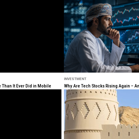
INVESTMENT
Than It Ever Did in Mobile
Why Are Tech Stocks Rising Again – And