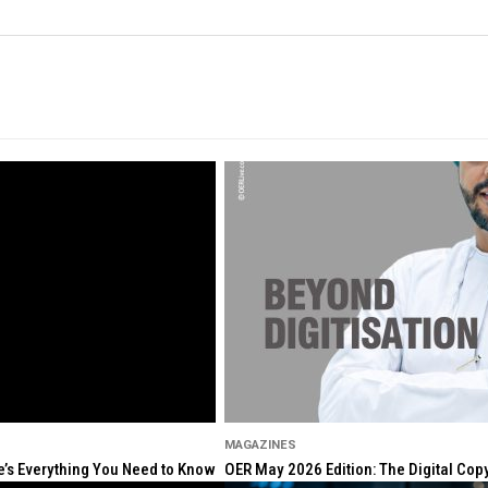
MAGAZINES
re’s Everything You Need to Know
OER May 2026 Edition: The Digital Cop