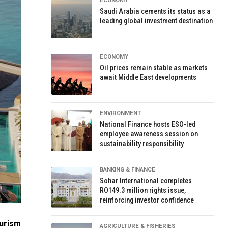
ECONOMY
Saudi Arabia cements its status as a
leading global investment destination
ECONOMY
Oil prices remain stable as markets
await Middle East developments
ENVIRONMENT
National Finance hosts ESO-led
employee awareness session on
sustainability responsibility
BANKING & FINANCE
Sohar International completes
RO149.3 million rights issue,
reinforcing investor confidence
ourism
AGRICULTURE & FISHERIES