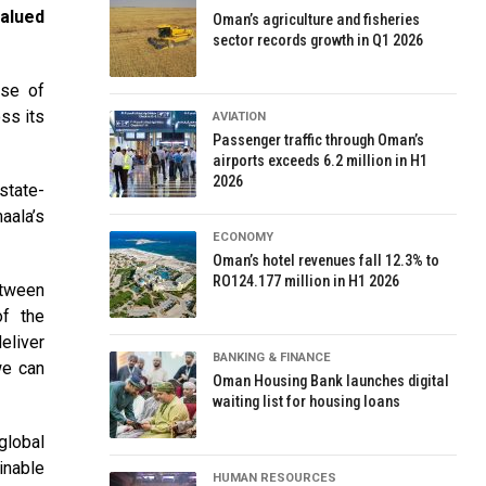
valued
Oman’s agriculture and fisheries
sector records growth in Q1 2026
ase of
ss its
AVIATION
Passenger traffic through Oman’s
airports exceeds 6.2 million in H1
2026
state-
aala’s
ECONOMY
Oman’s hotel revenues fall 12.3% to
RO124.177 million in H1 2026
etween
of the
eliver
BANKING & FINANCE
we can
Oman Housing Bank launches digital
waiting list for housing loans
global
inable
HUMAN RESOURCES