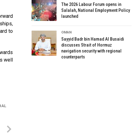
The 2026 Labour Forum opens in
Salalah, National Employment Policy
orward
launched
ships,
ard to
OMAN
Sayyid Badr bin Hamad Al Busaidi
discusses Strait of Hormuz
navigation security with regional
pwards
counterparts
s well
BAL