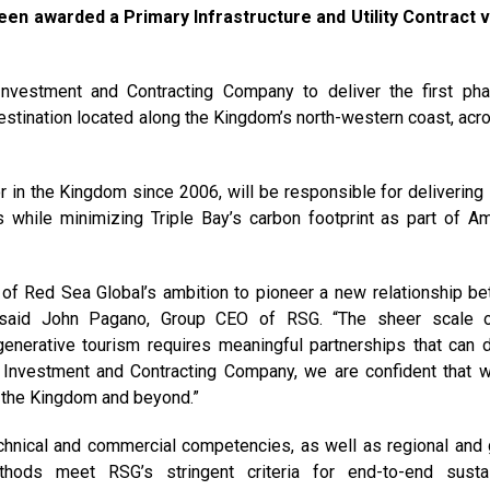
een awarded a Primary Infrastructure and Utility Contract 
Investment and Contracting Company to deliver the first ph
estination located along the Kingdom’s north-western coast, acro
or in the Kingdom since 2006, will be responsible for delivering 
ms while minimizing Triple Bay’s carbon footprint as part of Am
rt of Red Sea Global’s ambition to pioneer a new relationship b
,” said John Pagano, Group CEO of RSG. “The sheer scale 
enerative tourism requires meaningful partnerships that can d
NI Investment and Contracting Company, we are confident that 
n the Kingdom and beyond.”
hnical and commercial competencies, as well as regional and 
thods meet RSG’s stringent criteria for end-to-end susta