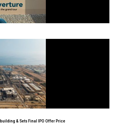
ilding & Sets Final IPO Offer Price