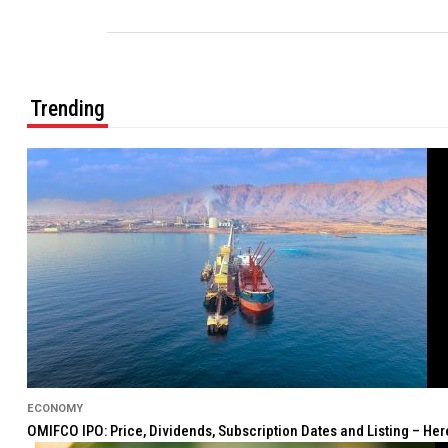
Trending
ECONOMY
OMIFCO IPO: Price, Dividends, Subscription Dates and Listing – He