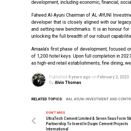
development, including economic, financial, social,
Faheed Al-Ayuni Chairman of AL-AYUNI Investmen
developer that is closely aligned with our legac
and setting new benchmarks. It is an honour for 
unlocking the full breadth of our robust capabilit
Amaala’s first phase of development, focused o
of 1,200 hotel keys. Upon full completion in 2027
as high-end retail establishments, fine dining, wel
Published
4 years ago
on
February 2, 2023
By
Alvin Thomas
RELATED TOPICS:
AL AYUNI INVESTMENT AND CONT
DON'T MISS
UltraTech Cement Limited & Seven Seas Form St
Partnership To Invest In Duqm Cement Projects
International