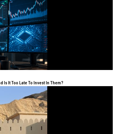
 Is It Too Late To Invest In Them?