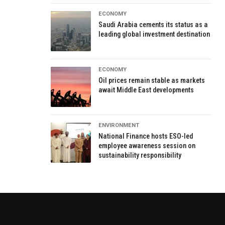
ECONOMY
Saudi Arabia cements its status as a
leading global investment destination
ECONOMY
Oil prices remain stable as markets
await Middle East developments
ENVIRONMENT
National Finance hosts ESO-led
employee awareness session on
sustainability responsibility