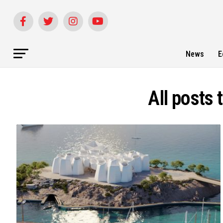
News
E
All posts