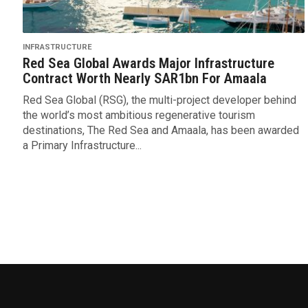
INFRASTRUCTURE
Red Sea Global Awards Major Infrastructure
Contract Worth Nearly SAR1bn For Amaala
Red Sea Global (RSG), the multi-project developer behind
the world’s most ambitious regenerative tourism
destinations, The Red Sea and Amaala, has been awarded
a Primary Infrastructure...