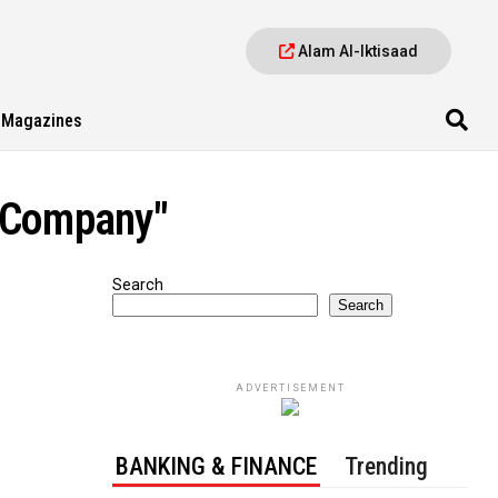
Alam Al-Iktisaad
Magazines
t Company"
Search
Search
ADVERTISEMENT
BANKING & FINANCE
Trending