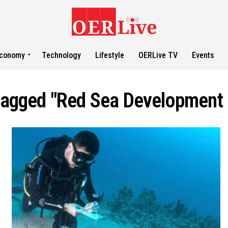
conomy
Technology
Lifestyle
OERLive TV
Events
 tagged "Red Sea Developmen