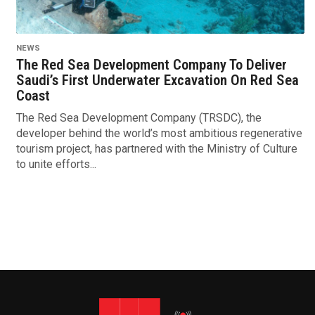
NEWS
The Red Sea Development Company To Deliver
Saudi’s First Underwater Excavation On Red Sea
Coast
The Red Sea Development Company (TRSDC), the
developer behind the world’s most ambitious regenerative
tourism project, has partnered with the Ministry of Culture
to unite efforts...