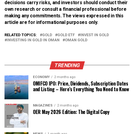
decisions carry risks, and investors should conduct their
own research or consult a financial professional before
making any commitments. The views expressed in this
article are for informational purposes only.
RELATED TOPICS:
GOLD
GOLD ETF
INVEST IN GOLD
INVESTING IN GOLD IN OMAN
OMAN GOLD
TRENDING
ECONOMY
2 months ago
OMIFCO IPO: Price, Dividends, Subscription Dates
and Listing – Here’s Everything You Need to Know
MAGAZINES
2 months ago
OER May 2026 Edition: The Digital Copy
NEWS
1 month ago