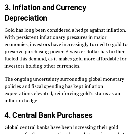
3. Inflation and Currency
Depreciation
Gold has long been considered a hedge against inflation.
With persistent inflationary pressures in major
economies, investors have increasingly turned to gold to
preserve purchasing power. A weaker dollar has further
fueled this demand, as it makes gold more affordable for
investors holding other currencies.
The ongoing uncertainty surrounding global monetary
policies and fiscal spending has kept inflation
expectations elevated, reinforcing gold’s status as an
inflation hedge.
4. Central Bank Purchases
Global central banks have been increasing their gold