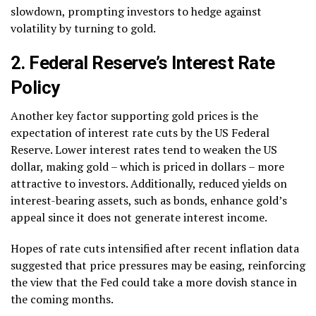
slowdown, prompting investors to hedge against
volatility by turning to gold.
2. Federal Reserve’s Interest Rate
Policy
Another key factor supporting gold prices is the
expectation of interest rate cuts by the US Federal
Reserve. Lower interest rates tend to weaken the US
dollar, making gold – which is priced in dollars – more
attractive to investors. Additionally, reduced yields on
interest-bearing assets, such as bonds, enhance gold’s
appeal since it does not generate interest income.
Hopes of rate cuts intensified after recent inflation data
suggested that price pressures may be easing, reinforcing
the view that the Fed could take a more dovish stance in
the coming months.