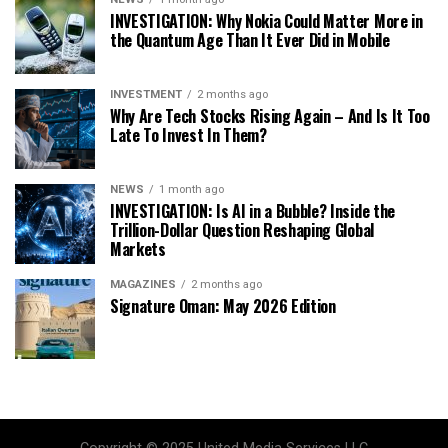
INVESTIGATION: Why Nokia Could Matter More in
the Quantum Age Than It Ever Did in Mobile
INVESTMENT
2 months ago
Why Are Tech Stocks Rising Again – And Is It Too
Late To Invest In Them?
NEWS
1 month ago
INVESTIGATION: Is AI in a Bubble? Inside the
Trillion-Dollar Question Reshaping Global
Markets
MAGAZINES
2 months ago
Signature Oman: May 2026 Edition