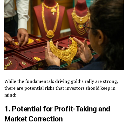
While the fundamentals driving gold’s rally are strong,
there are potential risks that investors should keep in
mind:
1. Potential for Profit-Taking and
Market Correction