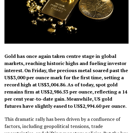
Gold has once again taken centre stage in global
markets, reaching historic highs and fueling investor
interest. On Friday, the precious metal soared past the
US$3,000 per ounce mark for the first time, setting a
record high at US$3,004.86. As of today, spot gold
remains firm at US$2,986.53 per ounce, reflecting a 14
per cent year-to-date gain. Meanwhile, US gold
futures have slightly eased to US$2,994.60 per ounce.
This dramatic rally has been driven by a confluence of
factors, including geopolitical tensions, trade