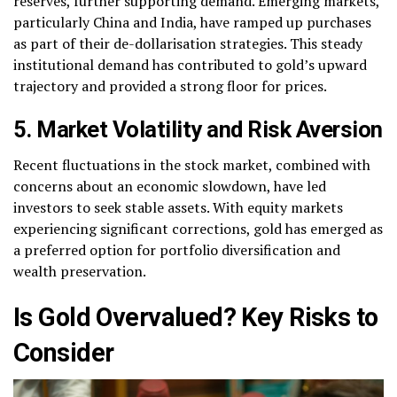
reserves, further supporting demand. Emerging markets,
particularly China and India, have ramped up purchases
as part of their de-dollarisation strategies. This steady
institutional demand has contributed to gold’s upward
trajectory and provided a strong floor for prices.
5. Market Volatility and Risk Aversion
Recent fluctuations in the stock market, combined with
concerns about an economic slowdown, have led
investors to seek stable assets. With equity markets
experiencing significant corrections, gold has emerged as
a preferred option for portfolio diversification and
wealth preservation.
Is Gold Overvalued? Key Risks to
Consider