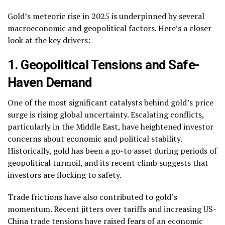
Gold’s meteoric rise in 2025 is underpinned by several
macroeconomic and geopolitical factors. Here’s a closer
look at the key drivers:
1. Geopolitical Tensions and Safe-
Haven Demand
One of the most significant catalysts behind gold’s price
surge is rising global uncertainty. Escalating conflicts,
particularly in the Middle East, have heightened investor
concerns about economic and political stability.
Historically, gold has been a go-to asset during periods of
geopolitical turmoil, and its recent climb suggests that
investors are flocking to safety.
Trade frictions have also contributed to gold’s
momentum. Recent jitters over tariffs and increasing US-
China trade tensions have raised fears of an economic