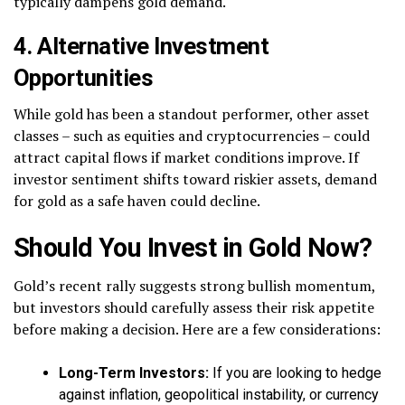
typically dampens gold demand.
4. Alternative Investment
Opportunities
While gold has been a standout performer, other asset
classes – such as equities and cryptocurrencies – could
attract capital flows if market conditions improve. If
investor sentiment shifts toward riskier assets, demand
for gold as a safe haven could decline.
Should You Invest in Gold Now?
Gold’s recent rally suggests strong bullish momentum,
but investors should carefully assess their risk appetite
before making a decision. Here are a few considerations:
Long-Term Investors:
If you are looking to hedge
against inflation, geopolitical instability, or currency