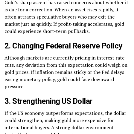
Gold’s sharp ascent has raised concerns about whether it
is due for a correction. When an asset rises rapidly, it
often attracts speculative buyers who may exit the
market just as quickly. If profit-taking accelerates, gold
could experience short-term pullbacks.
2. Changing Federal Reserve Policy
Although markets are currently pricing in interest rate
cuts, any deviation from this expectation could weigh on
gold prices. If inflation remains sticky or the Fed delays
easing monetary policy, gold could face downward
pressure.
3. Strengthening US Dollar
If the US economy outperforms expectations, the dollar
could strengthen, making gold more expensive for
international buyers. A strong dollar environment