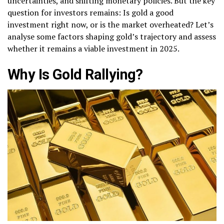
uncertainties, and shifting monetary policies. But the key
question for investors remains: Is gold a good
investment right now, or is the market overheated? Let’s
analyse some factors shaping gold’s trajectory and assess
whether it remains a viable investment in 2025.
Why Is Gold Rallying?