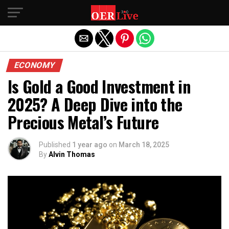
Exit mobile version
ECONOMY
Is Gold a Good Investment in
2025? A Deep Dive into the
Precious Metal’s Future
Published
1 year ago
on
March 18, 2025
By
Alvin Thomas