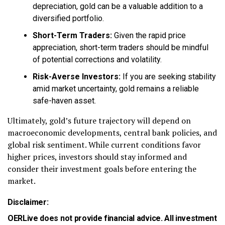
depreciation, gold can be a valuable addition to a
diversified portfolio.
Short-Term Traders:
Given the rapid price
appreciation, short-term traders should be mindful
of potential corrections and volatility.
Risk-Averse Investors:
If you are seeking stability
amid market uncertainty, gold remains a reliable
safe-haven asset.
Ultimately, gold’s future trajectory will depend on
macroeconomic developments, central bank policies, and
global risk sentiment. While current conditions favor
higher prices, investors should stay informed and
consider their investment goals before entering the
market.
Disclaimer:
OERLive does not provide financial advice. All investment