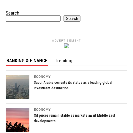
Search
Search
ADVERTISEMENT
BANKING & FINANCE
Trending
ECONOMY
Saudi Arabia cements its status as a leading global
investment destination
ECONOMY
Oil prices remain stable as markets await Middle East
developments