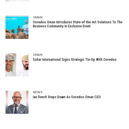
OMAN
Ooredoo Oman Introduces State-of-the-Art Solutions To The
Business Community In Exclusive Event
OMAN
Sohar International Signs Strategic Tie-Up With Ooredoo
NEWS
Ian Dench Steps Down As Ooredoo Oman CEO