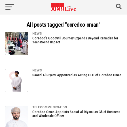
All posts tagged "ooredoo oman"
NEWS
Ooredoo’s Goodwill Journey Expands Beyond Ramadan for
Year-Round Impact
NEWS
Saoud Al Riyami Appointed as Acting CEO of Ooredoo Oman
TELECOMMUNICATION
Ooredoo Oman Appoints Saoud Al Riyami as Chief Business
and Wholesale Officer