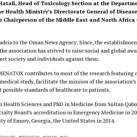
-Hatali, Head of Toxicology Section at the Depart
e Health Ministry’s Directorate General of Diseas
e Chairperson of the Middle East and North Africa 
Badria to the Oman News Agency; Since, the establishme
the association has strived to raise social and global aw
ect society and individuals against them.
 MENATOX contributes to most of the research featuring c
 medical study, facilitate the mission of the association
t possible standards of healthcare to patients.
in Health Sciences and PhD in Medicine from Sultan Qabo
alty Board’s accreditation in Emergency Medicine in 201
ty of Emory, Georgia, the United States in 2014.