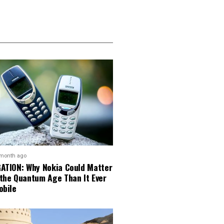
 month ago
GATION: Why Nokia Could Matter
 the Quantum Age Than It Ever
obile