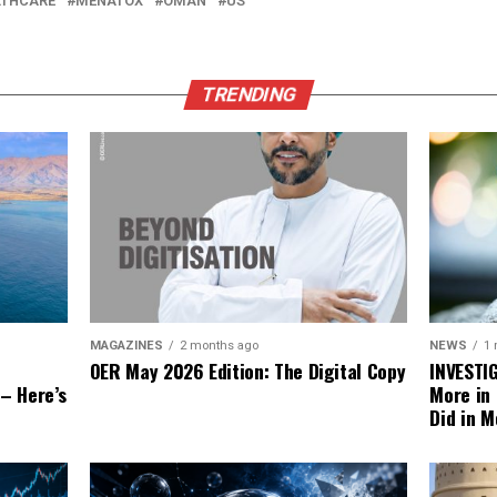
LTHCARE
MENATOX
OMAN
US
TRENDING
NEWS
1
MAGAZINES
2 months ago
INVESTI
OER May 2026 Edition: The Digital Copy
More in
 – Here’s
Did in M