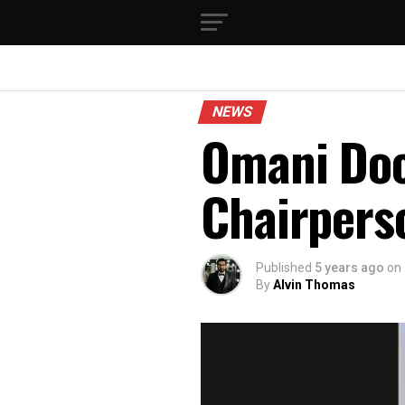
NEWS
Omani Doc
Chairpers
Published
5 years ago
on
By
Alvin Thomas