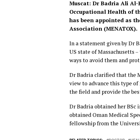
Muscat: Dr Badria Ali Al
Occupational Health of th
has been appointed as th
Association (MENATOX).
In a statement given by Dr 
US state of Massachusetts – 
ways to avoid them and prot
Dr Badria clarified that the
view to advance this type of
the field and provide the bes
Dr Badria obtained her BSc 
obtained Oman Medical Speci
fellowship from the Universi