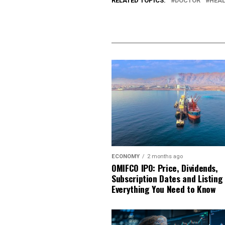
RELATED TOPICS:
DOCTOR
HEA
ECONOMY
2 months ago
OMIFCO IPO: Price, Dividends,
Subscription Dates and Listing
Everything You Need to Know