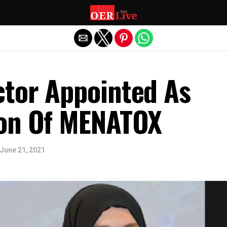
Exit mobile version
tor Appointed As
on Of MENATOX
June 21, 2021