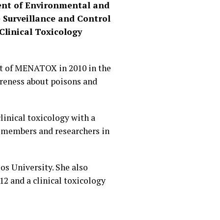
ment of Environmental and
e Surveillance and Control
Clinical Toxicology
nt of MENATOX in 2010 in the
areness about poisons and
linical toxicology with a
’s members and researchers in
os University. She also
2 and a clinical toxicology