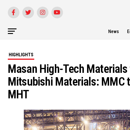
News
E
HIGHLIGHTS
Masan High-Tech Materials to
Mitsubishi Materials: MMC t
MHT