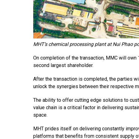
MHT’s chemical processing plant at Nui Phao po
On completion of the transaction, MMC will own 
second largest shareholder.
After the transaction is completed, the parties w
unlock the synergies between their respective m
The ability to offer cutting edge solutions to cus
value chain is a critical factor in delivering susta
space.
MHT prides itself on delivering constantly impro
platforms that benefits from consistent supply o