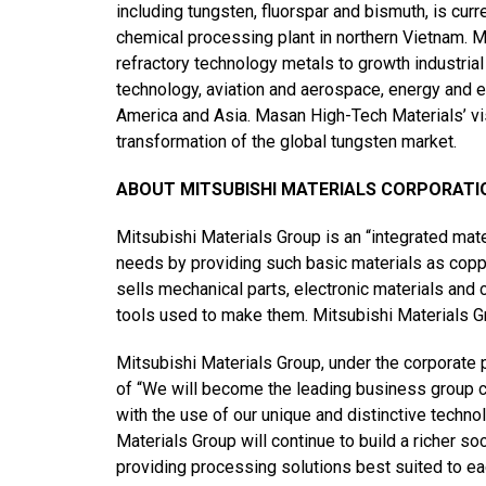
including tungsten, fluorspar and bismuth, is cur
chemical processing plant in northern Vietnam. Ma
refractory technology metals to growth industria
technology, aviation and aerospace, energy and 
America and Asia. Masan High-Tech Materials’ vi
transformation of the global tungsten market.
ABOUT MITSUBISHI MATERIALS CORPORATI
Mitsubishi Materials Group is an “integrated mat
needs by providing such basic materials as cop
sells mechanical parts, electronic materials and
tools used to make them. Mitsubishi Materials Gr
Mitsubishi Materials Group, under the corporate p
of “We will become the leading business group co
with the use of our unique and distinctive techno
Materials Group will continue to build a richer 
providing processing solutions best suited to e