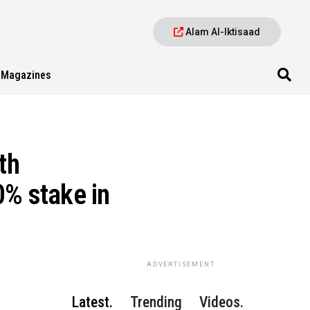
Alam Al-Iktisaad
Magazines
th
0% stake in
ADVERTISEMENT
Latest.
Trending
Videos.