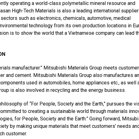
rently operating a world-class polymetallic mineral resource and
san High-Tech Materials is also a leading international supplier
l sectors such as electronics, chemicals, automotive, medical
environmental technology
from its own production locations in Eu
sion is to show the world that a Vietnamese company can lead t
ON
erials manufacturer.” Mitsubishi Materials Group meets customer
per and cement. Mitsubishi Materials Group also manufactures a
 components used in automobiles, home appliances etc., as well 
oup is also involved in recycling and the energy business.
hilosophy of “For People, Society and the Earth,” pursues the vi
mmitted to creating a sustainable world through materials innov
logies, for People, Society and the Earth.” Going forward, Mitsubi
society by making unique materials that meet customers’ needs an
ach customer.