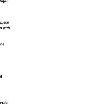
high-
 piece
p with
the
al
erals