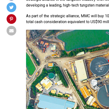
developing a leading, high-tech tungsten material
As part of the strategic alliance, MMC will buy 1
total cash consideration equivalent to US$90 mill