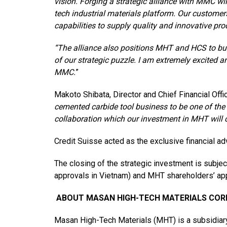
vision. Forging a strategic alliance with MMC wil
tech industrial materials platform. Our customers
capabilities to supply quality and innovative pro
“The alliance also positions MHT and HCS to bui
of our strategic puzzle. I am extremely excited 
MMC.
”
Makoto Shibata, Director and Chief Financial Offi
cemented carbide tool business to be one of the m
collaboration which our investment in MHT will cr
Credit Suisse acted as the exclusive financial ad
The closing of the strategic investment is subje
approvals in Vietnam) and MHT shareholders’ app
ABOUT MASAN HIGH-TECH MATERIALS CO
Masan High-Tech Materials (MHT) is a subsidiary 