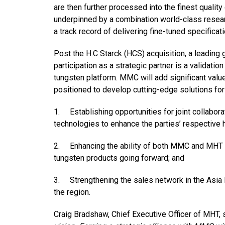
are then further processed into the finest quali
underpinned by a combination world-class resea
a track record of delivering fine-tuned specific
Post the H.C Starck (HCS) acquisition, a leading
participation as a strategic partner is a validati
tungsten platform. MMC will add significant value 
positioned to develop cutting-edge solutions for 
1. Establishing opportunities for joint collabor
technologies to enhance the parties’ respective h
2. Enhancing the ability of both MMC and MHT to
tungsten products going forward; and
3. Strengthening the sales network in the Asia 
the region.
Craig Bradshaw, Chief Executive Officer of MHT, s