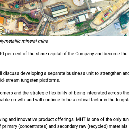
lymetallic mineral mine
10 per cent of the share capital of the Company and become the
ill discuss developing a separate business unit to strengthen an
id-stream tungsten platforms.
tomers and the strategic flexibility of being integrated across th
inable growth, and will continue to be a critical factor in the tungs
ving and innovative product offerings. MHT is one of the only tu
f primary (concentrates) and secondary raw (recycled) materials 