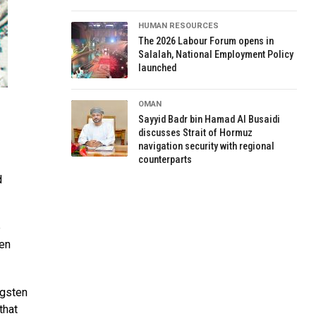
HUMAN RESOURCES
The 2026 Labour Forum opens in
Salalah, National Employment Policy
launched
OMAN
Sayyid Badr bin Hamad Al Busaidi
discusses Strait of Hormuz
navigation security with regional
counterparts
d
e
ten
ngsten
that