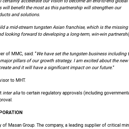
l certainly accelerate our vision to become an end-to-end global 
 will benefit the most as this partnership will strengthen our
ducts and solutions.
ld a mid-stream tungsten Asian franchise, which is the missing
and looking forward to developing a long-term, win-win partnershi
cer of MMC, said: “
We have set the tungsten business including 
ajor pillars of our growth strategy. I
a
m excited about the new
eate and it will have a significant impact on our future.
”
visor to MHT.
ct
inter alia
to certain regulatory approvals (including government
roval.
RPORATION
of Masan Group. The company, a leading supplier of critical min