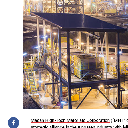
Masan High-Tech Materials Corporation
(“MHT” o
strategic alliance in the tungsten industry with 