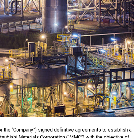
r the “Company”) signed definitive agreements to establish a
Mitsubishi Materials Corporation (“MMC”) with the objective of