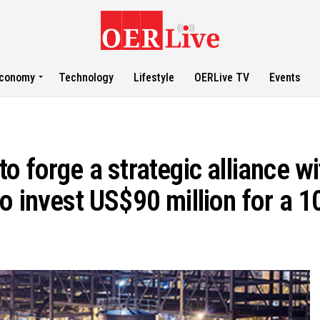
conomy
Technology
Lifestyle
OERLive TV
Events
 forge a strategic alliance wi
o invest US$90 million for a 1