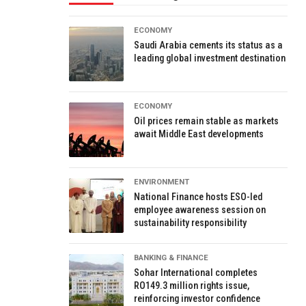
ECONOMY
Saudi Arabia cements its status as a
leading global investment destination
ECONOMY
Oil prices remain stable as markets
await Middle East developments
ENVIRONMENT
National Finance hosts ESO-led
employee awareness session on
sustainability responsibility
BANKING & FINANCE
Sohar International completes
RO149.3 million rights issue,
reinforcing investor confidence