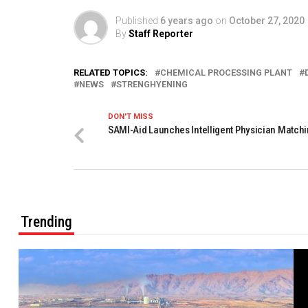
Published
6 years ago
on
October 27, 2020
By
Staff Reporter
RELATED TOPICS:
CHEMICAL PROCESSING PLANT
NEWS
STRENGHYENING
DON'T MISS
SAMI-Aid Launches Intelligent Physician Matchi
Trending