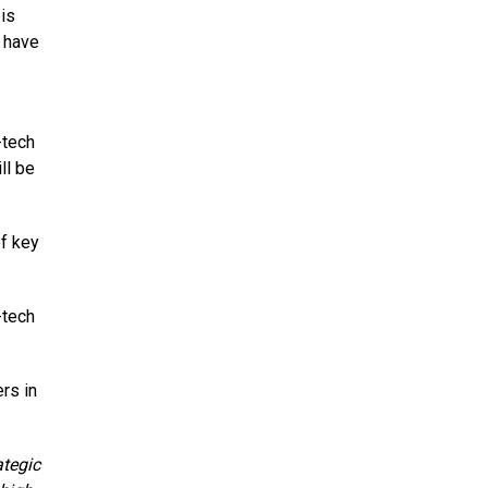
is
 have
-tech
ll be
of key
-tech
rs in
ategic