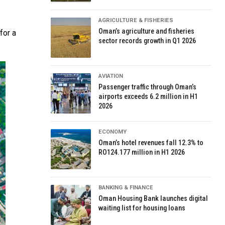
AGRICULTURE & FISHERIES
Oman’s agriculture and fisheries
for a
sector records growth in Q1 2026
AVIATION
Passenger traffic through Oman’s
airports exceeds 6.2 million in H1
2026
ECONOMY
Oman’s hotel revenues fall 12.3% to
RO124.177 million in H1 2026
BANKING & FINANCE
Oman Housing Bank launches digital
waiting list for housing loans