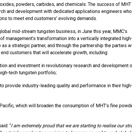
ty oxides, powders, carbides, and chemicals. The success of MHT 
rch and development with dedicated applications engineers who
ations to meet end customers’ evolving demands.
 global mid-stream tungsten business, in June this year, MMC’s
on of management’s
transformation into a vertically integrated high
as a strategic partner, and through the partnership the parties wi
end customers that will accelerate growth, including:
ation and investment in revolutionary research and development 
igh-tech tungsten portfolio;
 provide industry-leading quality and performance in their high
Pacific, which will broaden the consumption of MHT’s fine powde
aid: “
I am extremely proud that we are starting to realise our str