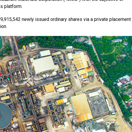
s platform.
09,915,542 newly issued ordinary shares via a private placement 
ion.