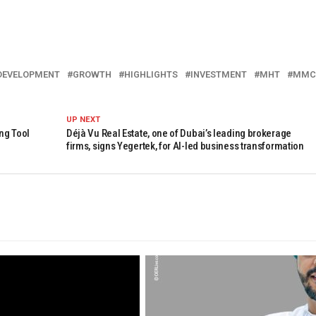
DEVELOPMENT
GROWTH
HIGHLIGHTS
INVESTMENT
MHT
MMC
UP NEXT
ng Tool
Déjà Vu Real Estate, one of Dubai’s leading brokerage
firms, signs Yegertek, for AI-led business transformation