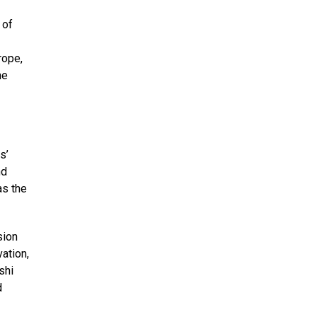
 of
rope,
he
s’
nd
as the
sion
ation,
shi
d