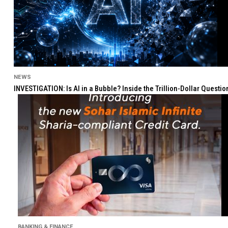
NEWS
INVESTIGATION: Is AI in a Bubble? Inside the Trillion-Dollar Quest
BANKING & FINANCE