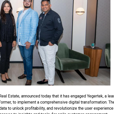
Real Estate, announced today that it has engaged Yegertek, a lea
ormer, to implement a comprehensive digital transformation. The
ta to unlock profitability, and revolutionize the user experience