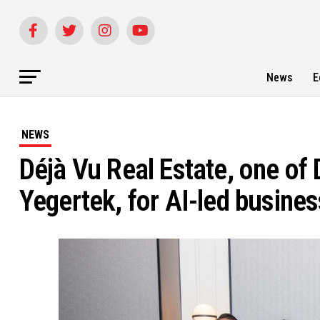
News
E
NEWS
Déjà Vu Real Estate, one of 
Yegertek, for AI-led busine