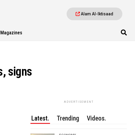
Alam Al-Iktisaad
Magazines
s, signs
ADVERTISEMENT
Latest.
Trending
Videos.