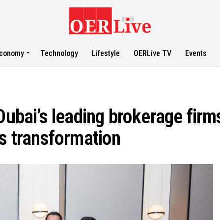
conomy
Technology
Lifestyle
OERLive TV
Events
Dubai’s leading brokerage firm
ss transformation