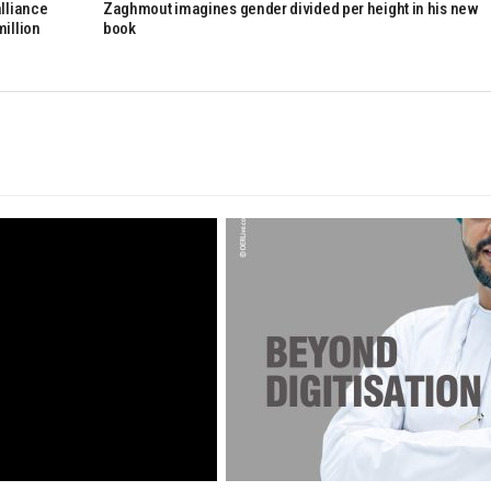
alliance
Zaghmout imagines gender divided per height in his new
million
book