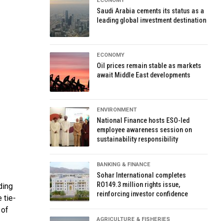
ECONOMY
Saudi Arabia cements its status as a
leading global investment destination
ECONOMY
Oil prices remain stable as markets
await Middle East developments
ENVIRONMENT
National Finance hosts ESO-led
employee awareness session on
sustainability responsibility
BANKING & FINANCE
Sohar International completes
RO149.3 million rights issue,
ding
reinforcing investor confidence
 tie-
 of
AGRICULTURE & FISHERIES