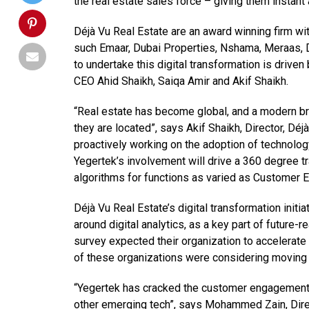
the real estate sales force – giving them instan
Déjà Vu Real Estate are an award winning firm w
such Emaar, Dubai Properties, Nshama, Meraas, 
to undertake this digital transformation is driv
CEO Ahid Shaikh, Saiqa Amir and Akif Shaikh.
“Real estate has become global, and a modern br
they are located”, says Akif Shaikh, Director, Dé
proactively working on the adoption of technology
Yegertek’s involvement will drive a 360 degree 
algorithms for functions as varied as Customer
Déjà Vu Real Estate’s digital transformation init
around digital analytics, as a key part of future
survey expected their organization to accelerate
of these organizations were considering moving t
“Yegertek has cracked the customer engagement c
other emerging tech”, says Mohammed Zain, Direc