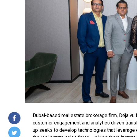
Dubai-based real estate brokerage firm, Déjà vu 
customer engagement and analytics driven transf
up seeks to develop technologies that leverage da