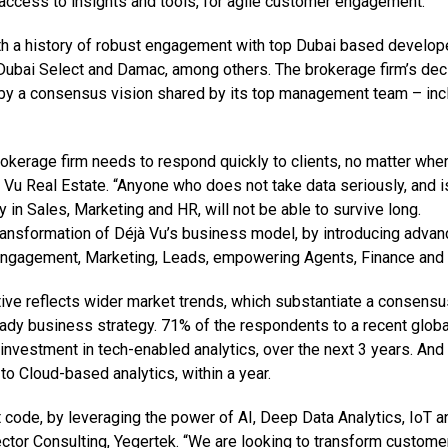
t access to insights and tools, for agile customer engagement.
ith a history of robust engagement with top Dubai based develop
Dubai Select and Damac, among others. The brokerage firm’s dec
en by a consensus vision shared by its top management team – inc
okerage firm needs to respond quickly to clients, no matter whe
jà Vu Real Estate. “Anyone who does not take data seriously, and i
 in Sales, Marketing and HR, will not be able to survive long.
transformation of Déjà Vu’s business model, by introducing adva
 Engagement, Marketing, Leads, empowering Agents, Finance and
iative reflects wider market trends, which substantiate a consens
-ready business strategy. 71% of the respondents to a recent globa
 investment in tech-enabled analytics, over the next 3 years. An
o Cloud-based analytics, within a year.
ode, by leveraging the power of AI, Deep Data Analytics, IoT a
tor Consulting, Yegertek. “We are looking to transform custome