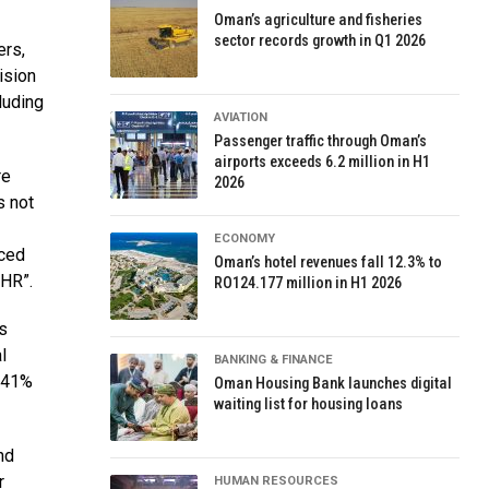
Oman’s agriculture and fisheries
sector records growth in Q1 2026
ers,
ision
luding
AVIATION
Passenger traffic through Oman’s
airports exceeds 6.2 million in H1
re
2026
s not
ECONOMY
nced
Oman’s hotel revenues fall 12.3% to
 HR”.
RO124.177 million in H1 2026
us
l
BANKING & FINANCE
d 41%
Oman Housing Bank launches digital
waiting list for housing loans
nd
r
HUMAN RESOURCES