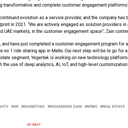
ing transformative and complete customer engagement platforms”
continued evolution as a service provider, and the company has 
print in 2021. “We are actively engaged as solution providers in 
and UAE markets, in the customer engagement space”, Zain contin
t, and have just completed a customer engagement program for 
 no 1 ride sharing app in Malta. Our next step will be to go for a
l estate segment, Yegertek is working on new technology platform
gh the use of deep analytics, AI, IoT, and high-level customization
GHTS
HR
MARKETING
MOHAMMED ZAIN
NEWS
REAL ESTATE
UP NEXT