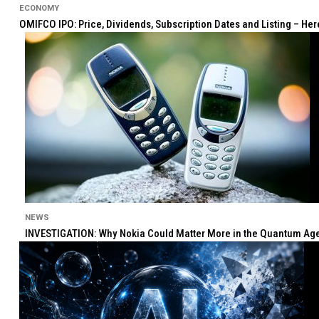
ECONOMY
OMIFCO IPO: Price, Dividends, Subscription Dates and Listing – He
NEWS
INVESTIGATION: Why Nokia Could Matter More in the Quantum Age 