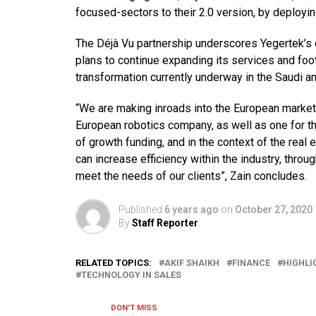
focused-sectors to their 2.0 version, by deploy
The Déjà Vu partnership underscores Yegertek’s 
plans to continue expanding its services and foot
transformation currently underway in the Saudi 
“We are making inroads into the European marke
European robotics company, as well as one for the
of growth funding, and in the context of the rea
can increase efficiency within the industry, throu
meet the needs of our clients”, Zain concludes.
Published
6 years ago
on
October 27, 2020
By
Staff Reporter
RELATED TOPICS:
AKIF SHAIKH
FINANCE
HIGHLI
TECHNOLOGY IN SALES
DON'T MISS