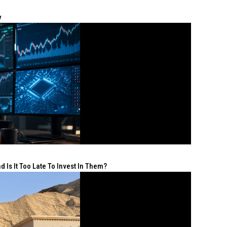
y
 Is It Too Late To Invest In Them?