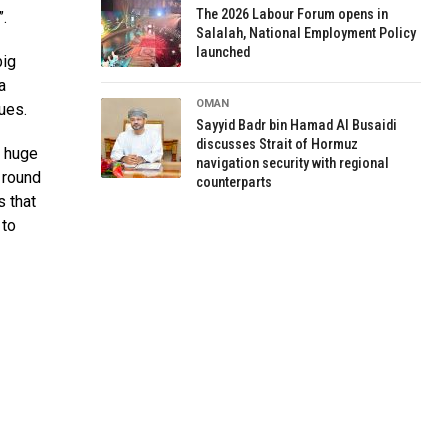
The 2026 Labour Forum opens in
.
Salalah, National Employment Policy
launched
big
a
OMAN
ues.
Sayyid Badr bin Hamad Al Busaidi
discusses Strait of Hormuz
a huge
navigation security with regional
 round
counterparts
s that
 to