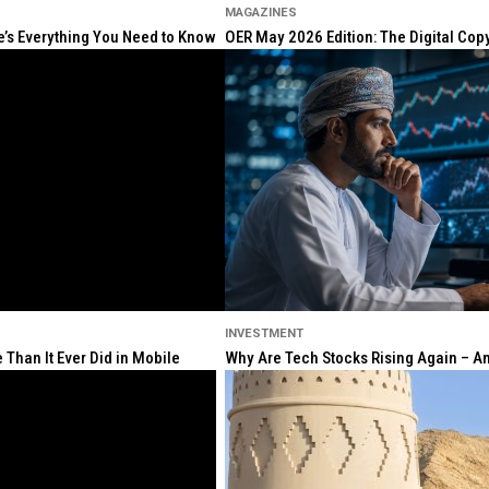
MAGAZINES
re’s Everything You Need to Know
OER May 2026 Edition: The Digital Cop
INVESTMENT
Than It Ever Did in Mobile
Why Are Tech Stocks Rising Again – And