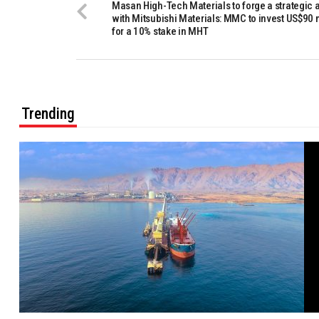
Masan High-Tech Materials to forge a strategic 
with Mitsubishi Materials: MMC to invest US$90 
for a 10% stake in MHT
Trending