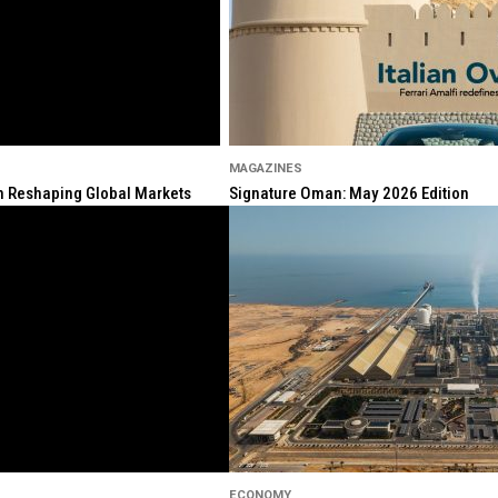
MAGAZINES
ion Reshaping Global Markets
Signature Oman: May 2026 Edition
ECONOMY