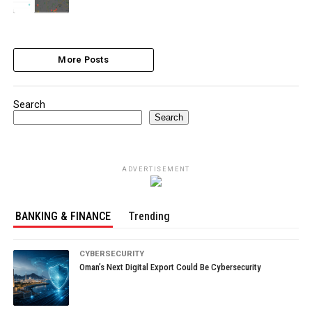
More Posts
Search
Search
ADVERTISEMENT
BANKING & FINANCE
Trending
CYBERSECURITY
Oman’s Next Digital Export Could Be Cybersecurity