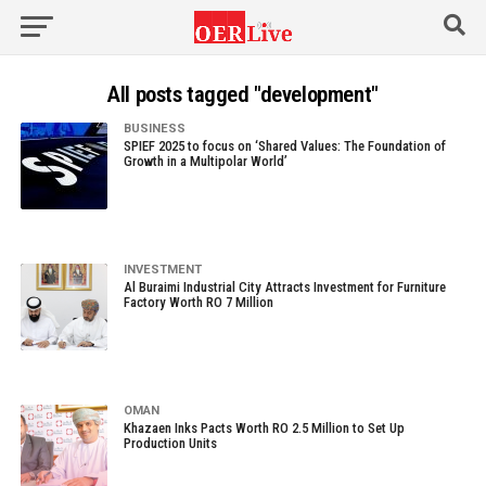
All posts tagged "development"
BUSINESS
SPIEF 2025 to focus on ‘Shared Values: The Foundation of
Growth in a Multipolar World’
INVESTMENT
Al Buraimi Industrial City Attracts Investment for Furniture
Factory Worth RO 7 Million
OMAN
Khazaen Inks Pacts Worth RO 2.5 Million to Set Up
Production Units