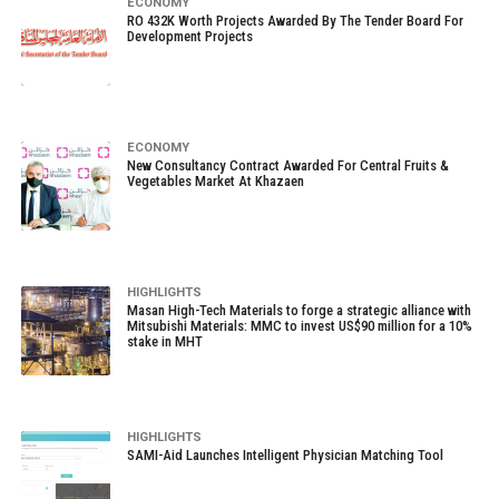
ECONOMY
RO 432K Worth Projects Awarded By The Tender Board For
Development Projects
ECONOMY
New Consultancy Contract Awarded For Central Fruits &
Vegetables Market At Khazaen
HIGHLIGHTS
Masan High-Tech Materials to forge a strategic alliance with
Mitsubishi Materials: MMC to invest US$90 million for a 10%
stake in MHT
HIGHLIGHTS
SAMI-Aid Launches Intelligent Physician Matching Tool