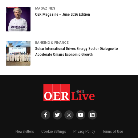
MAGAZINES
OER Magazine – June 2026 Edition
BANKING & FINANCE
Sohar International Drives Energy Sector Dialogue to
Accelerate Oman’s Economic Growth
Newsletters
Cookie Settings
Privacy Policy
Terms of Use