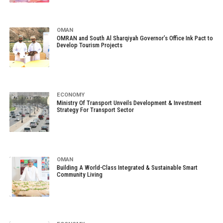
OMAN
OMRAN and South Al Sharqiyah Governor’s Office Ink Pact to
Develop Tourism Projects
ECONOMY
Ministry Of Transport Unveils Development & Investment
Strategy For Transport Sector
OMAN
Building A World-Class Integrated & Sustainable Smart
Community Living