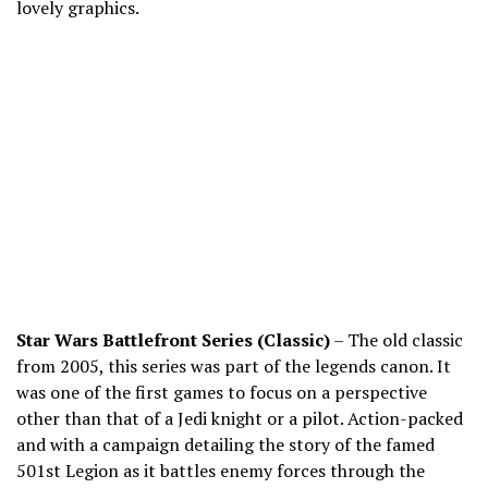
lovely graphics.
Star Wars Battlefront Series (Classic)
– The old classic
from 2005, this series was part of the legends canon. It
was one of the first games to focus on a perspective
other than that of a Jedi knight or a pilot. Action-packed
and with a campaign detailing the story of the famed
501
st
Legion as it battles enemy forces through the