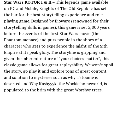
Star Wars KOTOR I & II
– This legends game available
on PC and Mobile, Knights of The Old Republic has set
the bar for the best storytelling experience and role-
playing game. Designed by Bioware (renowned for their
storytelling skills in games), this game is set 5,000 years
before the events of the first Star Wars movie (the
Phantom menace) and puts people in the shoes of a
character who gets to experience the might of the Sith
Empire at its peak glory. The storyline is gripping and
given the inherent nature of “your choices matter”, this
classic game allows for great replayability. We won’t spoil
the story, go play it and explore tons of great content
and solution to mysteries such as why Tatooine is
deserted and Why Kashyyyk, the Wookie homeworld, is
populated to the brim with the great Worshyr trees.