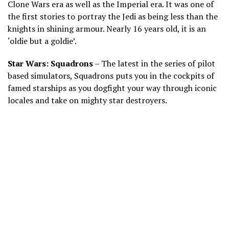
Clone Wars era as well as the Imperial era. It was one of
the first stories to portray the Jedi as being less than the
knights in shining armour. Nearly 16 years old, it is an
‘oldie but a goldie’.
Star Wars: Squadrons
– The latest in the series of pilot
based simulators, Squadrons puts you in the cockpits of
famed starships as you dogfight your way through iconic
locales and take on mighty star destroyers.