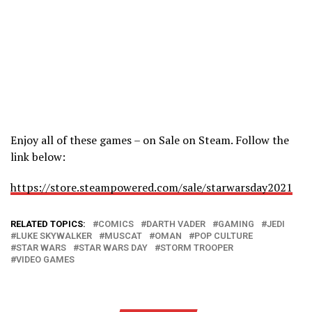
Enjoy all of these games – on Sale on Steam. Follow the
link below:
https://store.steampowered.com/sale/starwarsday2021
RELATED TOPICS:
COMICS
DARTH VADER
GAMING
JEDI
LUKE SKYWALKER
MUSCAT
OMAN
POP CULTURE
STAR WARS
STAR WARS DAY
STORM TROOPER
VIDEO GAMES