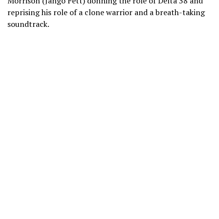
Morrison (Jango Fett) donning the role of Delta 38 and
reprising his role of a clone warrior and a breath-taking
soundtrack.