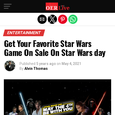
Exit mobile version
ENTERTAINMENT
Get Your Favorite Star Wars
Game On Sale On Star Wars day
Published
5 years ago
on
May 4, 2021
By
Alvin Thomas