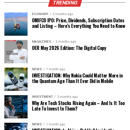
TRENDING
ECONOMY
2 months ago
OMIFCO IPO: Price, Dividends, Subscription Dates
and Listing – Here’s Everything You Need to Know
MAGAZINES
2 months ago
OER May 2026 Edition: The Digital Copy
NEWS
1 month ago
INVESTIGATION: Why Nokia Could Matter More in
the Quantum Age Than It Ever Did in Mobile
INVESTMENT
2 months ago
Why Are Tech Stocks Rising Again – And Is It Too
Late To Invest In Them?
NEWS
1 month ago