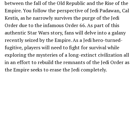
between the fall of the Old Republic and the Rise of the
Empire. You follow the perspective of Jedi Padawan, Cal
Kestis, as he narrowly survives the purge of the Jedi
Order due to the infamous Order 66. As part of this
authentic Star Wars story, fans will delve into a galaxy
recently seized by the Empire. As a Jedi hero-turned-
fugitive, players will need to fight for survival while
exploring the mysteries of a long-extinct civilization all
in an effort to rebuild the remnants of the Jedi Order as
the Empire seeks to erase the Jedi completely.