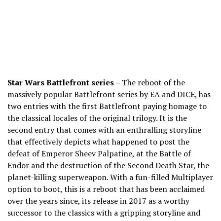
Star Wars Battlefront series
– The reboot of the
massively popular Battlefront series by EA and DICE, has
two entries with the first Battlefront paying homage to
the classical locales of the original trilogy. It is the
second entry that comes with an enthralling storyline
that effectively depicts what happened to post the
defeat of Emperor Sheev Palpatine, at the Battle of
Endor and the destruction of the Second Death Star, the
planet-killing superweapon. With a fun-filled Multiplayer
option to boot, this is a reboot that has been acclaimed
over the years since, its release in 2017 as a worthy
successor to the classics with a gripping storyline and