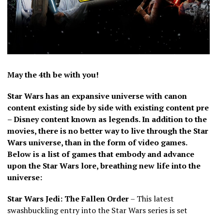
May the 4th be with you!
Star Wars has an expansive universe with canon
content existing side by side with existing content pre
– Disney content known as legends. In addition to the
movies, there is no better way to live through the Star
Wars universe, than in the form of video games.
Below is a list of games that embody and advance
upon the Star Wars lore, breathing new life into the
universe:
Star Wars Jedi: The Fallen Order
– This latest
swashbuckling entry into the Star Wars series is set