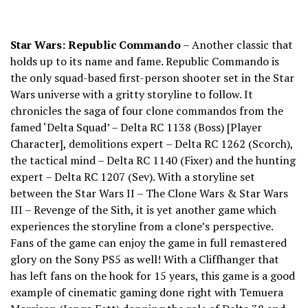
Star Wars: Republic Commando
– Another classic that
holds up to its name and fame. Republic Commando is
the only squad-based first-person shooter set in the Star
Wars universe with a gritty storyline to follow. It
chronicles the saga of four clone commandos from the
famed ‘Delta Squad’ – Delta RC 1138 (Boss) [Player
Character], demolitions expert – Delta RC 1262 (Scorch),
the tactical mind – Delta RC 1140 (Fixer) and the hunting
expert – Delta RC 1207 (Sev). With a storyline set
between the Star Wars II – The Clone Wars & Star Wars
III – Revenge of the Sith, it is yet another game which
experiences the storyline from a clone’s perspective.
Fans of the game can enjoy the game in full remastered
glory on the Sony PS5 as well! With a Cliffhanger that
has left fans on the hook for 15 years, this game is a good
example of cinematic gaming done right with Temuera