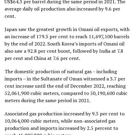
US$64.3 per barrel during the same period in 2021. The
average daily oil production also increased by 9.6 per
cent.
Japan saw the greatest growth in Omani oil exports, with
an increase of 179.3 per cent to reach 11,697,100 barrels
by the end of 2022. South Korea’s imports of Omani oil
also saw a 92.8 per cent boost, followed by India at 7.8
per cent and China at 7.6 per cent.
The domestic production of natural gas – including
imports – in the Sultanate of Oman witnessed a 3.7 per
cent increase until the end of December 2022, reaching
52,061,900 cubic meters, compared to 50,190,600 cubic
meters during the same period in 2021.
Associated gas production increased by 9.3 per cent to
10,064,000 cubic meters, while non-associated gas
production and imports increased by 2.5 percent to