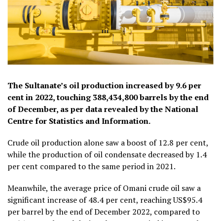
The Sultanate’s oil production increased by 9.6 per
cent in 2022, touching 388,434,800 barrels by the end
of December, as per data revealed by the National
Centre for Statistics and Information.
Crude oil production alone saw a boost of 12.8 per cent,
while the production of oil condensate decreased by 1.4
per cent compared to the same period in 2021.
Meanwhile, the average price of Omani crude oil saw a
significant increase of 48.4 per cent, reaching US$95.4
per barrel by the end of December 2022, compared to