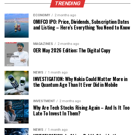
TRENDING
ECONOMY
2 months ago
OMIFCO IPO: Price, Dividends, Subscription Dates
and Listing – Here’s Everything You Need to Know
MAGAZINES
2 months ago
OER May 2026 Edition: The Digital Copy
NEWS
1 month ago
INVESTIGATION: Why Nokia Could Matter More in
the Quantum Age Than It Ever Did in Mobile
INVESTMENT
2 months ago
Why Are Tech Stocks Rising Again – And Is It Too
Late To Invest In Them?
NEWS
1 month ago