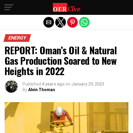
Exit mobile version
ENERGY
REPORT: Oman’s Oil & Natural
Gas Production Soared to New
Heights in 2022
Published
4 years ago
on
January 29, 2023
By
Alvin Thomas