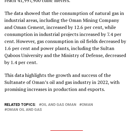
reach 41,997,900 cubic meters.
The data showed that the consumption of natural gas in
industrial areas, including the Oman Mining Company
and Oman Cement, increased by 12.6 per cent, while
consumption in industrial projects increased by 7.4 per
cent. However, gas consumption in oil fields decreased by
1.6 per cent and power plants, including the Sultan
Qaboos University and the Ministry of Defense, decreased
by 1.4 per cent.
This data highlights the growth and success of the
Sultanate of Oman’s oil and gas industry in 2022, with
promising increases in production and exports.
RELATED TOPICS:
OIL AND GAS OMAN
OMAN
OMAN OIL AND GAS