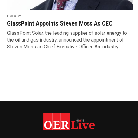
ENERGY
GlassPoint Appoints Steven Moss As CEO
GlassPoint Solar, the leading supplier of solar energy to
the oil and gas industry, announced the appointment of
Steven Moss as Chief Executive Officer. An industry...