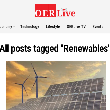
conomy
Technology
Lifestyle
OERLive TV
Events
All posts tagged "Renewables