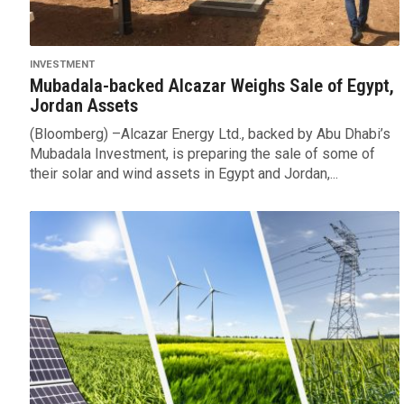
INVESTMENT
Mubadala-backed Alcazar Weighs Sale of Egypt,
Jordan Assets
(Bloomberg) –Alcazar Energy Ltd., backed by Abu Dhabi’s
Mubadala Investment, is preparing the sale of some of
their solar and wind assets in Egypt and Jordan,...