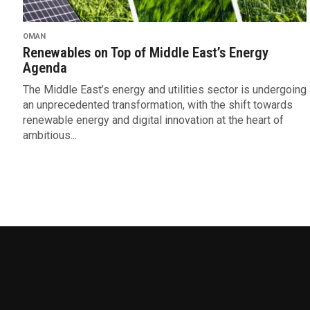
OMAN
Renewables on Top of Middle East’s Energy
Agenda
The Middle East’s energy and utilities sector is undergoing
an unprecedented transformation, with the shift towards
renewable energy and digital innovation at the heart of
ambitious...