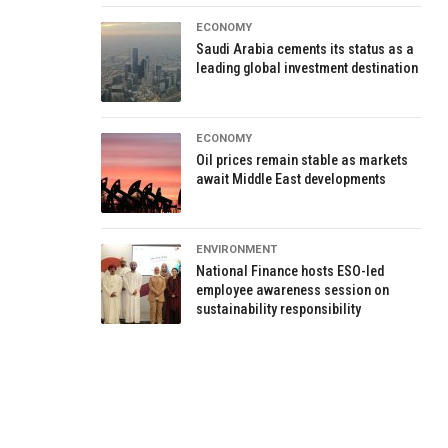
ECONOMY
Saudi Arabia cements its status as a
leading global investment destination
ECONOMY
Oil prices remain stable as markets
await Middle East developments
ENVIRONMENT
National Finance hosts ESO-led
employee awareness session on
sustainability responsibility