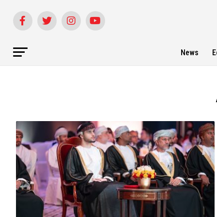
News
E