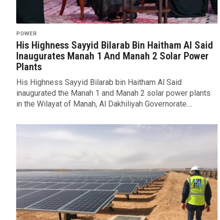
POWER
His Highness Sayyid Bilarab Bin Haitham Al Said
Inaugurates Manah 1 And Manah 2 Solar Power
Plants
His Highness Sayyid Bilarab bin Haitham Al Said
inaugurated the Manah 1 and Manah 2 solar power plants
in the Wilayat of Manah, Al Dakhiliyah Governorate....