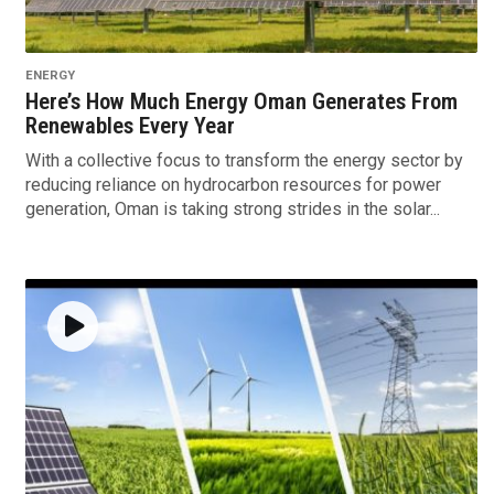
ENERGY
Here’s How Much Energy Oman Generates From
Renewables Every Year
With a collective focus to transform the energy sector by
reducing reliance on hydrocarbon resources for power
generation, Oman is taking strong strides in the solar...