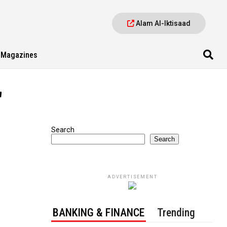
Alam Al-Iktisaad
Magazines
"
Search
Search
ADVERTISEMENT
BANKING & FINANCE
Trending