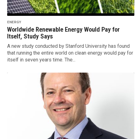
ENERGY
Worldwide Renewable Energy Would Pay for
Itself, Study Says
A new study conducted by Stanford University has found
that running the entire world on clean energy would pay for
itself in seven years time. The...