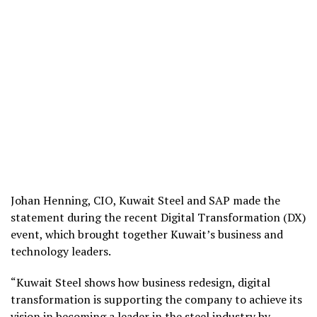
Johan Henning, CIO, Kuwait Steel and SAP made the
statement during the recent Digital Transformation (DX)
event, which brought together Kuwait’s business and
technology leaders.
“Kuwait Steel shows how business redesign, digital
transformation is supporting the company to achieve its
vision in becoming a leader in the steel industry by