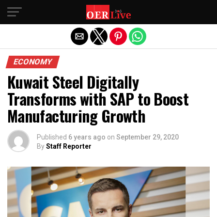
Exit mobile version
ECONOMY
Kuwait Steel Digitally
Transforms with SAP to Boost
Manufacturing Growth
Published
6 years ago
on
September 29, 2020
By
Staff Reporter