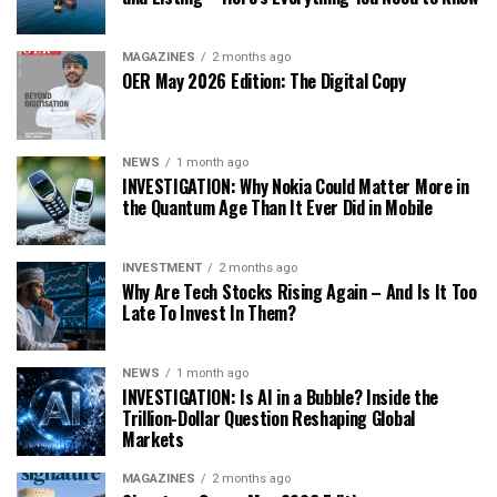
MAGAZINES
2 months ago
OER May 2026 Edition: The Digital Copy
NEWS
1 month ago
INVESTIGATION: Why Nokia Could Matter More in
the Quantum Age Than It Ever Did in Mobile
INVESTMENT
2 months ago
Why Are Tech Stocks Rising Again – And Is It Too
Late To Invest In Them?
NEWS
1 month ago
INVESTIGATION: Is AI in a Bubble? Inside the
Trillion-Dollar Question Reshaping Global
Markets
MAGAZINES
2 months ago