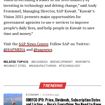
investing in technology and driving change,” said Andy
Froemmel, Managing Director, SAP Kuwait. “Kuwait’s
Vision 2035 presents major opportunities for
government agencies to use e-services to improve
people’s daily lives, and help people in Kuwait to save
time and money.”
Visit the
SAP News Center
. Follow SAP on Twitter:
@SAPMENA
and
@sapnews
.
RELATED TOPICS:
BUSINESS
DEVELOPMENT
GROWTH
KUWAIT STEEL
MANUFACTURING
TECHNOLOGY
TRENDING
ECONOMY
2 months ago
OMIFCO IPO: Price, Dividends, Subscription Dates
and Listing – Here’s Everything You Need to Know