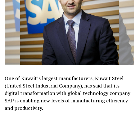
One of Kuwait’s largest manufacturers, Kuwait Steel
(United Steel Industrial Company), has said that its
digital transformation with global technology company
SAP is enabling new levels of manufacturing efficiency
and productivity.